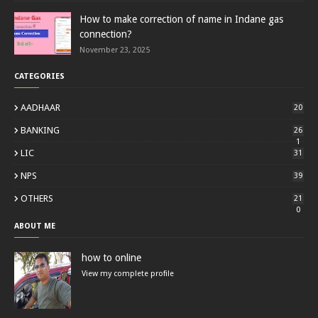
How to make correction of name in Indane gas
connection?
November 23, 2025
CATEGORIES
AADHAAR
20
BANKING
26
1
LIC
31
NPS
39
OTHERS
21
0
ABOUT ME
how to online
View my complete profile