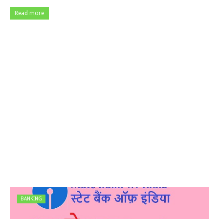
Read more
BANKING