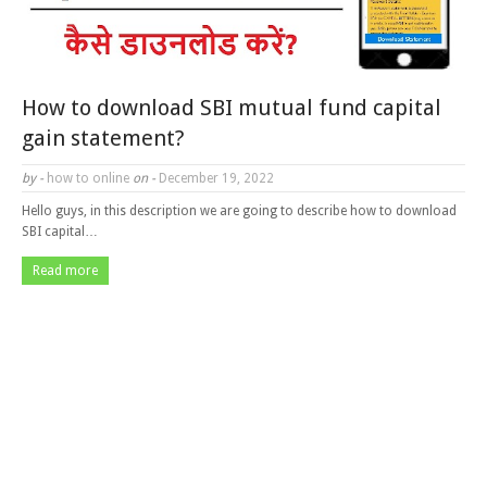
How to download SBI mutual fund capital
gain statement?
by -
how to online
on -
December 19, 2022
Hello guys, in this description we are going to describe how to download
SBI capital…
Read more