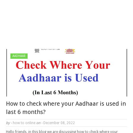
AADHAAR
How to check where your Aadhaar is used in
last 6 months?
by -
how to online
on -
December 08, 2022
Hello friends, in this blog we are discussing how to check where your