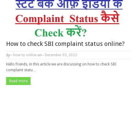
How to check SBI complaint status online?
by -
how to online
on -
December 03, 2022
Hello friends, in this article we are discussing on how to check SBI
complaint statu…
Read more