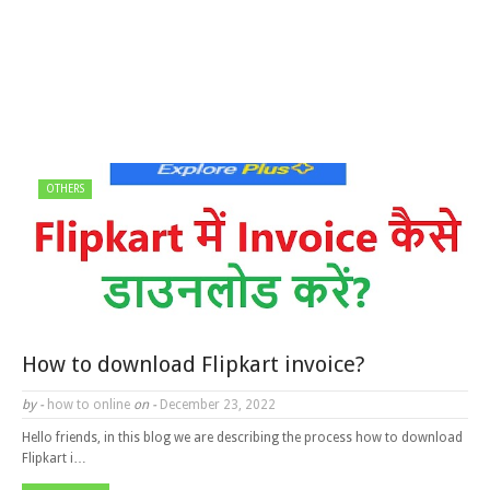
OTHERS
How to download Flipkart invoice?
by -
how to online
on -
December 23, 2022
Hello friends, in this blog we are describing the process how to download
Flipkart i…