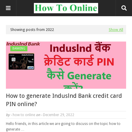
Showing posts from 2022
Show All
BANKING
How to generate Induslnd Bank credit card
PIN online?
by -
how to online
on -
December 29, 2022
Hello friends, in this article we are going to discuss on the topic how to
generate …