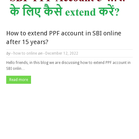
How to extend PPF account in SBI online
after 15 years?
by -
how to online
on -
December 12, 2022
Hello friends, in this blog we are discussing how to extend PPF account in
SBI onlin…
Read more