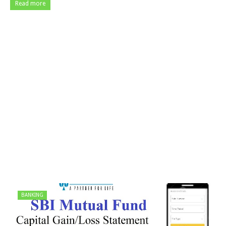
Read more
BANKING