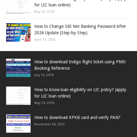
for LIC loan online)
May 29, 2018
How to Change SBI Net Banking Password After
2026 Update (Step-by-Step)
April 13, 2026
How to download Indigo flight ticket using PNR/
Booking Reference
July 19, 2018
How to know loan eligibility on LIC policy? (apply
for LIC loan online)
May 29, 2018
How to download KPKB card and verify PAN?
November 28, 2025