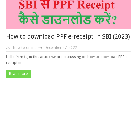
How to download PPF e-receipt in SBI (2023)
by -
how to online
on -
December 27, 2022
Hello friends, in this article we are discussing on how to download PPF e-
receipt in…
Read more