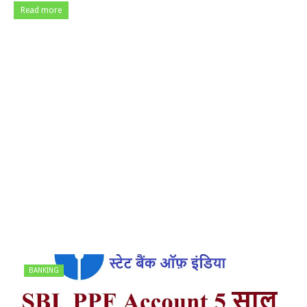
Read more
BANKING