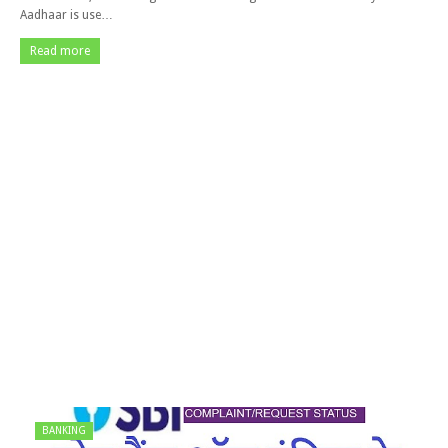
Aadhaar is use…
Read more
BANKING