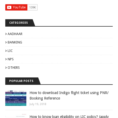
CATEGORIES
AADHAAR
BANKING
LIC
NPS
OTHERS
POPULAR POSTS
How to download Indigo flight ticket using PNR/
Booking Reference
July 19, 2018
How to know loan eligibility on LIC policy? (apply