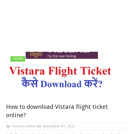
OTHERS
How to download Vistara flight ticket
online?
by -
how to online
on -
December 01, 2022