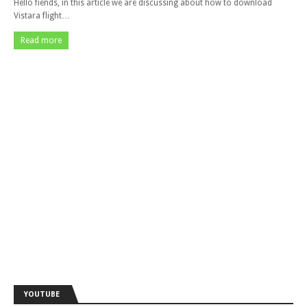
Hello fiends, in this article we are discussing about how to download
Vistara flight…
Read more
YOUTUBE