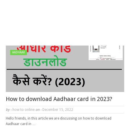
AADHAAR
How to download Aadhaar card in 2023?
by -
how to online
on -
December 15, 2022
Hello friends, in this article we are discussing on how to download
Aadhaar card in …