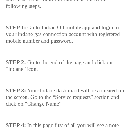
following steps.
STEP 1:
Go to Indian Oil mobile app and login to
your Indane gas connection account with registered
mobile number and password.
STEP 2:
Go to the end of the page and click on
“Indane” icon.
STEP 3:
Your Indane dashboard will be appeared on
the screen. Go to the “Service requests” section and
click on “Change Name”.
STEP 4:
In this page first of all you will see a note.