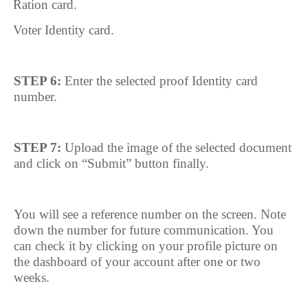
7.
Ration card.
8.
Voter Identity card.
STEP 6:
Enter the selected proof Identity card
number.
STEP 7:
Upload the image of the selected document
and click on “Submit” button finally.
You will see a reference number on the screen. Note
down the number for future communication. You
can check it by clicking on your profile picture on
the dashboard of your account after one or two
weeks.