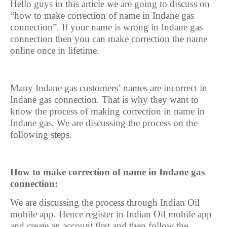
Hello guys in this article we are going to discuss on
“how to make correction of name in Indane gas
connection”. If your name is wrong in Indane gas
connection then you can make correction the name
online once in lifetime.
Many Indane gas customers’ names are incorrect in
Indane gas connection. That is why they want to
know the process of making correction in name in
Indane gas. We are discussing the process on the
following steps.
How to make correction of name in Indane gas
connection:
We are discussing the process through Indian Oil
mobile app. Hence register in Indian Oil mobile app
and create an account first and then follow the