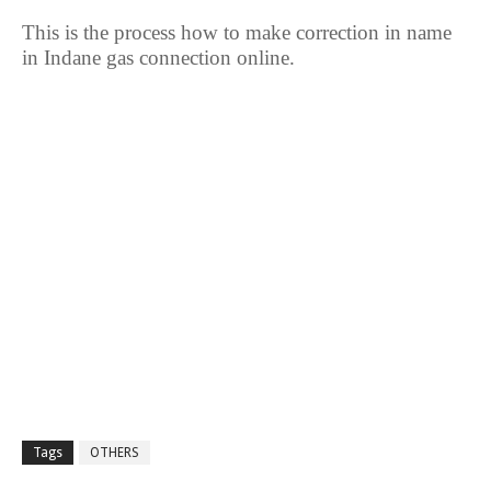
This is the process how to make correction in name
in Indane gas connection online.
Tags
OTHERS