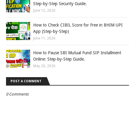
Step-by-Step Security Guide.
June 15, 2026
How to Check CIBIL Score for Free in BHIM UPI
App (Step-by-Step)
June 11, 2026
How to Pause SBI Mutual Fund SIP Installment
Online: Step-by-Step Guide.
May 20, 2026
POST A COMMENT
0 Comments