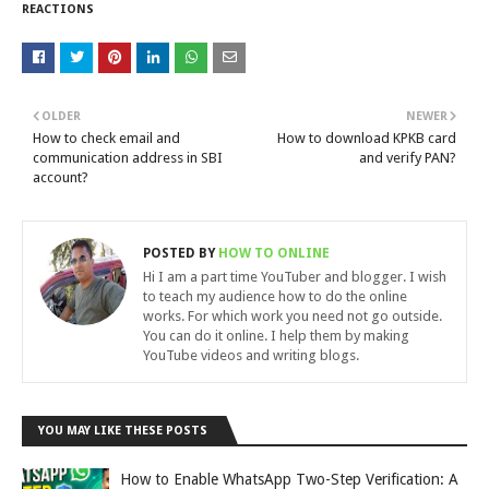
REACTIONS
OLDER
NEWER
How to check email and
How to download KPKB card
communication address in SBI
and verify PAN?
account?
POSTED BY
HOW TO ONLINE
Hi I am a part time YouTuber and blogger. I wish
to teach my audience how to do the online
works. For which work you need not go outside.
You can do it online. I help them by making
YouTube videos and writing blogs.
YOU MAY LIKE THESE POSTS
How to Enable WhatsApp Two-Step Verification: A