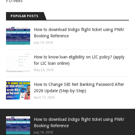
OTHERS
POPULAR POSTS
How to download Indigo flight ticket using PNR/
Booking Reference
July 19, 2018
How to know loan eligibility on LIC policy? (apply
for LIC loan online)
May 29, 2018
How to Change SBI Net Banking Password After
2026 Update (Step-by-Step)
April 13, 2026
How to download Indigo flight ticket using PNR/
Booking Reference
July 19, 2018