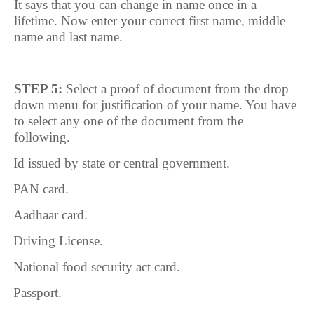
It says that you can change in name once in a
lifetime. Now enter your correct first name, middle
name and last name.
STEP 5:
Select a proof of document from the drop
down menu for justification of your name. You have
to select any one of the document from the
following.
1.
Id issued by state or central government.
2.
PAN card.
3.
Aadhaar card.
4.
Driving License.
5.
National food security act card.
6.
Passport.