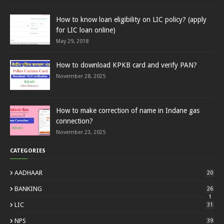
How to know loan eligibility on LIC policy? (apply
for LIC loan online)
May 29, 2018
How to download KPKB card and verify PAN?
November 28, 2025
How to make correction of name in Indane gas
connection?
November 23, 2025
CATEGORIES
AADHAAR
20
BANKING
26
1
LIC
31
NPS
39