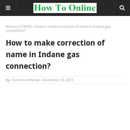
Home
OTHERS
How to make correction of name in Indane gas
connection?
How to make correction of
name in Indane gas
connection?
by -
how to online
on -
November 23, 2025