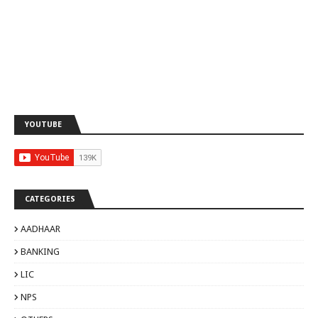
YOUTUBE
CATEGORIES
AADHAAR
BANKING
LIC
NPS