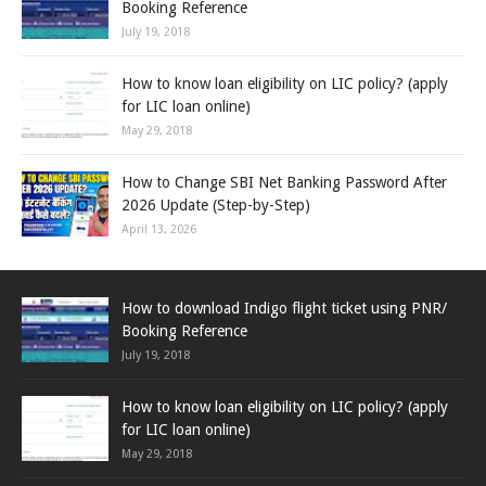
Booking Reference
July 19, 2018
How to know loan eligibility on LIC policy? (apply
for LIC loan online)
May 29, 2018
How to Change SBI Net Banking Password After
2026 Update (Step-by-Step)
April 13, 2026
How to download Indigo flight ticket using PNR/
Booking Reference
July 19, 2018
How to know loan eligibility on LIC policy? (apply
for LIC loan online)
May 29, 2018