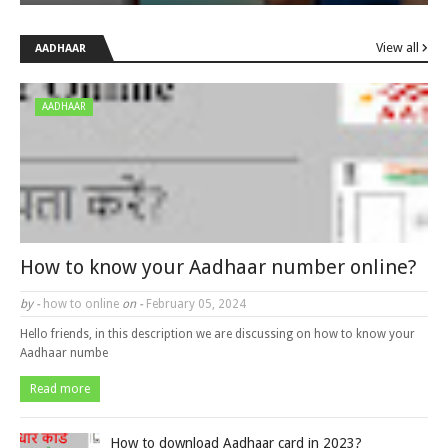
View all
AADHAAR
AADHAAR
How to know your Aadhaar number online?
by -
how to online
on -
February 05, 2024
Hello friends, in this description we are discussing on how to know your
Aadhaar numbe
Read more
How to download Aadhaar card in 2023?