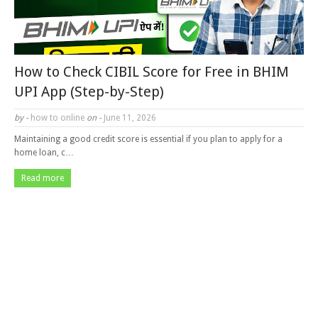
How to Check CIBIL Score for Free in BHIM
UPI App (Step-by-Step)
by -
how to online
on -
June 11, 2026
Maintaining a good credit score is essential if you plan to apply for a
home loan, c…
Read more