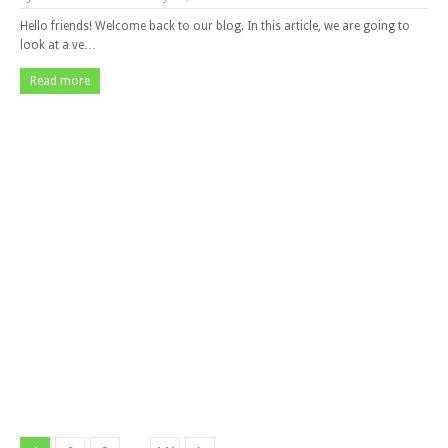
Hello friends! Welcome back to our blog. In this article, we are going to
look at a ve…
Read more