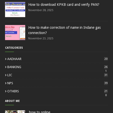
How to download KPKB card and verify PAN?
November 28, 2025
How to make correction of name in Indane gas
connection?
November 23, 2025
CATEGORIES
AADHAAR
20
BANKING
26
1
LIC
31
NPS
39
OTHERS
21
0
ABOUT ME
how to online