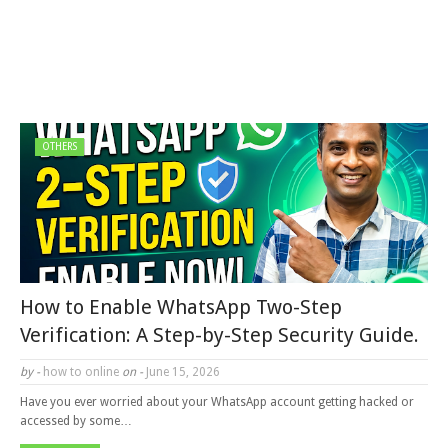
OTHERS
How to Enable WhatsApp Two-Step
Verification: A Step-by-Step Security Guide.
by -
how to online
on -
June 15, 2026
Have you ever worried about your WhatsApp account getting hacked or
accessed by some…