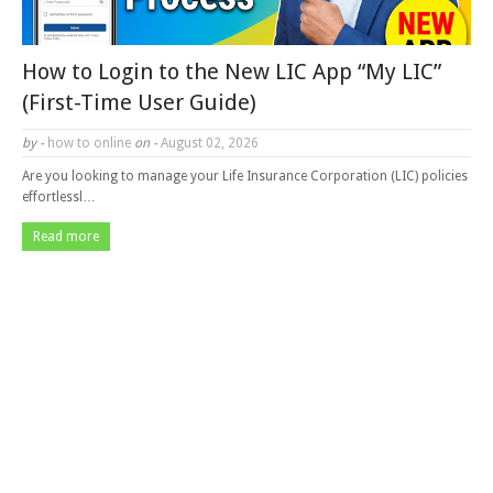
How to Login to the New LIC App “My LIC”
(First-Time User Guide)
by -
how to online
on -
August 02, 2026
Are you looking to manage your Life Insurance Corporation (LIC) policies
effortlessl…
Read more