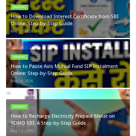
BANKING
How to Download Interest Certificate from SBI
Online: Step-by-Step Guide.
May 27, 2026
BANKING
How to Pause Axis Mutual Fund SIP Instalment
Online: Step-by-Step Guide.
May 24, 2026
BANKING
How to Recharge Electricity Prepaid Meter on
YONO SBI: A Step-by-Step Guide
May 14, 2026