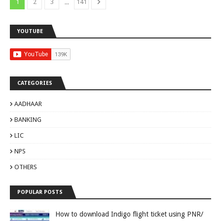
...
1
2
3
141
YOUTUBE
CATEGORIES
AADHAAR
BANKING
LIC
NPS
OTHERS
POPULAR POSTS
How to download Indigo flight ticket using PNR/