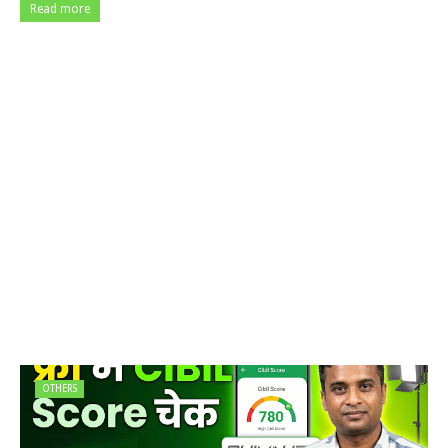
Read more
OTHERS