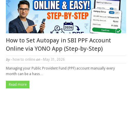
How to Set Autopay in SBI PPF Account
Online via YONO App (Step-by-Step)
by -
how to online
on -
May 31, 2026
Managing your Public Provident Fund (PPF) account manually every
month can be a hass…
Read more