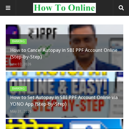
BANKING
How to Cancel Autopay in SBI PPF Account Online
(Step-by-Step)
June 03, 2026
BANKING
How to Set Autopay in SBI PPF Account Online via
YONO App (Step-by-Step)
May 31, 2026