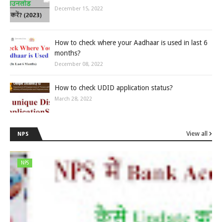
December 15, 2022
How to check where your Aadhaar is used in last 6
months?
December 08, 2022
How to check UDID application status?
March 28, 2022
View all
NPS
NPS