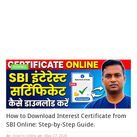
BANKING
How to Download Interest Certificate from
SBI Online: Step-by-Step Guide.
by -
how to online
on -
May 27, 2026