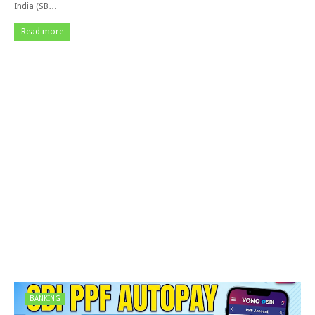
India (SB…
Read more
BANKING