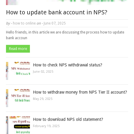
How to update bank account in NPS?
by -
how to online
on -
June 07, 2025
Hello friends, in this article we are discussing the process how to update
bank accoun
Read more
How to check NPS withdrawal status?
June 02, 2025
How to withdraw money from NPS Tier II account?
May 29, 2025
How to download NPS old statement?
February 19, 2025