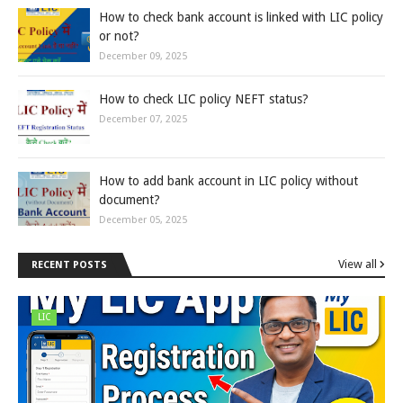
How to check bank account is linked with LIC policy
or not?
December 09, 2025
How to check LIC policy NEFT status?
December 07, 2025
How to add bank account in LIC policy without
document?
December 05, 2025
View all
RECENT POSTS
LIC