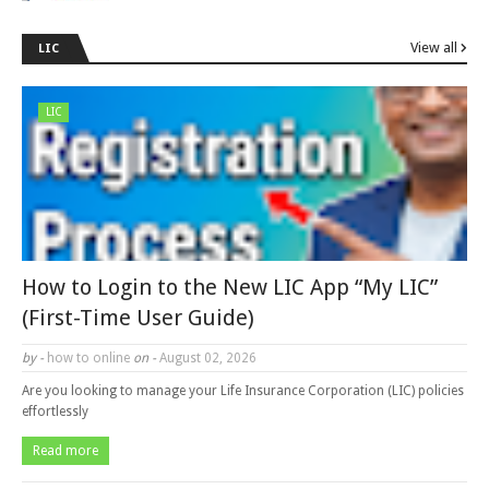
View all
LIC
LIC
How to Login to the New LIC App “My LIC”
(First-Time User Guide)
by -
how to online
on -
August 02, 2026
Are you looking to manage your Life Insurance Corporation (LIC) policies
effortlessly
Read more