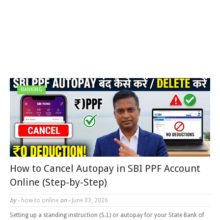
BANKING
How to Cancel Autopay in SBI PPF Account
Online (Step-by-Step)
by -
how to online
on -
June 03, 2026
Setting up a standing instruction (S.I.) or autopay for your State Bank of