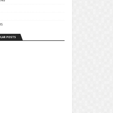
ING
RS
LAR POSTS