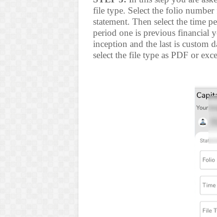
file type. Select the folio numbe
statement. Then select the time p
period one is previous financial ye
inception and the last is custom d
select the file type as PDF or exc