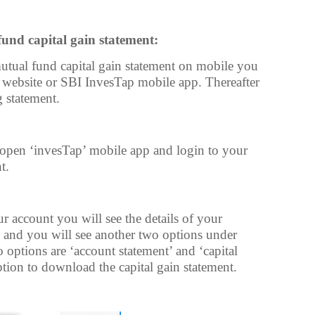
nd capital gain statement:
tual fund capital gain statement on mobile you
 website or SBI InvesTap mobile app. Thereafter
 statement.
open ‘invesTap’ mobile app and login to your
t.
 account you will see the details of your
 and you will see another two options under
 options are ‘account statement’ and ‘capital
ption to download the capital gain statement.