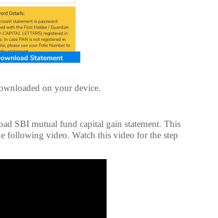
downloaded on your device.
oad SBI mutual fund capital gain statement. This
e following video. Watch this video for the step