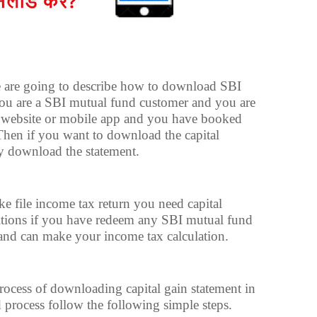
we are going to describe how to download SBI
you are a SBI mutual fund customer and you are
 website or mobile app and you have booked
. Then if you want to download the capital
ly download the statement.
ke file income tax return you need capital
ditions if you have redeem any SBI mutual fund
and can make your income tax calculation.
rocess of downloading capital gain statement in
 process follow the following simple steps.