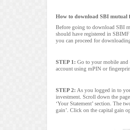
How to download SBI mutual fu
Before going to download SBI mu
should have registered in SBIMF
you can proceed for downloading
STEP 1:
Go to your mobile and 
account using mPIN or fingerprin
STEP 2:
As you logged in to your
investment. Scroll down the page
‘Your Statement’ section. The two
gain’. Click on the capital gain o