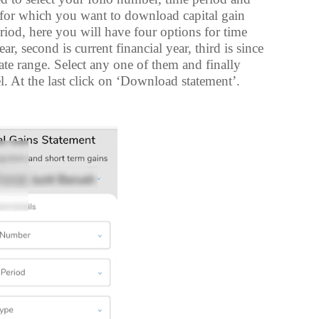
r for which you want to download capital gain
eriod, here you will have four options for time
ar, second is current financial year, third is since
ate range. Select any one of them and finally
el. At the last click on ‘Download statement’.