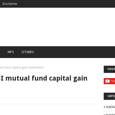
Disclaimer
C
NPS
OTHERS
l fund capital gain statement?
YOU
I mutual fund capital gain
CATE
AADH