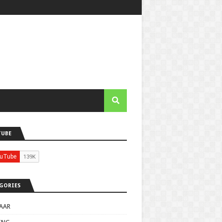
TUBE
GORIES
AAR