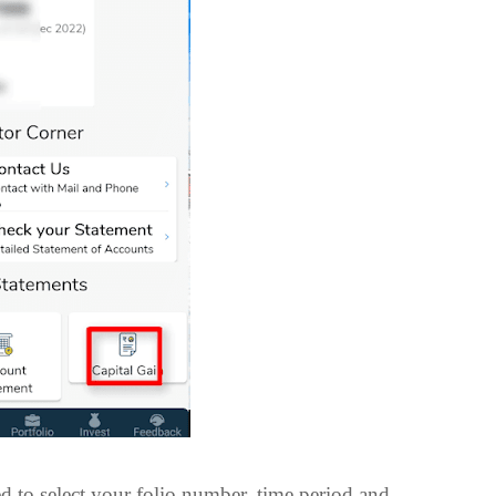
ed to select your folio number, time period and