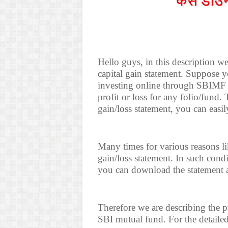
Hello guys, in this description 
capital gain statement. Suppose 
investing online through SBIMF
profit or loss for any folio/fund
gain/loss statement, you can easi
Many times for various reasons li
gain/loss statement. In such con
you can download the statement 
Therefore we are describing the p
SBI mutual fund. For the detailed