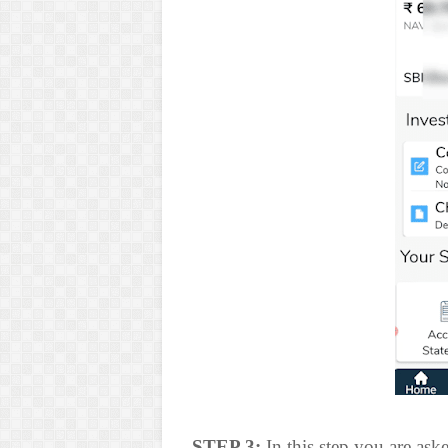
STEP 3:
In this step you are ask