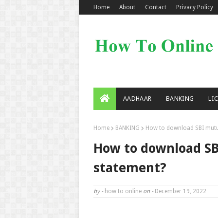
Home
About
Contact
Privacy Policy
AADHAAR
BANKING
LI
Home
BANKING
How to download SBI mutua
How to download SB
statement?
by -
how to online
on -
December 19, 2022