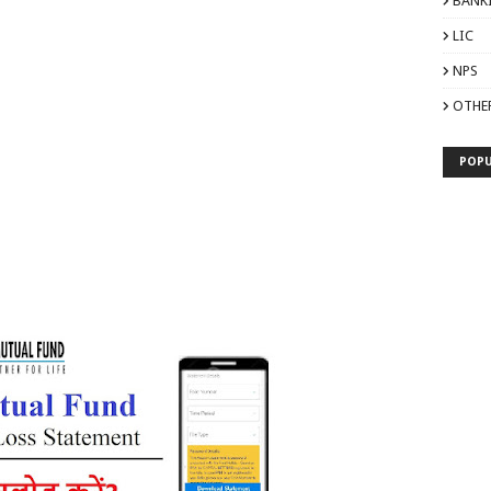
BANK
LIC
NPS
OTHE
POPU