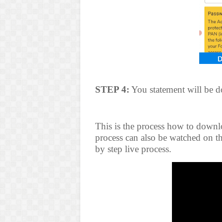
STEP 4:
You statement will be 
This is the process how to downl
process can also be watched on th
by step live process.