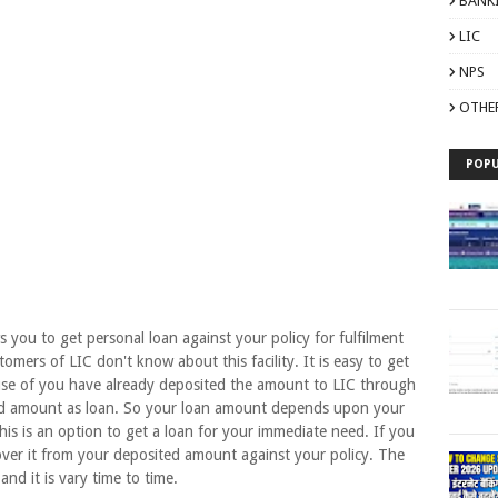
BANK
LIC
NPS
OTHE
POPU
u to get personal loan against your policy for fulfilment
mers of LIC don't know about this facility. It is easy to get
ause of you have already deposited the amount to LIC through
ted amount as loan. So your loan amount depends upon your
is is an option to get a loan for your immediate need. If you
over it from your deposited amount against your policy. The
 and it is vary time to time.