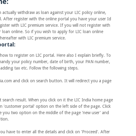
ne:
lly withdraw as loan against your LIC policy online,
l. After register with the online portal you have your user Id
ster with LIC premium service. If you will not register with
loan online. So if you wish to apply for LIC loan online
d thereafter with LIC premium service.
ortal:
to register on LIC portal. Here also I explain briefly. To
e handy your policy number, date of birth, your PAN number,
dding tax etc. Follow the following steps.
m and click on search button. It will redirect you a page
search result. When you click on it the LIC India home page
n 'customer portal' option on the left side of the page. Click
e you two option on the middle of the page 'new user' and
ption.
ave to enter all the details and click on 'Proceed'. After