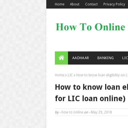
Home
About
Contact
Privacy Policy
AADHAAR
BANKING
LI
Home
LIC
How to know loan eligibility on L
How to know loan eli
for LIC loan online)
by -
how to online
on -
May 29, 2018