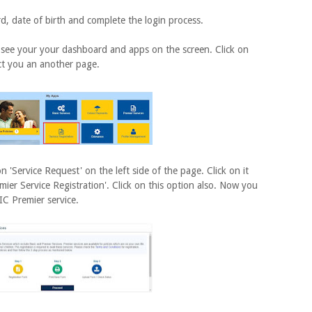
ate of birth and complete the login process.
ee your your dashboard and apps on the screen. Click on
rect you an another page.
Service Request' on the left side of the page. Click on it
mier Service Registration'. Click on this option also. Now you
IC Premier service.