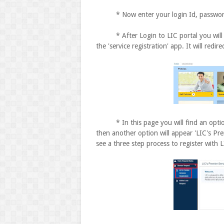
* Now enter your login Id, password, d
* After Login to LIC portal you will s
the 'service registration' app. It will redi
* In this page you will find an option '
then another option will appear 'LIC's Pre
see a three step process to register with L