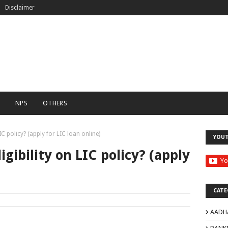
Disclaimer
C
NPS
OTHERS
IC policy? (apply for LIC loan online)
YOU
gibility on LIC policy? (apply
CATE
AADH