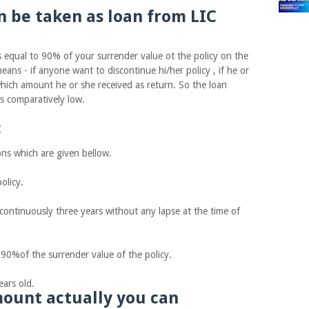
be taken as loan from LIC
ual to 90% of your surrender value ot the policy on the
eans - if anyone want to discontinue hi/her policy , if he or
which amount he or she received as return. So the loan
is comparatively low.
:
s which are given bellow.
licy.
tinuously three years without any lapse at the time of
f the surrender value of the policy.
ars old.
ount actually you can