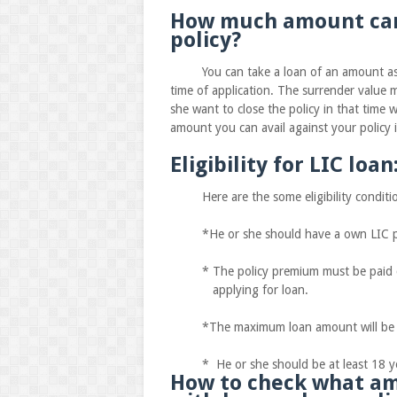
How much amount can 
policy?
You can take a loan of an amount as eq
time of application. The surrender value m
she want to close the policy in that time 
amount you can avail against your policy 
Eligibility for LIC loan
Here are the some eligibility condition
*He or she should have a own LIC po
* The policy premium must be paid con
applying for loan.
*The maximum loan amount will be 90%o
* He or she should be at least 18 ye
How to check what am