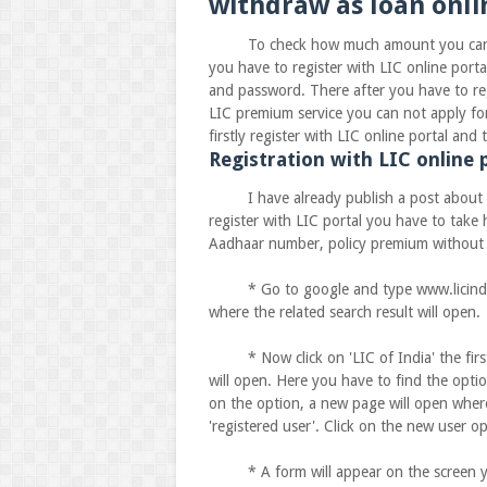
withdraw as loan onli
To check how much amount you can actua
you have to register with LIC online porta
and password. There after you have to regi
LIC premium service you can not apply for 
firstly register with LIC online portal an
Registration with LIC online p
I have already publish a post about how 
register with LIC portal you have to tak
Aadhaar number, policy premium without a
* Go to google and type www.licindia.co
where the related search result will open.
* Now click on 'LIC of India' the first 
will open. Here you have to find the optio
on the option, a new page will open wher
'registered user'. Click on the new user o
* A form will appear on the screen you h