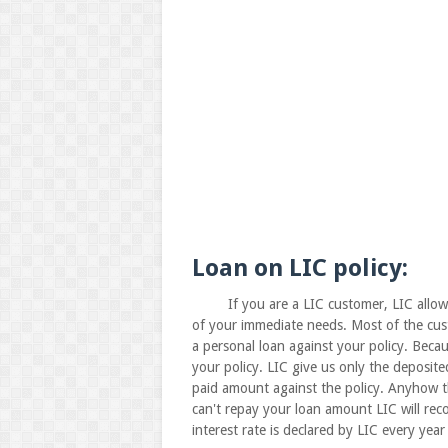
Loan on LIC policy:
If you are a LIC customer, LIC allows yo
of your immediate needs. Most of the custo
a personal loan against your policy. Bec
your policy. LIC give us only the deposi
paid amount against the policy. Anyhow th
can't repay your loan amount LIC will rec
interest rate is declared by LIC every year