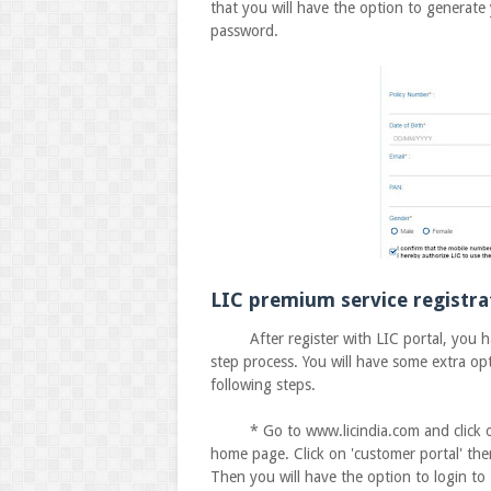
that you will have the option to generate
password.
LIC premium service registra
After register with LIC portal, you have
step process. You will have some extra opt
following steps.
* Go to www.licindia.com and click on the
home page. Click on 'customer portal' the
Then you will have the option to login to 