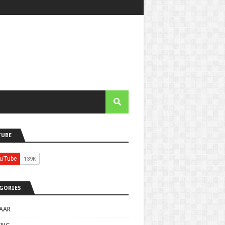
TUBE
GORIES
AAR