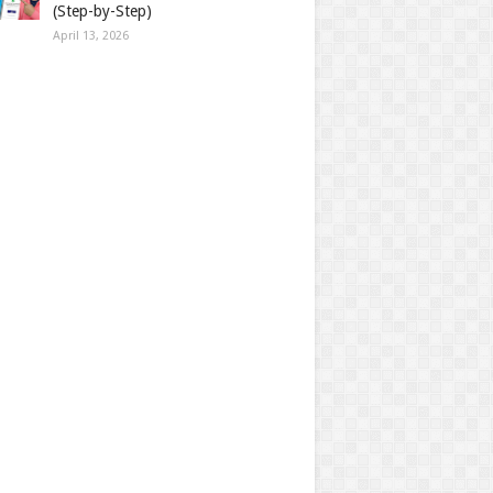
(Step-by-Step)
April 13, 2026