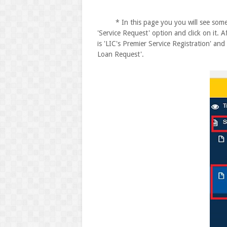
* In this page you you will see some op
'Service Request' option and click on it. 
is 'LIC's Premier Service Registration' and
Loan Request'.