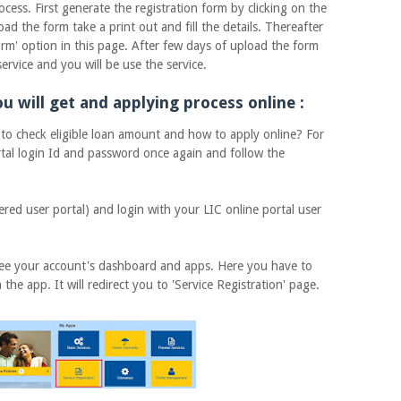
. First generate the registration form by clicking on the
d the form take a print out and fill the details. Thereafter
orm' option in this page. After few days of upload the form
ervice and you will be use the service.
u will get and applying process online :
heck eligible loan amount and how to apply online? For
rtal login Id and password once again and follow the
 user portal) and login with your LIC online portal user
ee your account's dashboard and apps. Here you have to
 the app. It will redirect you to 'Service Registration' page.