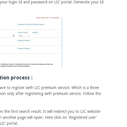
 your login Id and password on LIC portal. Generate your Id
tion process :
 to register with LIC premium service. Which is a three
ion only after registering with premium service. Follow the
 first search result. It will redirect you to LIC website
n another page will open. Here click on 'Registered user'
LIC portal.