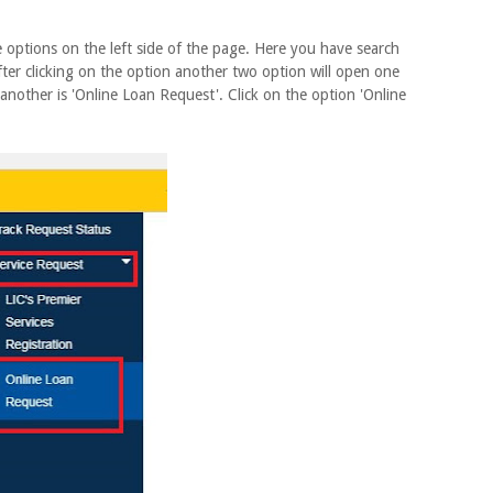
tions on the left side of the page. Here you have search
After clicking on the option another two option will open one
 another is 'Online Loan Request'. Click on the option 'Online