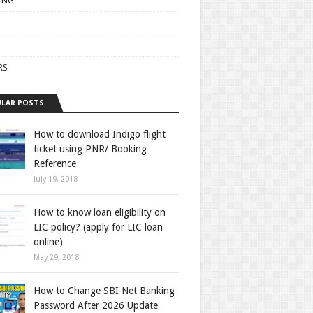
ING
RS
LAR POSTS
How to download Indigo flight
ticket using PNR/ Booking
Reference
July 19, 2018
How to know loan eligibility on
LIC policy? (apply for LIC loan
online)
May 29, 2018
How to Change SBI Net Banking
Password After 2026 Update