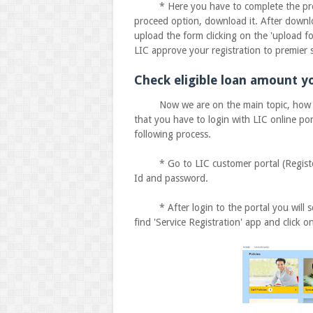
* Here you have to complete the process
proceed option, download it. After downloa
upload the form clicking on the 'upload f
LIC approve your registration to premier s
Check eligible loan amount yo
Now we are on the main topic, how to c
that you have to login with LIC online po
following process.
* Go to LIC customer portal (Registered
Id and password.
* After login to the portal you will s
find 'Service Registration' app and click on