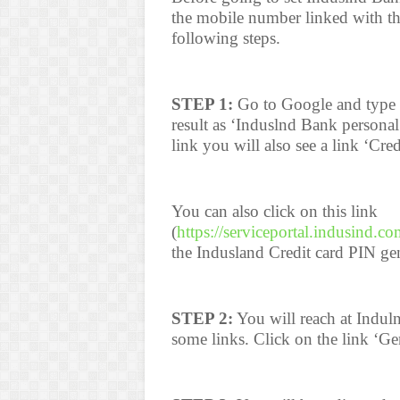
the mobile number linked with th
following steps.
STEP 1:
Go to Google and type I
result as ‘Induslnd Bank person
link you will also see a link ‘Cred
You can also click on this link
(
https://serviceportal.indusind.co
the Indusland Credit card PIN ge
STEP 2:
You will reach at Induln
some links. Click on the link ‘Ge