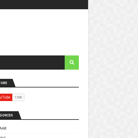
TUBE
GORIES
AAR