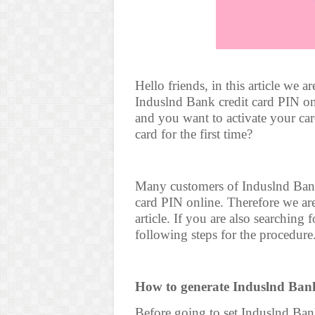
Hello friends, in this article we 
Induslnd Bank credit card PIN on
and you want to activate your ca
card for the first time?
Many customers of Induslnd Bank
card PIN online. Therefore we are 
article. If you are also searching
following steps for the procedure
How to generate Induslnd Bank
Before going to set Induslnd Bank