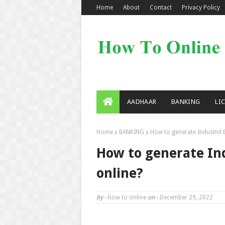
Home
About
Contact
Privacy Policy
AADHAAR
BANKING
LI
Home
BANKING
How to generate Induslnd B
How to generate In
online?
by -
how to online
on -
December 29, 2022