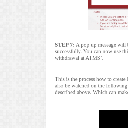
STEP 7:
A pop up message will be
successfully. You can now use th
withdrawal at ATMS’.
This is the process how to create
also be watched on the following 
described above. Which can make 