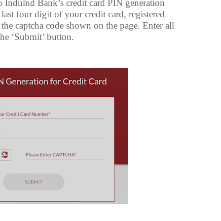
o Indulnd Bank’s credit card PIN generation
ast four digit of your credit card, registered
the captcha code shown on the page. Enter all
 the ‘Submit’ button.