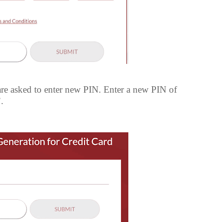
e asked to enter new PIN. Enter a new PIN of
.