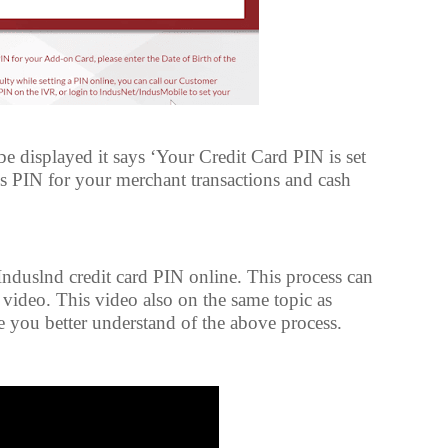
 displayed it says ‘Your Credit Card PIN is set
is PIN for your merchant transactions and cash
 Induslnd credit card PIN online. This process can
video. This video also on the same topic as
you better understand of the above process.