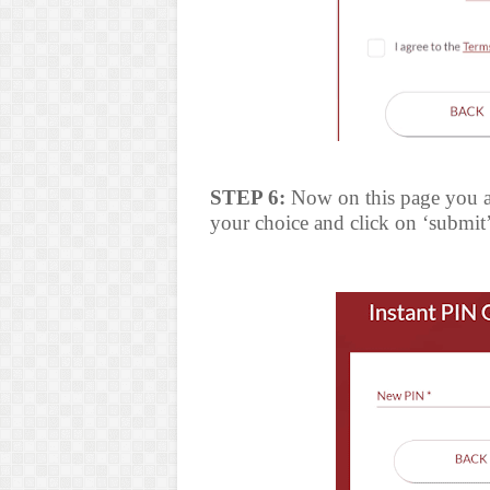
STEP 6:
Now on this page you ar
your choice and click on ‘submit’