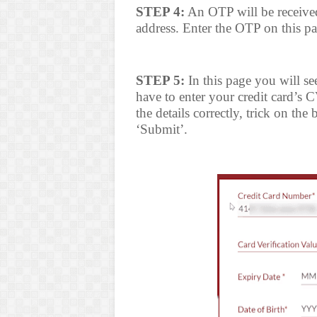
STEP 4:
An OTP will be receive
address. Enter the OTP on this p
STEP 5:
In this page you will se
have to enter your credit card’s 
the details correctly, trick on th
‘Submit’.