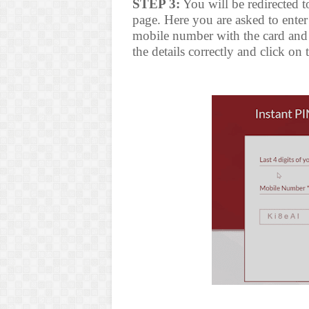
STEP 3:
You will be redirected t
page. Here you are asked to enter l
mobile number with the card and 
the details correctly and click on