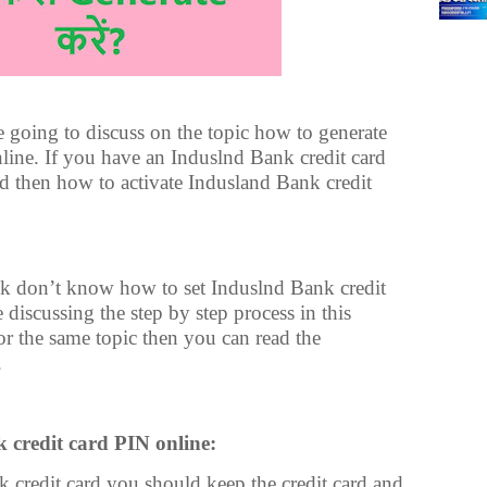
are going to discuss on the topic how to generate
line. If you have an Induslnd Bank credit card
rd then how to activate Indusland Bank credit
 don’t know how to set Induslnd Bank credit
discussing the step by step process in this
 for the same topic then you can read the
.
 credit card PIN online:
 credit card you should keep the credit card and