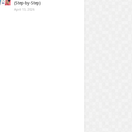
(Step-by-Step)
April 13, 2026