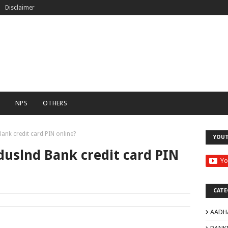
Disclaimer
C
NPS
OTHERS
ank credit card PIN online?
YOU
duslnd Bank credit card PIN
CATE
AADH