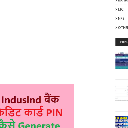
BANK
LIC
NPS
OTHE
POPU