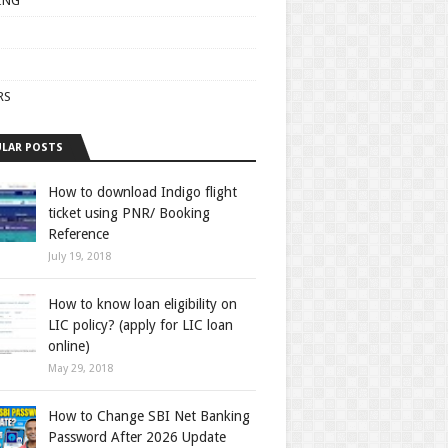
ING
RS
LAR POSTS
How to download Indigo flight
ticket using PNR/ Booking
Reference
July 19, 2018
How to know loan eligibility on
LIC policy? (apply for LIC loan
online)
May 29, 2018
How to Change SBI Net Banking
Password After 2026 Update