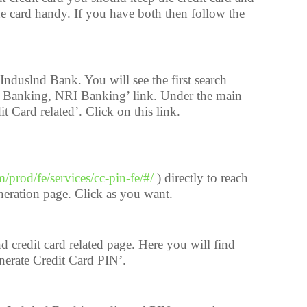
e card handy. If you have both then follow the
nduslnd Bank. You will see the first search
al Banking, NRI Banking’ link. Under the main
it Card related’. Click on this link.
m/prod/fe/services/cc-pin-fe/#/
) directly to reach
neration page. Click as you want.
d credit card related page. Here you will find
nerate Credit Card PIN’.