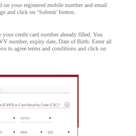
d on your registered mobile number and email
age and click on ‘Submit’ button.
e your credit card number already filled. You
CVV number, expiry date, Date of Birth. Enter all
e box to agree terms and conditions and click on