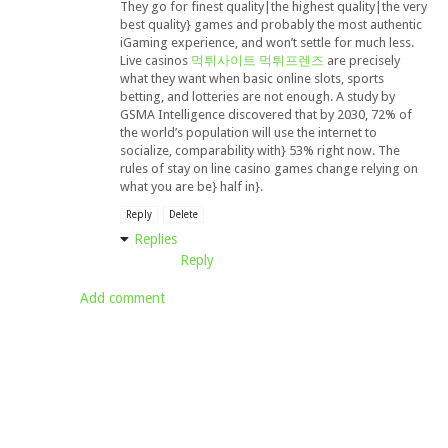
They go for finest quality|the highest quality|the very
best quality} games and probably the most authentic
iGaming experience, and won’t settle for much less.
Live casinos
먹튀사이트 먹튀프렌즈
are precisely
what they want when basic online slots, sports
betting, and lotteries are not enough. A study by
GSMA Intelligence discovered that by 2030, 72% of
the world’s population will use the internet to
socialize, comparability with} 53% right now. The
rules of stay on line casino games change relying on
what you are be} half in}.
Reply
Delete
Replies
Reply
Add comment