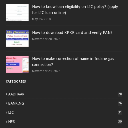
How to know loan eligibility on LIC policy? (apply
for LIC loan online)
May 29, 2018
How to download KPKB card and verify PAN?
November 28, 2025
How to make correction of name in Indane gas
connection?
November 23, 2025
CATEGORIES
AADHAAR
20
BANKING
26
1
LIC
31
NPS
39