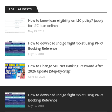
POPULAR POSTS
How to know loan eligibility on LIC policy? (apply
for LIC loan online)
May 29, 2018
How to download Indigo flight ticket using PNR/
Booking Reference
July 19, 2018
How to Change SBI Net Banking Password After
2026 Update (Step-by-Step)
April 13, 2026
How to download Indigo flight ticket using PNR/
Booking Reference
July 19, 2018