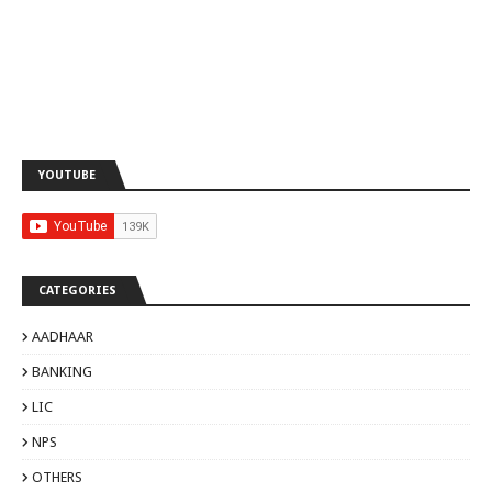
YOUTUBE
CATEGORIES
AADHAAR
BANKING
LIC
NPS
OTHERS