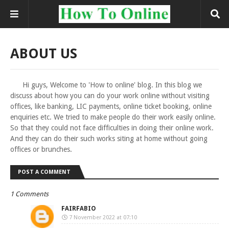
ABOUT US
Hi guys, Welcome to 'How to online' blog. In this blog we
discuss about how you can do your work online without visiting
offices, like banking, LIC payments, online ticket booking, online
enquiries etc. We tried to make people do their work easily online.
So that they could not face difficulties in doing their online work.
And they can do their such works siting at home without going
offices or brunches.
POST A COMMENT
1 Comments
FAIRFABIO
7 November 2022 at 07:10