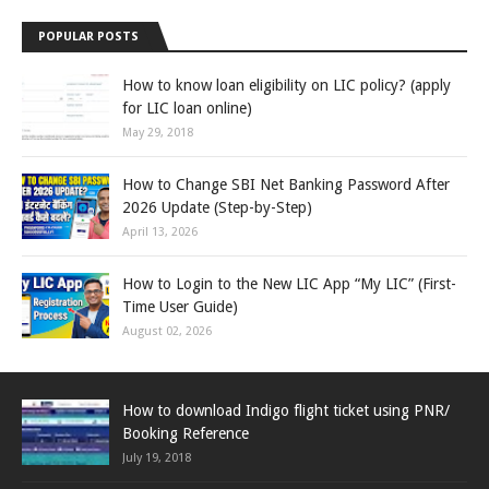
POPULAR POSTS
How to know loan eligibility on LIC policy? (apply
for LIC loan online)
May 29, 2018
How to Change SBI Net Banking Password After
2026 Update (Step-by-Step)
April 13, 2026
How to Login to the New LIC App “My LIC” (First-
Time User Guide)
August 02, 2026
How to download Indigo flight ticket using PNR/
Booking Reference
July 19, 2018