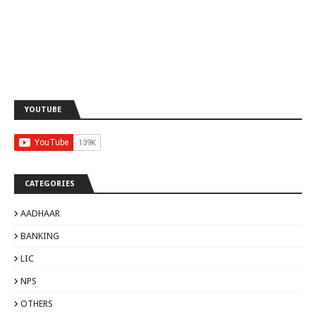
YOUTUBE
CATEGORIES
AADHAAR
BANKING
LIC
NPS
OTHERS