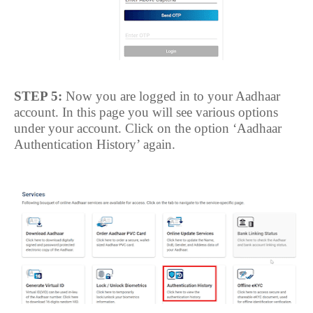
STEP 5:
Now you are logged in to your Aadhaar
account. In this page you will see various options
under your account. Click on the option ‘Aadhaar
Authentication History’ again.