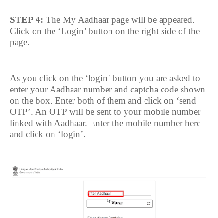
STEP 4:
The My Aadhaar page will be appeared.
Click on the ‘Login’ button on the right side of the
page.
As you click on the ‘login’ button you are asked to
enter your Aadhaar number and captcha code shown
on the box. Enter both of them and click on ‘send
OTP’. An OTP will be sent to your mobile number
linked with Aadhaar. Enter the mobile number here
and click on ‘login’.