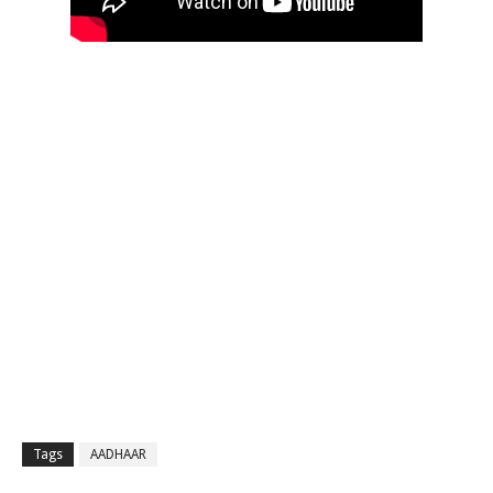
Tags
AADHAAR