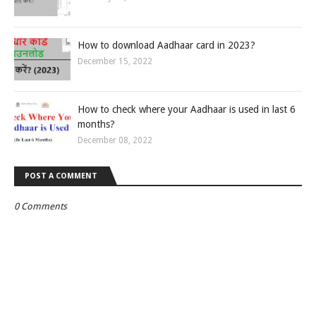
How to download Aadhaar card in 2023?
December 15, 2022
How to check where your Aadhaar is used in last 6
months?
December 08, 2022
POST A COMMENT
0 Comments