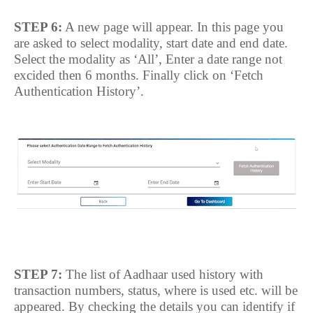
STEP 6:
A new page will appear. In this page you
are asked to select modality, start date and end date.
Select the modality as ‘All’, Enter a date range not
excided then 6 months. Finally click on ‘Fetch
Authentication History’.
STEP 7:
The list of Aadhaar used history with
transaction numbers, status, where is used etc. will be
appeared. By checking the details you can identify if