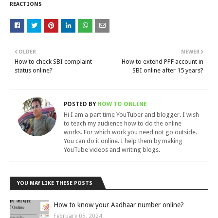
REACTIONS
OLDER
NEWER
How to check SBI complaint
How to extend PPF account in
status online?
SBI online after 15 years?
POSTED BY
HOW TO ONLINE
Hi I am a part time YouTuber and blogger. I wish
to teach my audience how to do the online
works. For which work you need not go outside.
You can do it online. I help them by making
YouTube videos and writing blogs.
YOU MAY LIKE THESE POSTS
How to know your Aadhaar number online?
February 05, 2024