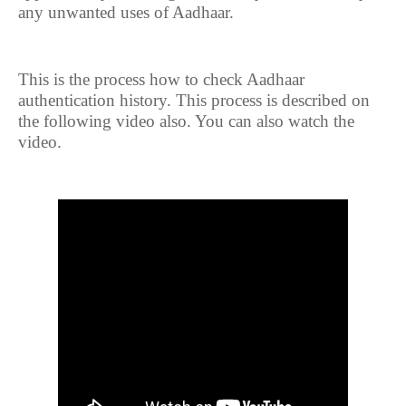
any unwanted uses of Aadhaar.
This is the process how to check Aadhaar
authentication history. This process is described on
the following video also. You can also watch the
video.