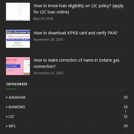
How to know loan eligibility on LIC policy? (apply
for LIC loan online)
May 29, 2018
How to download KPKB card and verify PAN?
November 28, 2025
How to make correction of name in Indane gas
connection?
November 23, 2025
CATEGORIES
AADHAAR
20
BANKING
26
1
LIC
32
NPS
39