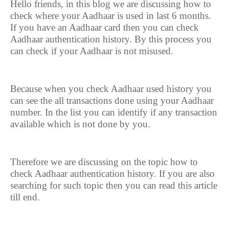
Hello friends, in this blog we are discussing how to
check where your Aadhaar is used in last 6 months.
If you have an Aadhaar card then you can check
Aadhaar authentication history. By this process you
can check if your Aadhaar is not misused.
Because when you check Aadhaar used history you
can see the all transactions done using your Aadhaar
number. In the list you can identify if any transaction
available which is not done by you.
Therefore we are discussing on the topic how to
check Aadhaar authentication history. If you are also
searching for such topic then you can read this article
till end.