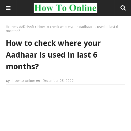
Home
AADHAAR
How to check where your Aadhaar is used in last 6
months?
How to check where your
Aadhaar is used in last 6
months?
by -
how to online
on -
December 08, 2022