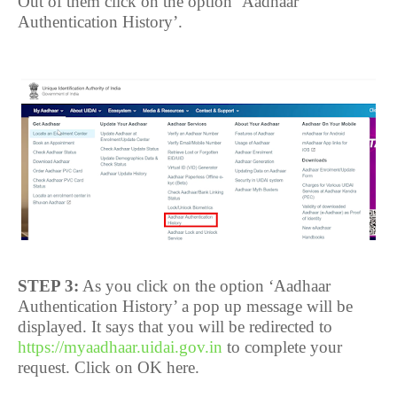
Out of them click on the option ‘Aadhaar
Authentication History’.
STEP 3:
As you click on the option ‘Aadhaar
Authentication History’ a pop up message will be
displayed. It says that you will be redirected to
https://myaadhaar.uidai.gov.in
to complete your
request. Click on OK here.