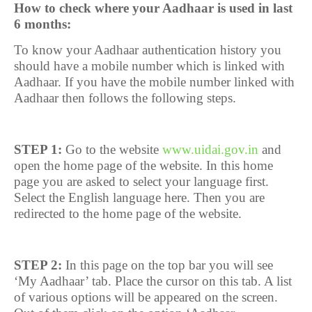
How to check where your Aadhaar is used in last
6 months:
To know your Aadhaar authentication history you
should have a mobile number which is linked with
Aadhaar. If you have the mobile number linked with
Aadhaar then follows the following steps.
STEP 1:
Go to the website
www.uidai.gov.in
and
open the home page of the website. In this home
page you are asked to select your language first.
Select the English language here. Then you are
redirected to the home page of the website.
STEP 2:
In this page on the top bar you will see
‘My Aadhaar’ tab. Place the cursor on this tab. A list
of various options will be appeared on the screen.