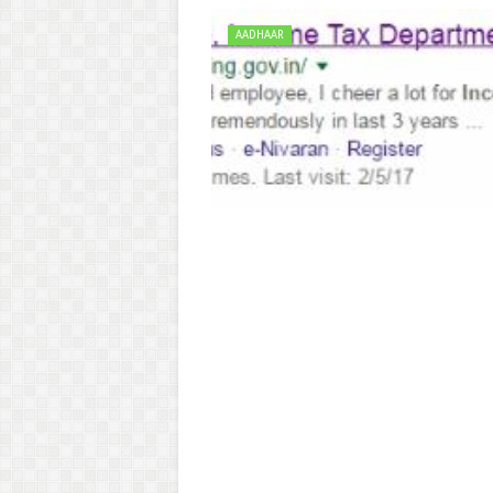
AADHAAR