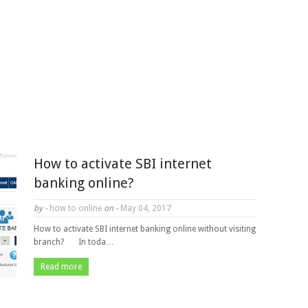
How to activate SBI internet
banking online?
by -
how to online
on -
May 04, 2017
How to activate SBI internet banking online without visiting
branch? In toda…
Read more