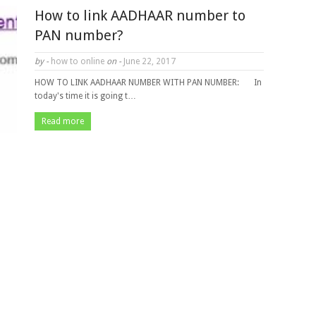
How to link AADHAAR number to
PAN number?
by -
how to online
on -
June 22, 2017
HOW TO LINK AADHAAR NUMBER WITH PAN NUMBER: In
today's time it is going t…
Read more