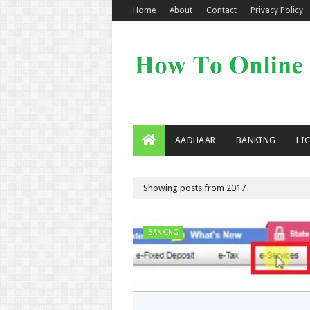
Home
About
Contact
Privacy Policy
AADHAAR
BANKING
LI
Showing posts from 2017
BANKING