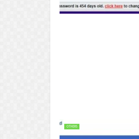
OTHERS