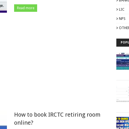
BANK
Read more
LIC
NPS
OTHE
POPU
How to book IRCTC retiring room
online?