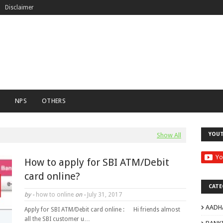
Disclaimer
C
NPS
OTHERS
YOU
Show All
How to apply for SBI ATM/Debit
card online?
CATE
by -
how to online
on -
July 31, 2017
AADH
Apply for SBI ATM/Debit card online : Hi friends almost
all the SBI customer u…