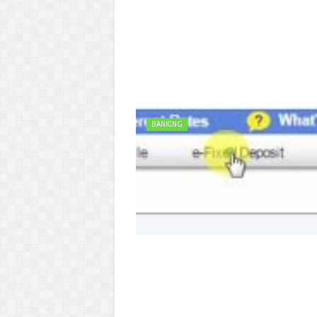
BANKING