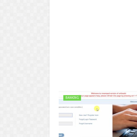
BANKING