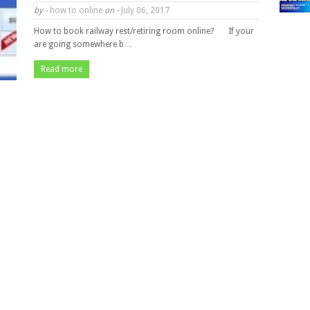
by -
how to online
on -
July 06, 2017
How to book railway rest/retiring room online? If your
are going somewhere b…
Read more