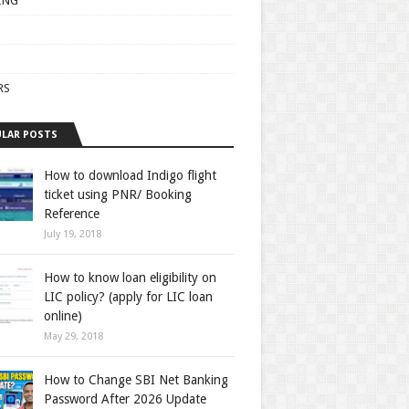
ING
RS
LAR POSTS
How to download Indigo flight
ticket using PNR/ Booking
Reference
July 19, 2018
How to know loan eligibility on
LIC policy? (apply for LIC loan
online)
May 29, 2018
How to Change SBI Net Banking
Password After 2026 Update