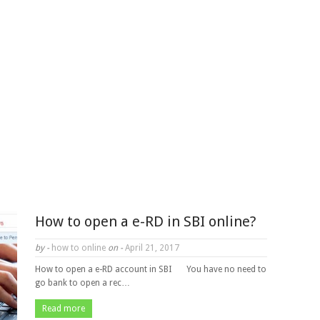
How to open a e-RD in SBI online?
by -
how to online
on -
April 21, 2017
How to open a e-RD account in SBI You have no need to
go bank to open a rec…
Read more