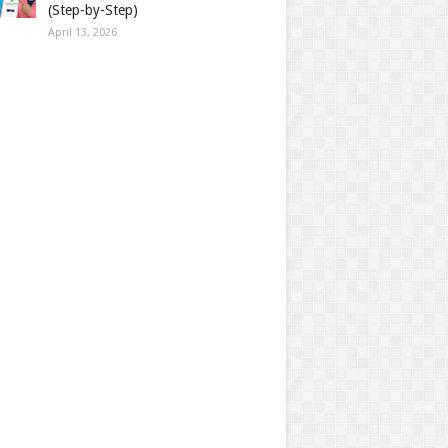
(Step-by-Step)
April 13, 2026