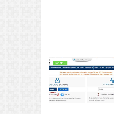
BANKING