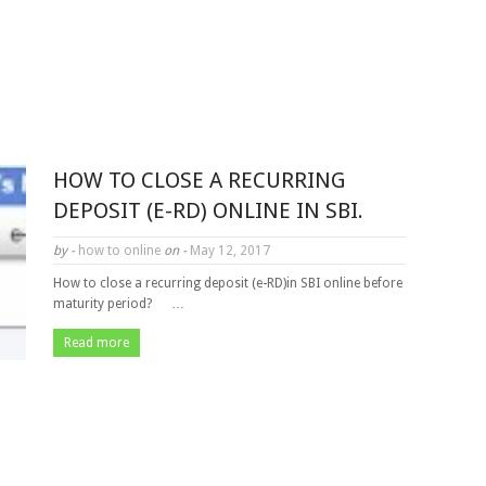
HOW TO CLOSE A RECURRING
DEPOSIT (E-RD) ONLINE IN SBI.
by -
how to online
on -
May 12, 2017
How to close a recurring deposit (e-RD)in SBI online before
maturity period? …
Read more