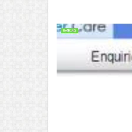
BANKING