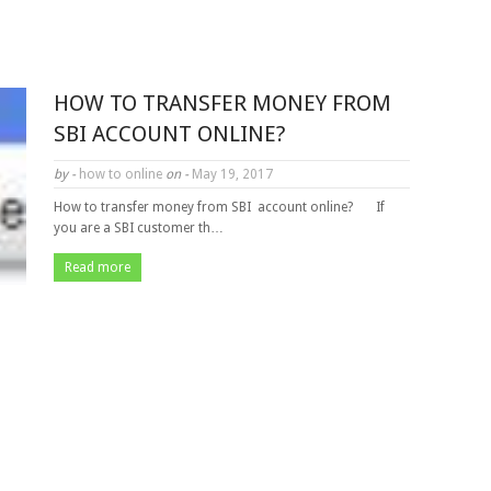
HOW TO TRANSFER MONEY FROM
SBI ACCOUNT ONLINE?
by -
how to online
on -
May 19, 2017
How to transfer money from SBI account online? If
you are a SBI customer th…
Read more