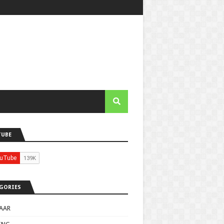
TUBE
GORIES
AAR