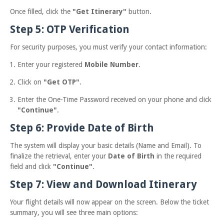
Once filled, click the
"Get Itinerary"
button.
Step 5: OTP Verification
For security purposes, you must verify your contact information:
Enter your registered
Mobile Number
.
Click on
"Get OTP"
.
Enter the One-Time Password received on your phone and click
"Continue"
.
Step 6: Provide Date of Birth
The system will display your basic details (Name and Email). To
finalize the retrieval, enter your
Date of Birth
in the required
field and click
"Continue"
.
Step 7: View and Download Itinerary
Your flight details will now appear on the screen. Below the ticket
summary, you will see three main options: