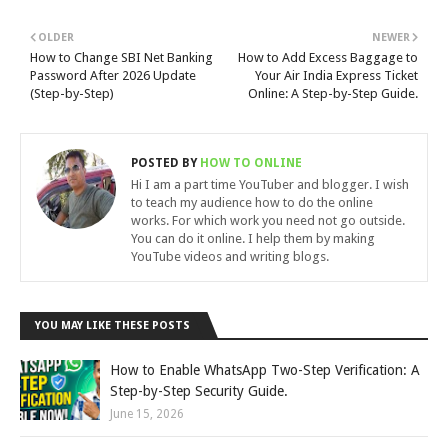
OLDER
NEWER
How to Change SBI Net Banking
How to Add Excess Baggage to
Password After 2026 Update
Your Air India Express Ticket
(Step-by-Step)
Online: A Step-by-Step Guide.
POSTED BY
HOW TO ONLINE
Hi I am a part time YouTuber and blogger. I wish
to teach my audience how to do the online
works. For which work you need not go outside.
You can do it online. I help them by making
YouTube videos and writing blogs.
YOU MAY LIKE THESE POSTS
How to Enable WhatsApp Two-Step Verification: A
Step-by-Step Security Guide.
June 15, 2026