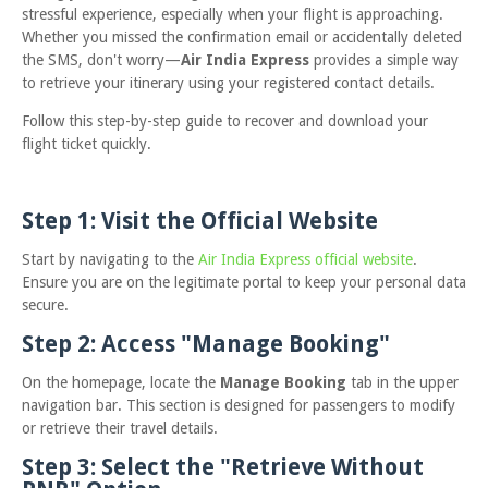
stressful experience, especially when your flight is approaching.
Whether you missed the confirmation email or accidentally deleted
the SMS, don't worry—
Air India Express
provides a simple way
to retrieve your itinerary using your registered contact details.
Follow this step-by-step guide to recover and download your
flight ticket quickly.
Step 1: Visit the Official Website
Start by navigating to the
Air India Express official website
.
Ensure you are on the legitimate portal to keep your personal data
secure.
Step 2: Access "Manage Booking"
On the homepage, locate the
Manage Booking
tab in the upper
navigation bar. This section is designed for passengers to modify
or retrieve their travel details.
Step 3: Select the "Retrieve Without