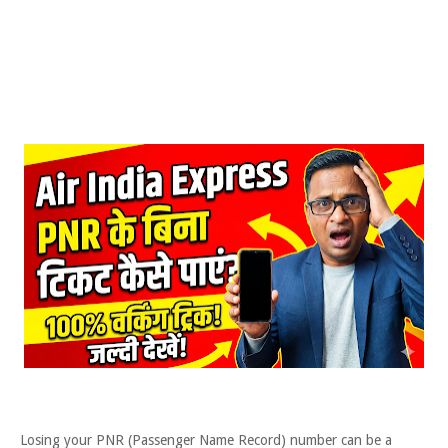
Losing your PNR (Passenger Name Record) number can be a