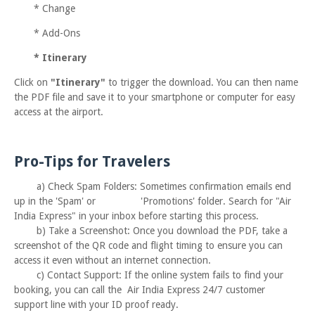
*
Change
*
Add-Ons
*
Itinerary
Click on
"Itinerary"
to trigger the download. You can then name
the PDF file and save it to your smartphone or computer for easy
access at the airport.
Pro-Tips for Travelers
a) Check Spam Folders:
Sometimes confirmation emails end
up in the 'Spam' or
'Promotions' folder. Search for "Air
India Express" in your inbox before starting this process.
b)
Take a Screenshot:
Once you download the PDF, take a
screenshot of the QR code and flight timing to ensure you can
access it even without an internet
connection.
c)
Contact Support:
If the online system fails to find your
booking, you can call the Air India Express 24/7 customer
support line with your ID proof ready.