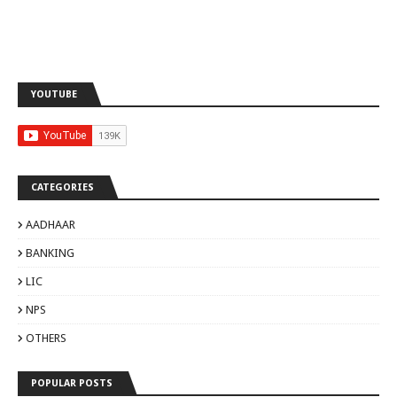
YOUTUBE
CATEGORIES
AADHAAR
BANKING
LIC
NPS
OTHERS
POPULAR POSTS