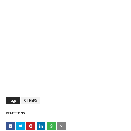
Tags
OTHERS
REACTIONS