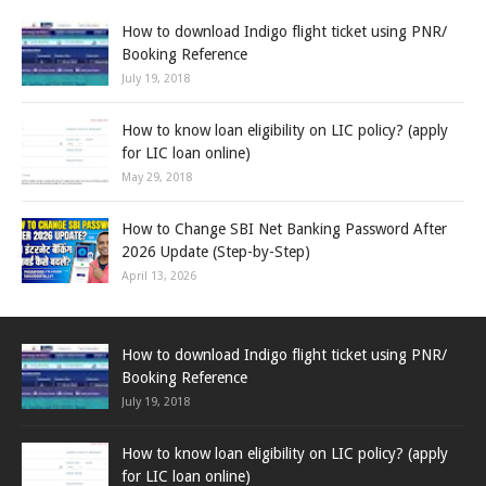
How to download Indigo flight ticket using PNR/
Booking Reference
July 19, 2018
How to know loan eligibility on LIC policy? (apply
for LIC loan online)
May 29, 2018
How to Change SBI Net Banking Password After
2026 Update (Step-by-Step)
April 13, 2026
How to download Indigo flight ticket using PNR/
Booking Reference
July 19, 2018
How to know loan eligibility on LIC policy? (apply
for LIC loan online)