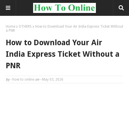
Home
OTHERS
How to Download Your Air India Express Ticket Without
a PNR
How to Download Your Air
India Express Ticket Without a
PNR
by -
how to online
on -
May 03, 2026