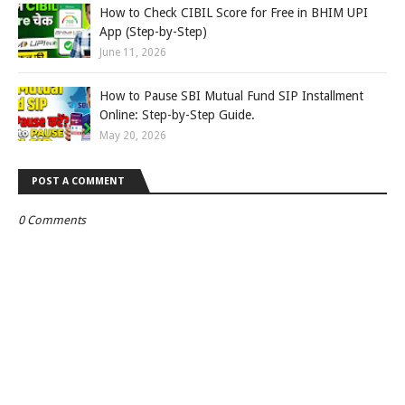
How to Check CIBIL Score for Free in BHIM UPI
App (Step-by-Step)
June 11, 2026
How to Pause SBI Mutual Fund SIP Installment
Online: Step-by-Step Guide.
May 20, 2026
POST A COMMENT
0 Comments