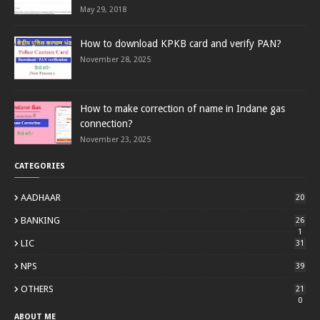
May 29, 2018
How to download KPKB card and verify PAN?
November 28, 2025
How to make correction of name in Indane gas
connection?
November 23, 2025
CATEGORIES
AADHAAR
20
BANKING
26
1
LIC
31
NPS
39
OTHERS
21
0
ABOUT ME