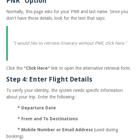
PNR" Option
Normally, this page asks for your PNR and last name. Since you
don't have those details, look for the text that says:
"I would like to retrieve itinerary without PNR, click here."
Click the
"Click Here"
link to open the alternative retrieval form.
Step 4: Enter Flight Details
To verify your identity, the system needs specific information
about your trip. Enter the following:
*
Departure Date
*
From and To Destinations
*
Mobile Number or Email Address
(used during
booking)