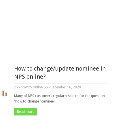
How to change/update nominee in
NPS online?
by -
how to online
on -
December 16, 2020
Many of NPS customers regularly search for the question
“how to change nominee i…
Read more