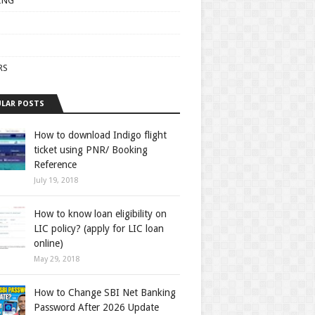
ING
RS
LAR POSTS
How to download Indigo flight
ticket using PNR/ Booking
Reference
July 19, 2018
How to know loan eligibility on
LIC policy? (apply for LIC loan
online)
May 29, 2018
How to Change SBI Net Banking
Password After 2026 Update