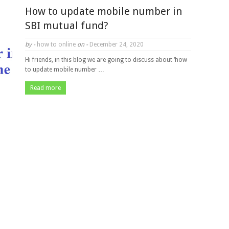
How to update mobile number in
SBI mutual fund?
by -
how to online
on -
December 24, 2020
Hi friends, in this blog we are going to discuss about ‘how
to update mobile number …
Read more