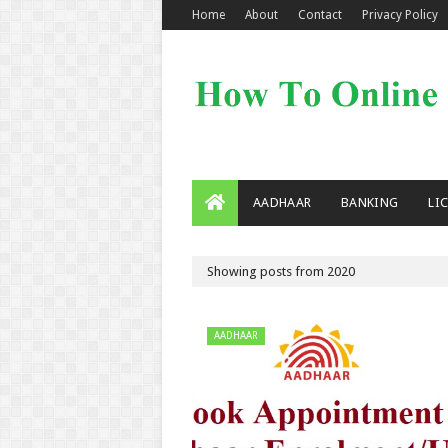
Home
About
Contact
Privacy Policy
AADHAAR
BANKING
LI
Showing posts from 2020
AADHAAR