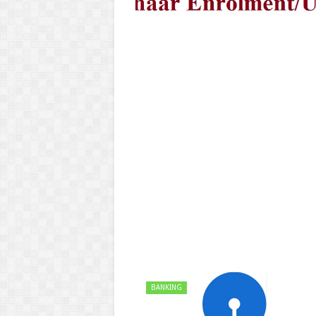
BANKING