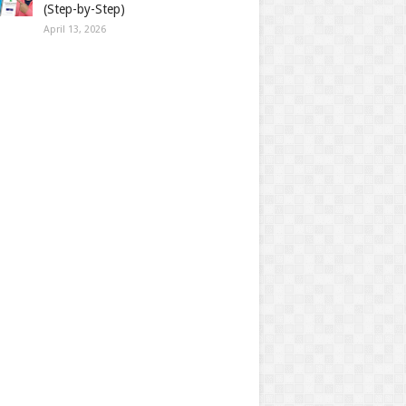
(Step-by-Step)
April 13, 2026