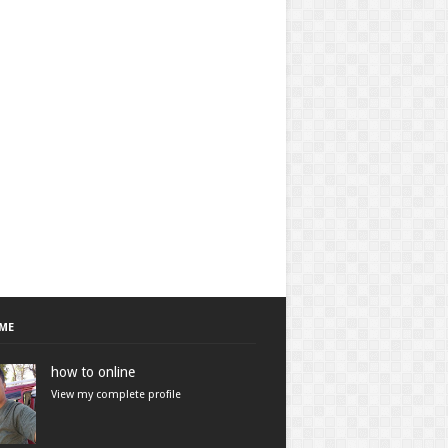
ME
how to online
View my complete profile