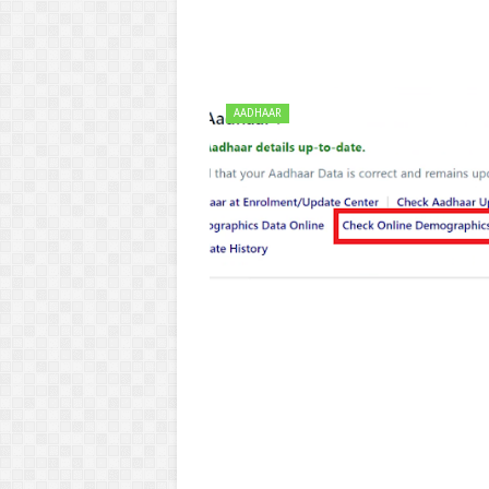
AADHAAR