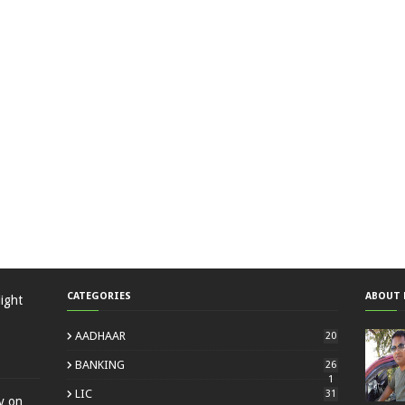
CATEGORIES
ABOUT 
ight
AADHAAR
20
BANKING
26
1
LIC
31
ty on