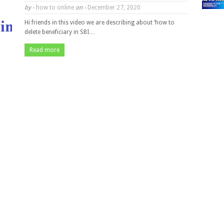
by -
how to online
on -
December 27, 2020
Hi friends in this video we are describing about ‘how to
delete beneficiary in SBI…
Read more