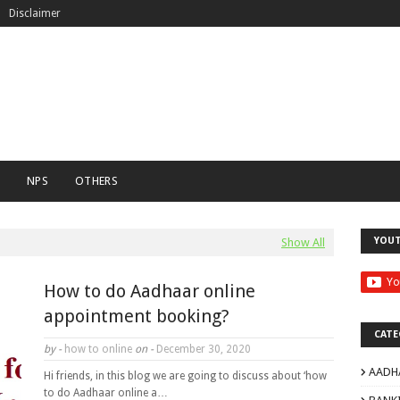
Disclaimer
C
NPS
OTHERS
YOU
Show All
How to do Aadhaar online
appointment booking?
CATE
by -
how to online
on -
December 30, 2020
AADH
Hi friends, in this blog we are going to discuss about ‘how
to do Aadhaar online a…