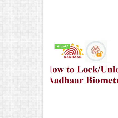
AADHAAR