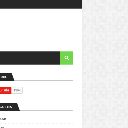
TUBE
GORIES
AAR