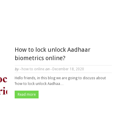
How to lock unlock Aadhaar
biometrics online?
by -
how to online
on -
December 18, 2020
Hello friends, in this blog we are going to discuss about
‘how to lock unlock Aadhaa…
Read more