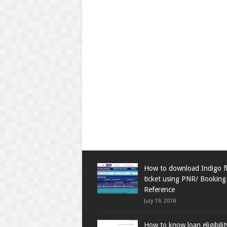
How to download Indigo fl
ticket using PNR/ Booking
Reference
July 19, 2018
How to know loan eligibili