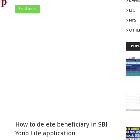
BANK
Read more
LIC
NPS
OTHE
POPU
How to delete beneficiary in SBI
Yono Lite application