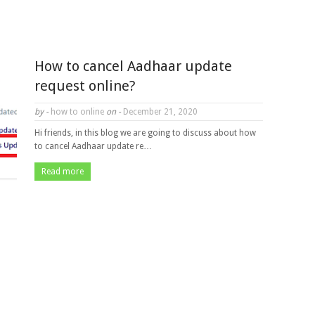
How to cancel Aadhaar update
request online?
by -
how to online
on -
December 21, 2020
Hi friends, in this blog we are going to discuss about how
to cancel Aadhaar update re…
Read more