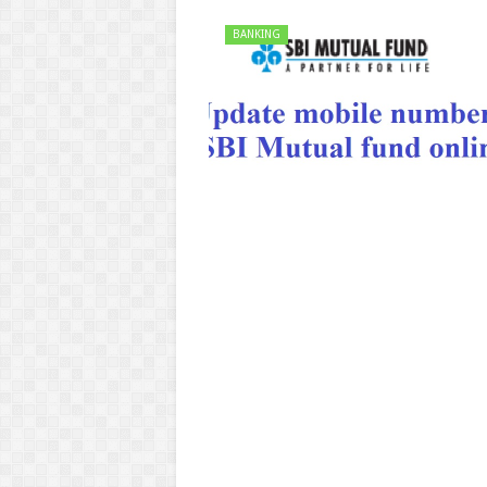
BANKING