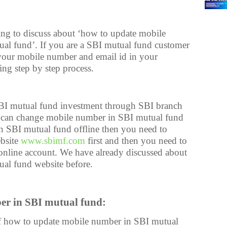
oing to discuss about ‘how to update mobile
al fund’. If you are a SBI mutual fund customer
your mobile number and email id in your
ing step by step process.
I mutual fund investment through SBI branch
ou can change mobile number in SBI mutual fund
in SBI mutual fund offline then you need to
ebsite
www.sbimf.com
first and then you need to
online account. We have already discussed about
tual fund website before.
er in SBI mutual fund:
 of how to update mobile number in SBI mutual