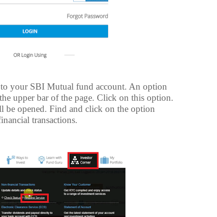
to your SBI Mutual fund account. An option
the upper bar of the page. Click on this option.
ll be opened. Find and click on the option
inancial transactions.