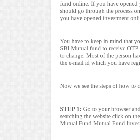
fund online. If you have opened
should go through the process on
you have opened investment onlin
You have to keep in mind that yo
SBI Mutual fund to receive OTP 
to change. Most of the person ha
the e-mail id which you have reg
Now we see the steps of how to 
STEP 1:
Go to your browser and
searching the website click on the
Mutual Fund-Mutual Fund Inves