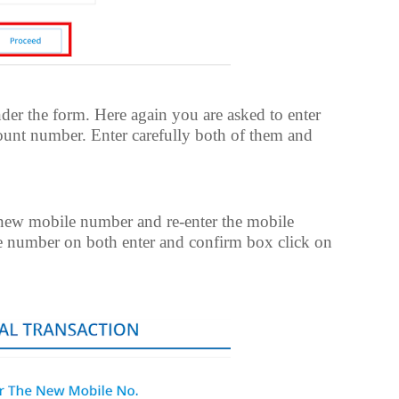
er the form. Here again you are asked to enter
nt number. Enter carefully both of them and
 new mobile number and re-enter the mobile
e number on both enter and confirm box click on