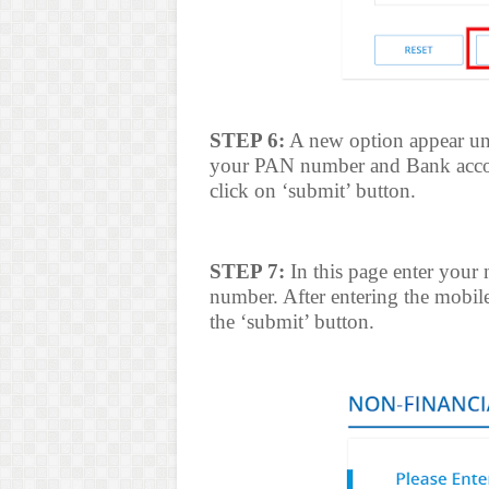
STEP 6:
A new option appear und
your PAN number and Bank accou
click on ‘submit’ button.
STEP 7:
In this page enter your
number. After entering the mobil
the ‘submit’ button.