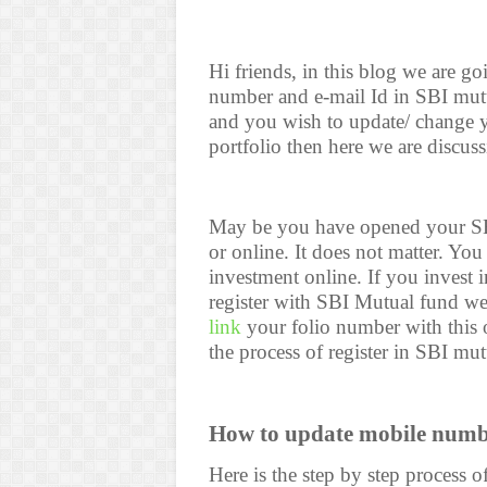
Hi friends, in this blog we are g
number and e-mail Id in SBI mutu
and you wish to update/ change 
portfolio then here we are discuss
May be you have opened your SB
or online. It does not matter. Y
investment online. If you invest 
register with SBI Mutual fund w
link
your folio number with this 
the process of register in SBI mu
How to update mobile numb
Here is the step by step process