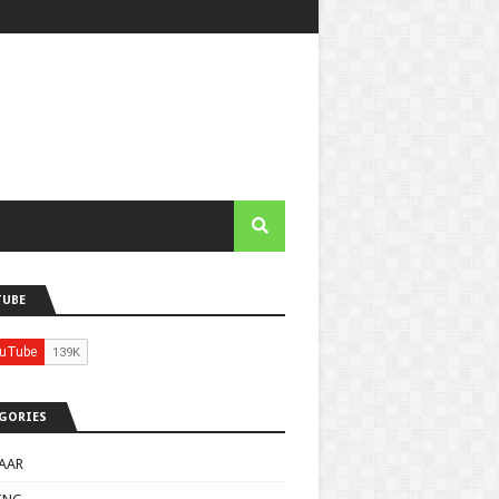
TUBE
GORIES
AAR