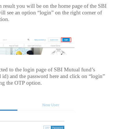
ch result you will be on the home page of the SBI
l see an option “login” on the right corner of
tion.
ted to the login page of SBI Mutual fund’s
l id) and the password here and click on “login”
ing the OTP option.