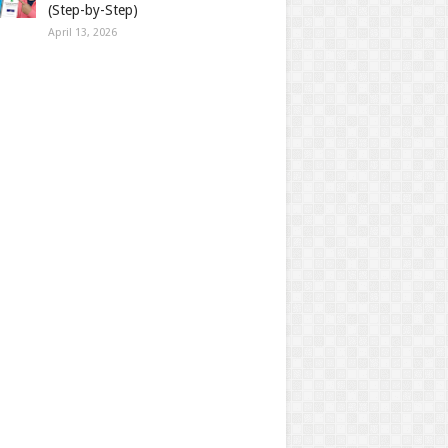
(Step-by-Step)
April 13, 2026