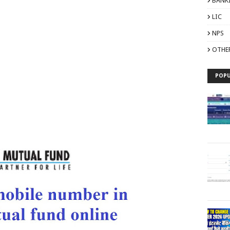
BANK
LIC
NPS
OTHE
POPU