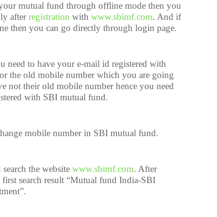
 your mutual fund through offline mode then you
ly after
registration
with
www.sbimf.com
. And if
e then you can go directly through login page.
u need to have your e-mail id registered with
or the old mobile number which you are going
ve not their old mobile number hence you need
istered with SBI mutual fund.
change mobile number in SBI mutual fund.
 search the website
www.sbimf.com
. After
 first search result “Mutual fund India-SBI
tment”.