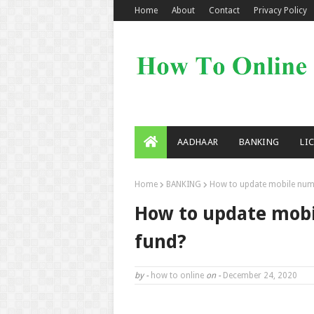
Home
About
Contact
Privacy Policy
AADHAAR
BANKING
LI
Home
BANKING
How to update mobile numb
How to update mobi
fund?
by -
how to online
on -
December 24, 2020