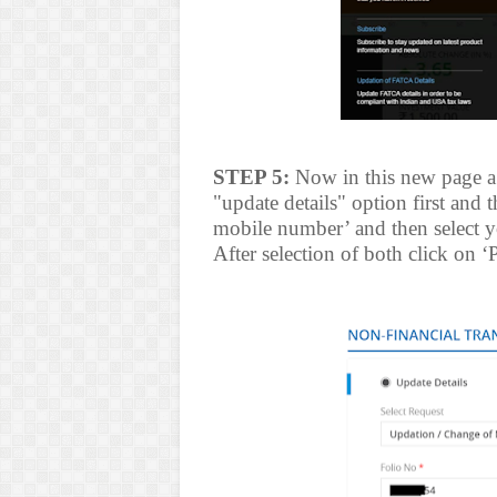
STEP 5:
Now in this new page a 
"update details" option first and 
mobile number’ and then select 
After selection of both click on ‘