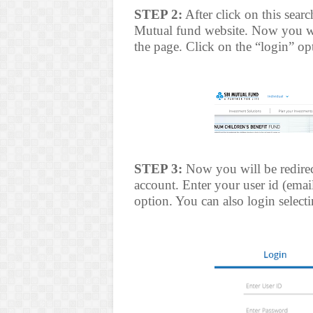
STEP 2:
After click on this sear
Mutual fund website. Now you wil
the page. Click on the “login” op
STEP 3:
Now you will be redirec
account. Enter your user id (emai
option. You can also login select