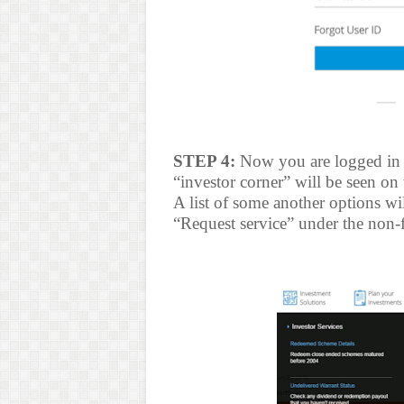
STEP 4:
Now you are logged in 
“investor corner” will be seen on 
A list of some another options wi
“Request service” under the non-f