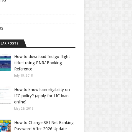
ING
RS
LAR POSTS
How to download Indigo flight
ticket using PNR/ Booking
Reference
July 19, 2018
How to know loan eligibility on
LIC policy? (apply for LIC loan
online)
May 29, 2018
How to Change SBI Net Banking
Password After 2026 Update