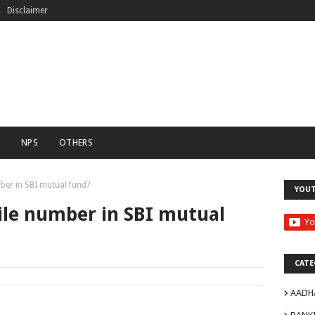
Disclaimer
C
NPS
OTHERS
er in SBI mutual fund?
YOU
le number in SBI mutual
CATE
AADH