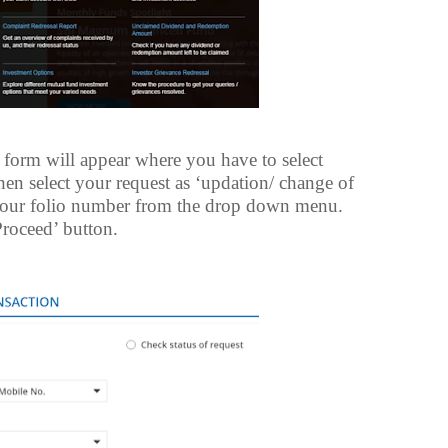
form will appear where you have to select
then select your request as ‘updation/ change of
your folio number from the drop down menu.
Proceed’ button.