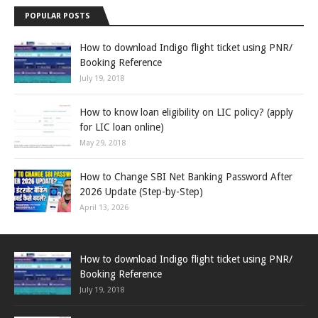
POPULAR POSTS
How to download Indigo flight ticket using PNR/
Booking Reference
July 19, 2018
How to know loan eligibility on LIC policy? (apply
for LIC loan online)
May 29, 2018
How to Change SBI Net Banking Password After
2026 Update (Step-by-Step)
April 13, 2026
How to download Indigo flight ticket using PNR/
Booking Reference
July 19, 2018