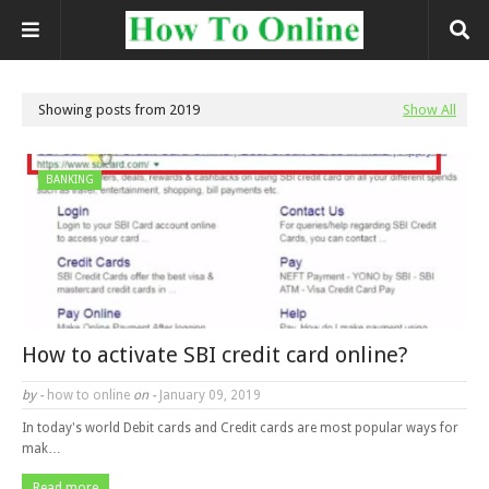
Showing posts from 2019
Show All
BANKING
How to activate SBI credit card online?
by -
how to online
on -
January 09, 2019
In today's world Debit cards and Credit cards are most popular ways for
mak…
Read more