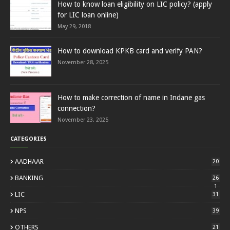
How to know loan eligibility on LIC policy? (apply
for LIC loan online)
May 29, 2018
How to download KPKB card and verify PAN?
November 28, 2025
How to make correction of name in Indane gas
connection?
November 23, 2025
CATEGORIES
AADHAAR
20
BANKING
26
1
LIC
31
NPS
39
OTHERS
21