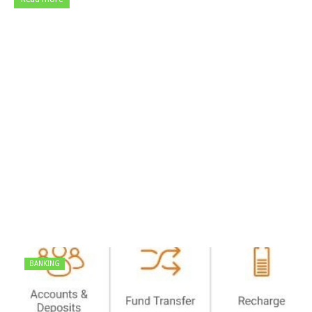
BANKING