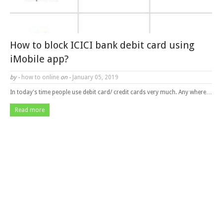
How to block ICICI bank debit card using
iMobile app?
by -
how to online
on -
January 05, 2019
In today's time people use debit card/ credit cards very much. Any where…
Read more