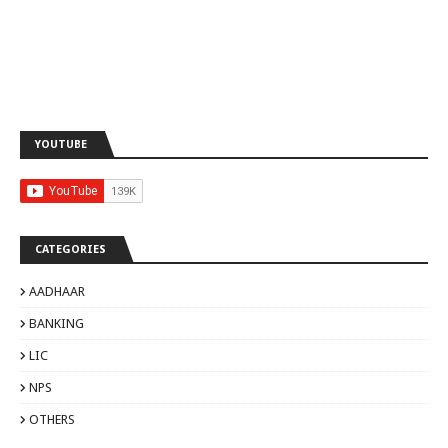
YOUTUBE
CATEGORIES
AADHAAR
BANKING
LIC
NPS
OTHERS