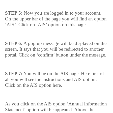
STEP 5:
Now you are logged in to your account.
On the upper bar of the page you will find an option
‘AIS’. Click on ‘AIS’ option on this page.
STEP 6:
A pop up message will be displayed on the
screen. It says that you will be redirected to another
portal. Click on ‘confirm’ button under the message.
STEP 7:
You will be on the AIS page. Here first of
all you will see the instructions and AIS option.
Click on the AIS option here.
As you click on the AIS option ‘Annual Information
Statement’ option will be appeared. Above the