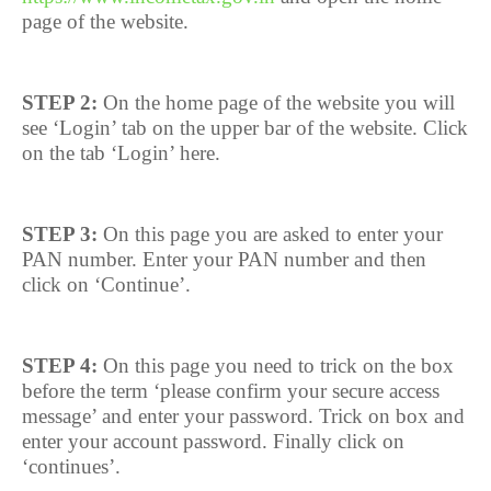
page of the website.
STEP 2:
On the home page of the website you will
see ‘Login’ tab on the upper bar of the website. Click
on the tab ‘Login’ here.
STEP 3:
On this page you are asked to enter your
PAN number. Enter your PAN number and then
click on ‘Continue’.
STEP 4:
On this page you need to trick on the box
before the term ‘please confirm your secure access
message’ and enter your password. Trick on box and
enter your account password. Finally click on
‘continues’.