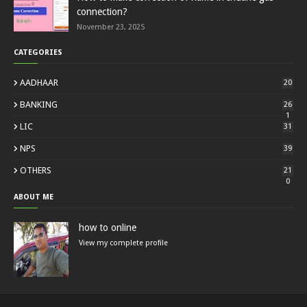
connection?
November 23, 2025
CATEGORIES
AADHAAR
20
BANKING
26
1
LIC
31
NPS
39
OTHERS
21
0
ABOUT ME
how to online
View my complete profile