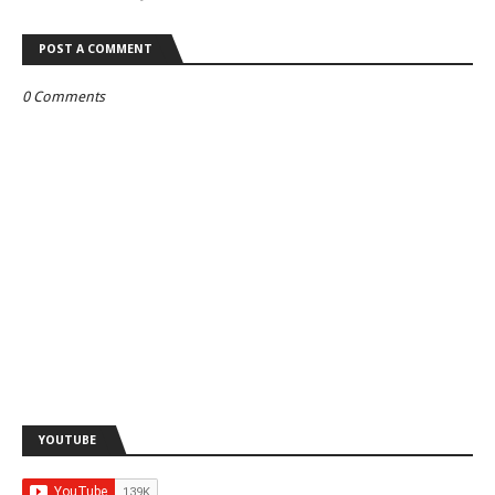
POST A COMMENT
0 Comments
YOUTUBE