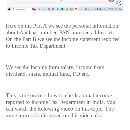
Here on the Part A we see the personal information
about Aadhaar number, PAN number, address etc.
On the Part B we see the income statement reported
to Income Tax Department.
We see the income from salary, income from
dividend, share, mutual fund, FD etc.
This is the process how to check annual income
reported to Income Tax Department in India. You
can watch the following video on this topic. The
same process is discussed on this video also.