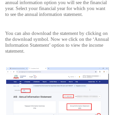
annual information option you will see the financial
year. Select your financial year for which you want
to see the annual information statement.
You can also download the statement by clicking on
the download symbol. Now we click on the ‘Annual
Information Statement’ option to view the income
statement.