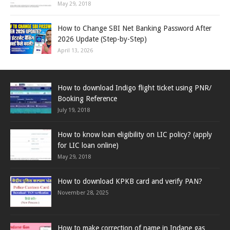
May 29, 2018
How to Change SBI Net Banking Password After
2026 Update (Step-by-Step)
April 13, 2026
How to download Indigo flight ticket using PNR/
Booking Reference
July 19, 2018
How to know loan eligibility on LIC policy? (apply
for LIC loan online)
May 29, 2018
How to download KPKB card and verify PAN?
November 28, 2025
How to make correction of name in Indane gas