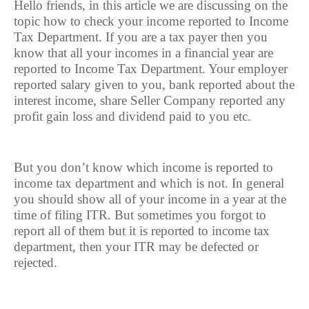
Hello friends, in this article we are discussing on the
topic how to check your income reported to Income
Tax Department. If you are a tax payer then you
know that all your incomes in a financial year are
reported to Income Tax Department. Your employer
reported salary given to you, bank reported about the
interest income, share Seller Company reported any
profit gain loss and dividend paid to you etc.
But you don’t know which income is reported to
income tax department and which is not. In general
you should show all of your income in a year at the
time of filing ITR. But sometimes you forgot to
report all of them but it is reported to income tax
department, then your ITR may be defected or
rejected.