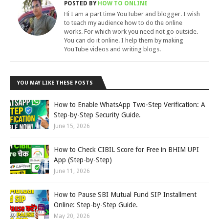
POSTED BY
HOW TO ONLINE
Hi I am a part time YouTuber and blogger. I wish
to teach my audience how to do the online
works. For which work you need not go outside.
You can do it online. I help them by making
YouTube videos and writing blogs.
YOU MAY LIKE THESE POSTS
How to Enable WhatsApp Two-Step Verification: A
Step-by-Step Security Guide.
June 15, 2026
How to Check CIBIL Score for Free in BHIM UPI
App (Step-by-Step)
June 11, 2026
How to Pause SBI Mutual Fund SIP Installment
Online: Step-by-Step Guide.
May 20, 2026