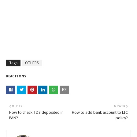
Tags
OTHERS
REACTIONS
OLDER
NEWER
How to check TDS deposited in
How to add bank account to LIC
PAN?
policy?