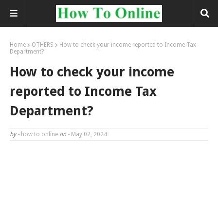
Home
OTHERS
How to check your income reported to Income Tax
Department?
How to check your income
reported to Income Tax
Department?
by -
how to online
on -
May 02, 2024