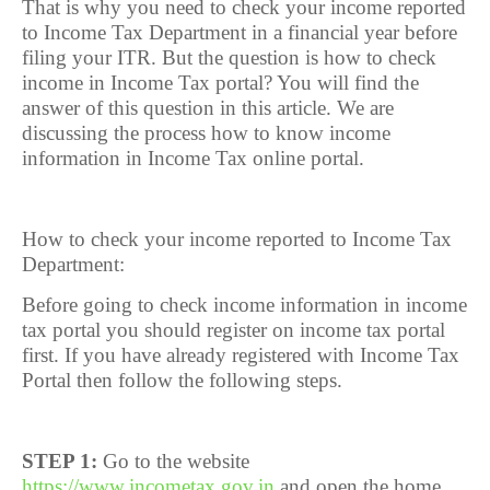
That is why you need to check your income reported
to Income Tax Department in a financial year before
filing your ITR. But the question is how to check
income in Income Tax portal? You will find the
answer of this question in this article. We are
discussing the process how to know income
information in Income Tax online portal.
How to check your income reported to Income Tax
Department:
Before going to check income information in income
tax portal you should register on income tax portal
first. If you have already registered with Income Tax
Portal then follow the following steps.
STEP 1:
Go to the website
https://www.incometax.gov.in
and open the home