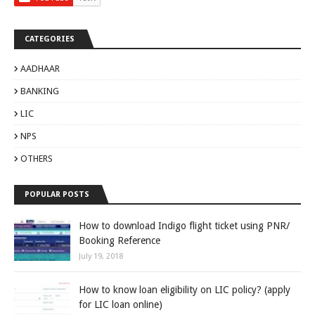
CATEGORIES
AADHAAR
BANKING
LIC
NPS
OTHERS
POPULAR POSTS
How to download Indigo flight ticket using PNR/
Booking Reference
July 19, 2018
How to know loan eligibility on LIC policy? (apply
for LIC loan online)