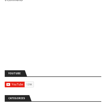
YOUTUBE
CATEGORIES