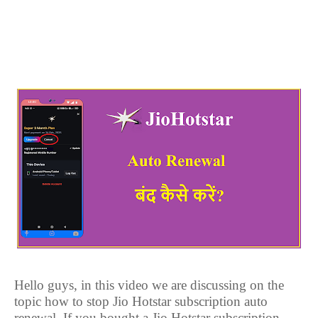
Hello guys, in this video we are discussing on the
topic how to stop Jio Hotstar subscription auto
renewal. If you bought a Jio Hotstar subscription