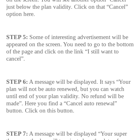
just below the plan validity. Click on that “Cancel”
option here.
STEP 5:
Some of interesting advertisement will be
appeared on the screen. You need to go to the bottom
of the page and click on the link “I still want to
cancel”.
STEP 6:
A message will be displayed. It says “Your
plan will not be auto renewed, but you can watch
until end of your plan validity. No refund will be
made”. Here you find a “Cancel auto renewal”
button. Click on this button.
STEP 7:
A message will be displayed “Your super