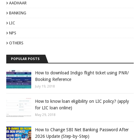
AADHAAR
BANKING
LIC
NPS
OTHERS
POPULAR POSTS
How to download Indigo flight ticket using PNR/
Booking Reference
July 19, 2018
How to know loan eligibility on LIC policy? (apply
for LIC loan online)
May 29, 2018
How to Change SBI Net Banking Password After
2026 Update (Step-by-Step)