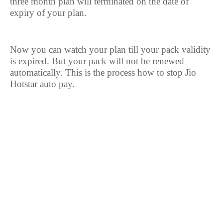
three month plan will terminated on the date of
expiry of your plan.
Now you can watch your plan till your pack validity
is expired. But your pack will not be renewed
automatically. This is the process how to stop Jio
Hotstar auto pay.