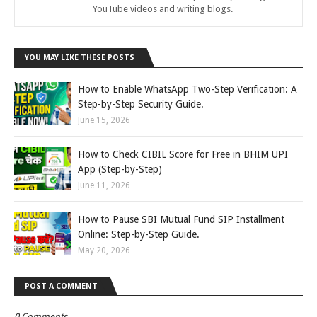
YouTube videos and writing blogs.
YOU MAY LIKE THESE POSTS
How to Enable WhatsApp Two-Step Verification: A
Step-by-Step Security Guide.
June 15, 2026
How to Check CIBIL Score for Free in BHIM UPI
App (Step-by-Step)
June 11, 2026
How to Pause SBI Mutual Fund SIP Installment
Online: Step-by-Step Guide.
May 20, 2026
POST A COMMENT
0 Comments