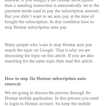
then a standing instruction is automatically set to the
payment mode used to pay the subscription amount.
But you didn’t want to set auto pay at the time of
bought the subscription. In that condition how to
stop Hotstar subscription auto pay.
Many people who want to stop Hotstar auto pay
search the topic on Google. That is why we are
discussing the topic on this article. If you are also
searching for the same topic then read this article.
How to stop Jio Hotstar subscription auto
renewal:
We are going to discuss the process through Jio
Hotstar mobile application. In this process you need
to login to Hotstar account. So keep the mobile