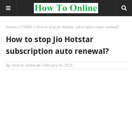
Home
OTHERS
How to stop Jio Hotstar subscription auto renewal?
How to stop Jio Hotstar
subscription auto renewal?
by -
how to online
on -
February 26, 2025