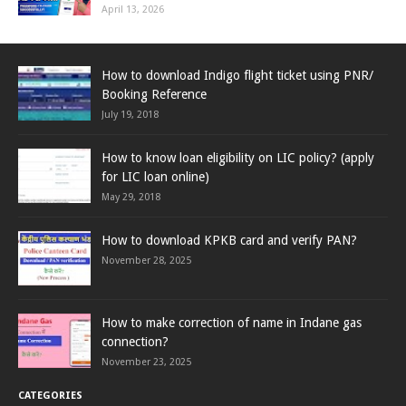
April 13, 2026
How to download Indigo flight ticket using PNR/
Booking Reference
July 19, 2018
How to know loan eligibility on LIC policy? (apply
for LIC loan online)
May 29, 2018
How to download KPKB card and verify PAN?
November 28, 2025
How to make correction of name in Indane gas
connection?
November 23, 2025
CATEGORIES