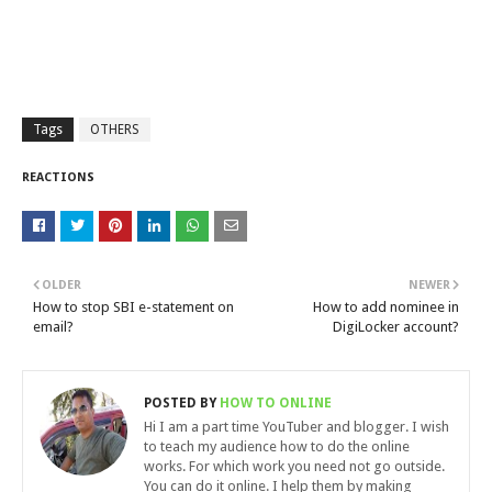
Tags
OTHERS
REACTIONS
OLDER
NEWER
How to stop SBI e-statement on
How to add nominee in
email?
DigiLocker account?
POSTED BY
HOW TO ONLINE
Hi I am a part time YouTuber and blogger. I wish
to teach my audience how to do the online
works. For which work you need not go outside.
You can do it online. I help them by making