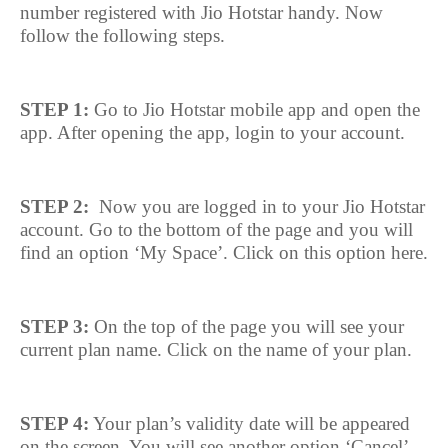
number registered with Jio Hotstar handy. Now
follow the following steps.
STEP 1:
Go to Jio Hotstar mobile app and open the
app. After opening the app, login to your account.
STEP 2:
Now you are logged in to your Jio Hotstar
account. Go to the bottom of the page and you will
find an option ‘My Space’. Click on this option here.
STEP 3:
On the top of the page you will see your
current plan name. Click on the name of your plan.
STEP 4:
Your plan’s validity date will be appeared
on the screen. You will see another option ‘Cancel’