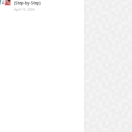
(Step-by-Step)
April 13, 2026