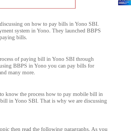
e discussing on how to pay bills in Yono SBI.
payment system in Yono. They launched BBPS
aying bills.
process of paying bill in Yono SBI through
using BBPS in Yono you can pay bills for
s and many more.
o know the process how to pay mobile bill in
 bill in Yono SBI. That is why we are discussing
 topic then read the following paragraphs. As you