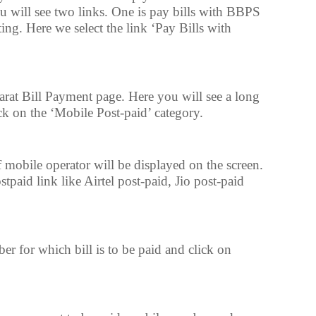
u will see two links. One is pay bills with BBPS
ting. Here we select the link ‘Pay Bills with
at Bill Payment page. Here you will see a long
ck on the ‘Mobile Post-paid’ category.
 mobile operator will be displayed on the screen.
paid link like Airtel post-paid, Jio post-paid
r for which bill is to be paid and click on