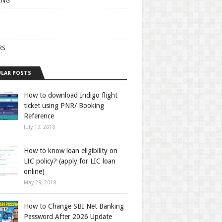
ING
RS
LAR POSTS
How to download Indigo flight
ticket using PNR/ Booking
Reference
July 19, 2018
How to know loan eligibility on
LIC policy? (apply for LIC loan
online)
May 29, 2018
How to Change SBI Net Banking
Password After 2026 Update