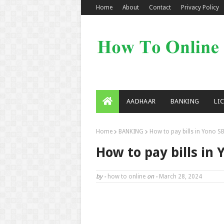
Home
About
Contact
Privacy Policy
AADHAAR
BANKING
LI
Home
BANKING
How to pay bills in Yono SB
How to pay bills in 
by -
how to online
on -
March 28, 2024