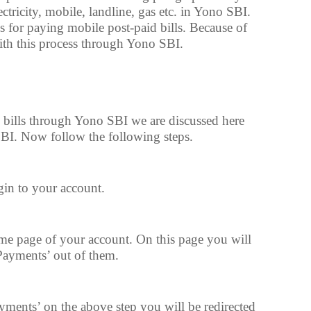
ctricity, mobile, landline, gas etc. in Yono SBI.
s for paying mobile post-paid bills. Because of
with this process through Yono SBI.
g bills through Yono SBI we are discussed here
BI. Now follow the following steps.
in to your account.
e page of your account. On this page you will
 Payments’ out of them.
yments’ on the above step you will be redirected