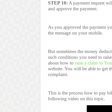
STEP 10:
A payment request wil
and approve the payment.
As you approved the payment you
the message on your mobile.
But sometimes the money deducte
such conditions you need to rais
about how to
raise a claim in Yo
website. You will be able to get 
complaint.
This is the process how to pay bi
following video on this topic.