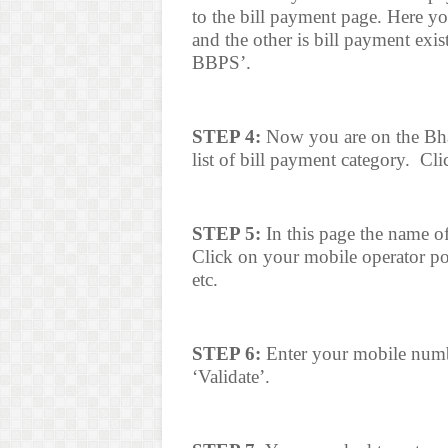
to the bill payment page. Here yo
and the other is bill payment exis
BBPS’.
STEP 4:
Now you are on the Bhar
list of bill payment category.
Cli
STEP 5:
In this page the name of
Click on your mobile operator post
etc.
STEP 6:
Enter your mobile numbe
‘Validate’.