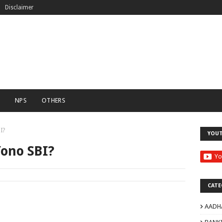
Disclaimer
C
NPS
OTHERS
I?
YOU
Yono SBI?
CATE
AADH