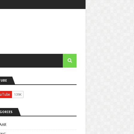
TUBE
GORIES
AAR