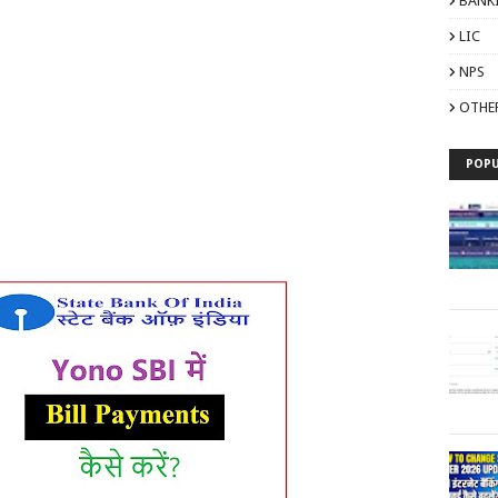
BANK
LIC
NPS
OTHE
POPU