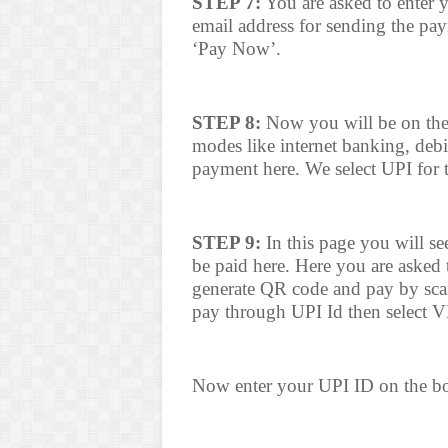
STEP 7:
You are asked to enter 
email address for sending the paym
‘Pay Now’.
STEP 8:
Now you will be on the
modes like internet banking, debi
payment here. We select UPI for 
STEP 9:
In this page you will se
be paid here. Here you are asked
generate QR code and pay by sca
pay through UPI Id then select 
Now enter your UPI ID on the bo