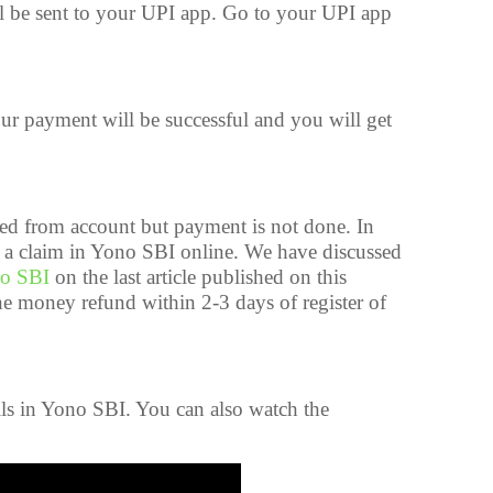
l be sent to your UPI app. Go to your UPI app
r payment will be successful and you will get
d from account but payment is not done. In
e a claim in Yono SBI online. We have discussed
no SBI
on the last article published on this
the money refund within 2-3 days of register of
lls in Yono SBI. You can also watch the