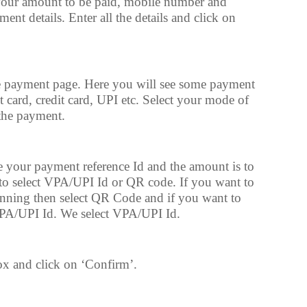
your amount to be paid, mobile number and
ent details. Enter all the details and click on
 payment page. Here you will see some payment
t card, credit card, UPI etc. Select your mode of
the payment.
e your payment reference Id and the amount is to
 to select VPA/UPI Id or QR code. If you want to
nning then select QR Code and if you want to
VPA/UPI Id. We select VPA/UPI Id.
x and click on ‘Confirm’.