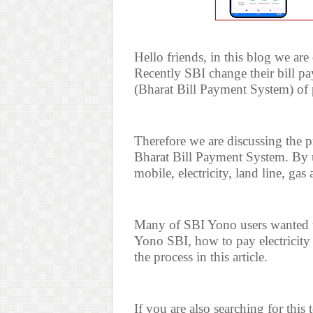
Hello friends, in this blog we ar
Recently SBI change their bill 
(Bharat Bill Payment System) of p
Therefore we are discussing the 
Bharat Bill Payment System. By 
mobile, electricity, land line, ga
Many of SBI Yono users wanted t
Yono SBI, how to pay electricity
the process in this article.
If you are also searching for this