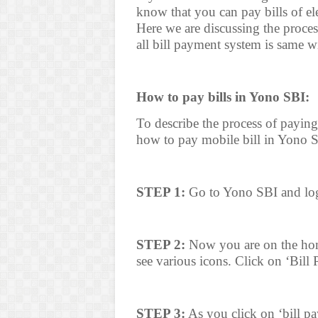
know that you can pay bills of ele
Here we are discussing the proces
all bill payment system is same 
How to pay bills in Yono SBI:
To describe the process of payin
how to pay mobile bill in Yono S
STEP 1:
Go to Yono SBI and log
STEP 2:
Now you are on the hom
see various icons. Click on ‘Bill
STEP 3:
As you click on ‘bill pa