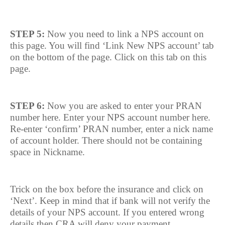
STEP 5:
Now you need to link a NPS account on
this page. You will find ‘Link New NPS account’ tab
on the bottom of the page. Click on this tab on this
page.
STEP 6:
Now you are asked to enter your PRAN
number here. Enter your NPS account number here.
Re-enter ‘confirm’ PRAN number, enter a nick name
of account holder. There should not be containing
space in Nickname.
Trick on the box before the insurance and click on
‘Next’. Keep in mind that if bank will not verify the
details of your NPS account. If you entered wrong
details then CRA will deny your payment.