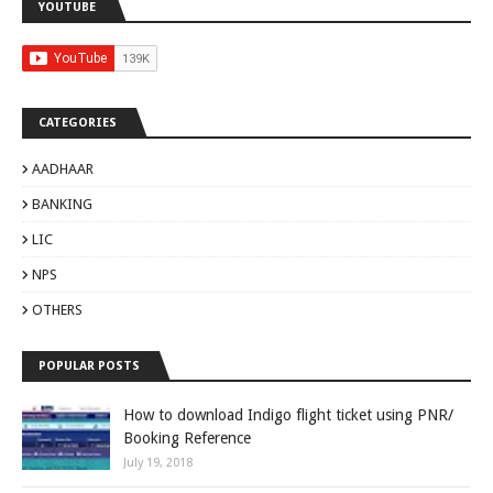
YOUTUBE
CATEGORIES
AADHAAR
BANKING
LIC
NPS
OTHERS
POPULAR POSTS
How to download Indigo flight ticket using PNR/
Booking Reference
July 19, 2018