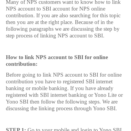
Many of NPS customers want to know how to link
NPS account to SBI account for NPS online
contribution. If you are also searching for this topic
then you are at the right place. Because of in the
following paragraphs we are discussing the step by
step process of linking NPS account to SBI.
How to link NPS account to SBI for online
contribution:
Before going to link NPS account to SBI for online
contribution you have to registered SBI internet
banking or mobile banking. If you have already
registered with SBI internet banking or Yono Lite or
Yono SBI then follow the following steps. We are
discussing the linking process through Yono SBI.
STEP 1:
Go to your mobile and login to Yono SBI