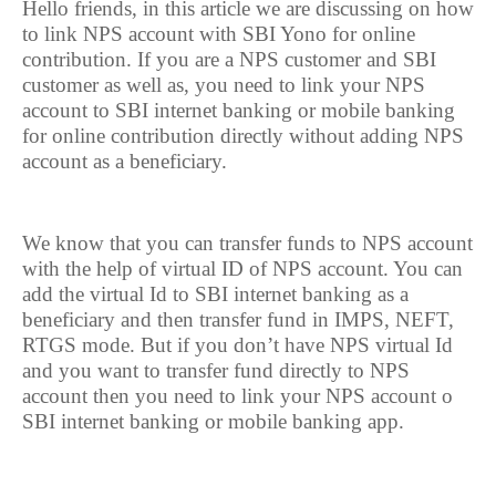
Hello friends, in this article we are discussing on how
to link NPS account with SBI Yono for online
contribution. If you are a NPS customer and SBI
customer as well as, you need to link your NPS
account to SBI internet banking or mobile banking
for online contribution directly without adding NPS
account as a beneficiary.
We know that you can transfer funds to NPS account
with the help of virtual ID of NPS account. You can
add the virtual Id to SBI internet banking as a
beneficiary and then transfer fund in IMPS, NEFT,
RTGS mode. But if you don’t have NPS virtual Id
and you want to transfer fund directly to NPS
account then you need to link your NPS account o
SBI internet banking or mobile banking app.