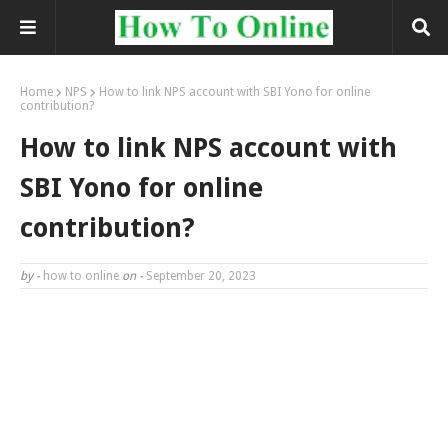
Home
NPS
How to link NPS account with SBI Yono for online
contribution?
How to link NPS account with
SBI Yono for online
contribution?
by -
how to online
on -
September 20, 2023