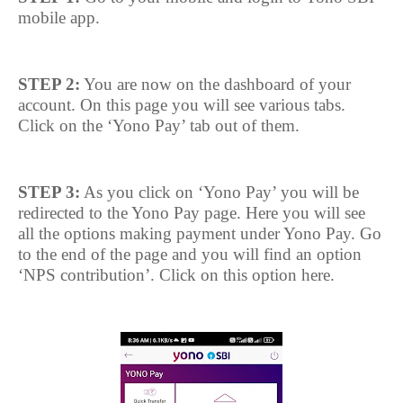
mobile app.
STEP 2:
You are now on the dashboard of your
account. On this page you will see various tabs.
Click on the ‘Yono Pay’ tab out of them.
STEP 3:
As you click on ‘Yono Pay’ you will be
redirected to the Yono Pay page. Here you will see
all the options making payment under Yono Pay. Go
to the end of the page and you will find an option
‘NPS contribution’. Click on this option here.