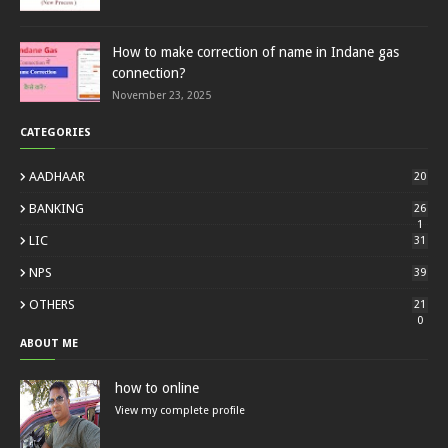
How to make correction of name in Indane gas
connection?
November 23, 2025
CATEGORIES
AADHAAR
20
BANKING
26
1
LIC
31
NPS
39
OTHERS
21
0
ABOUT ME
how to online
View my complete profile