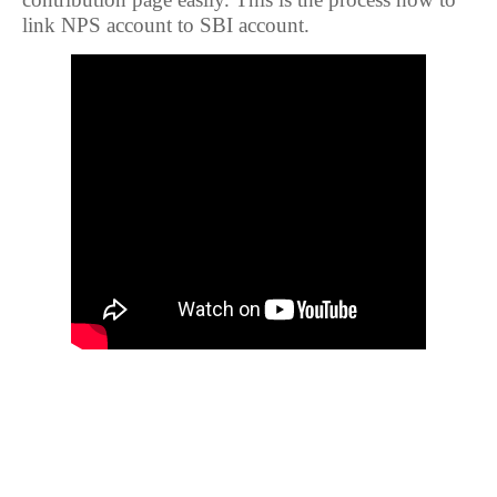
link NPS account to SBI account.