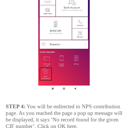
STEP 4:
You will be redirected to NPS contribution
page. As you reached the page a pop up message will
be displayed, it says ‘No record found for the given
CIF number’. Click on OK here.