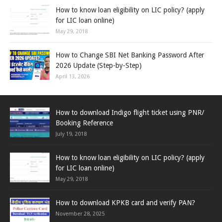
How to know loan eligibility on LIC policy? (apply
for LIC loan online)
May 29, 2018
How to Change SBI Net Banking Password After
2026 Update (Step-by-Step)
April 13, 2026
How to download Indigo flight ticket using PNR/
Booking Reference
July 19, 2018
How to know loan eligibility on LIC policy? (apply
for LIC loan online)
May 29, 2018
How to download KPKB card and verify PAN?
November 28, 2025