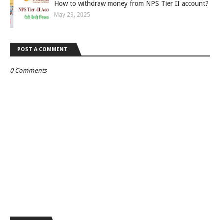
How to withdraw money from NPS Tier II account?
May 29, 2025
POST A COMMENT
0 Comments