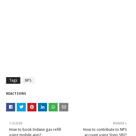
Tags
NPS
REACTIONS
OLDER
NEWER
How to book Indane gas refill
How to contribute to NPS
using mobile app?
account using Yono SBI?