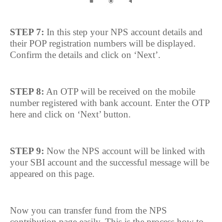
STEP 7:
In this step your NPS account details and
their POP registration numbers will be displayed.
Confirm the details and click on ‘Next’.
STEP 8:
An OTP will be received on the mobile
number registered with bank account. Enter the OTP
here and click on ‘Next’ button.
STEP 9:
Now the NPS account will be linked with
your SBI account and the successful message will be
appeared on this page.
Now you can transfer fund from the NPS
contribution page easily. This is the process how to