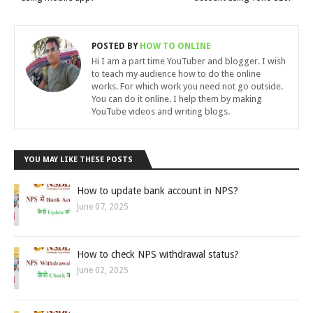
POSTED BY
HOW TO ONLINE
Hi I am a part time YouTuber and blogger. I wish
to teach my audience how to do the online
works. For which work you need not go outside.
You can do it online. I help them by making
YouTube videos and writing blogs.
YOU MAY LIKE THESE POSTS
How to update bank account in NPS?
June 07, 2025
How to check NPS withdrawal status?
June 02, 2025