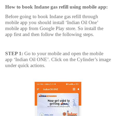
How to book Indane gas refill using mobile app:
Before going to book Indane gas refill through
mobile app you should install ‘Indian Oil One’
mobile app from Google Play store. So install the
app first and then follow the following steps.
STEP 1:
Go to your mobile and open the mobile
app ‘Indian Oil ONE’. Click on the Cylinder’s image
under quick actions.