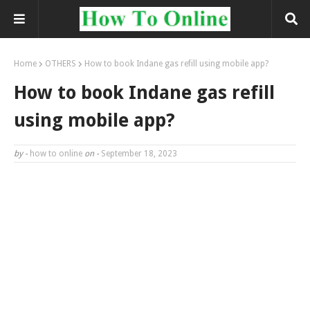
Home
OTHERS
How to book Indane gas refill using mobile app?
How to book Indane gas refill
using mobile app?
by -
how to online
on -
September 18, 2023