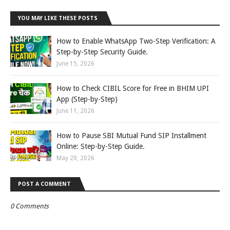
YOU MAY LIKE THESE POSTS
How to Enable WhatsApp Two-Step Verification: A
Step-by-Step Security Guide.
June 15, 2026
How to Check CIBIL Score for Free in BHIM UPI
App (Step-by-Step)
June 11, 2026
How to Pause SBI Mutual Fund SIP Installment
Online: Step-by-Step Guide.
May 20, 2026
POST A COMMENT
0 Comments