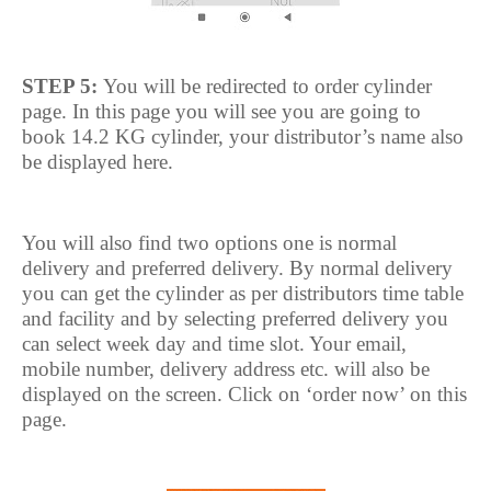
STEP 5:
You will be redirected to order cylinder
page. In this page you will see you are going to
book 14.2 KG cylinder, your distributor’s name also
be displayed here.
You will also find two options one is normal
delivery and preferred delivery. By normal delivery
you can get the cylinder as per distributors time table
and facility and by selecting preferred delivery you
can select week day and time slot. Your email,
mobile number, delivery address etc. will also be
displayed on the screen. Click on ‘order now’ on this
page.