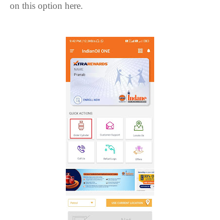
on this option here.