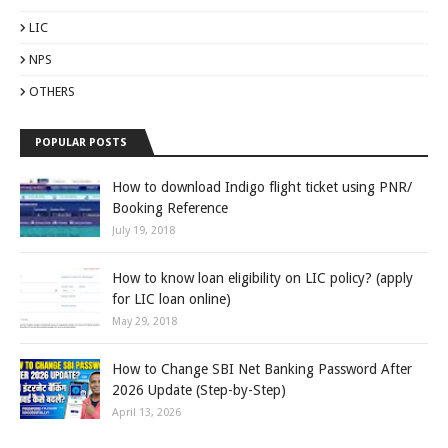
LIC
NPS
OTHERS
POPULAR POSTS
How to download Indigo flight ticket using PNR/
Booking Reference
July 19, 2018
How to know loan eligibility on LIC policy? (apply
for LIC loan online)
May 29, 2018
How to Change SBI Net Banking Password After
2026 Update (Step-by-Step)
April 13, 2026