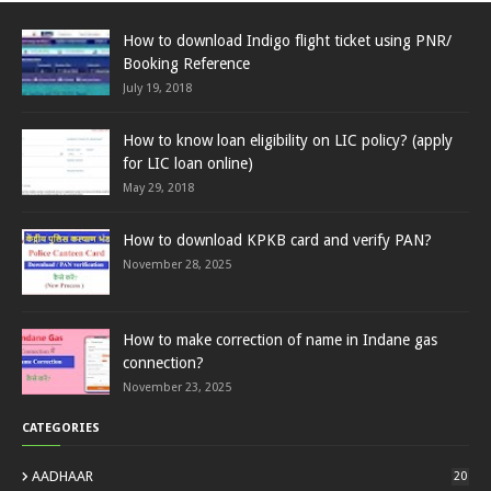
How to download Indigo flight ticket using PNR/
Booking Reference
July 19, 2018
How to know loan eligibility on LIC policy? (apply
for LIC loan online)
May 29, 2018
How to download KPKB card and verify PAN?
November 28, 2025
How to make correction of name in Indane gas
connection?
November 23, 2025
CATEGORIES
AADHAAR
20