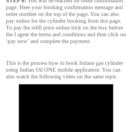
STEP 6:
You will be reached on order confirmation
page. Here your booking confirmation message and
order number on the top of the page. You can also
pay online for the cylinder booking from this page.
To pay the refill price online trick on the box before
the I agree the terms and conditions and then click on
‘pay now’ and complete the payment.
This is the process how to book Indane gas cylinder
using Indian Oil ONE mobile application. You can
also watch the following video on the same topic.