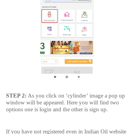
STEP 2:
As you click on ‘cylinder’ image a pop up
window will be appeared. Here you will find two
options one is login and the other is sign up.
If you have not registered even in Indian Oil website