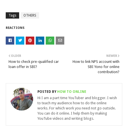
Tags
OTHERS
REACTIONS
OLDER
NEWER
How to check pre-qualified car
How to link NPS account with
loan offer in SBI?
SBI Yono for online
contribution?
POSTED BY
HOW TO ONLINE
Hi I am a part time YouTuber and blogger. I wish
to teach my audience how to do the online
works. For which work you need not go outside.
You can do it online. I help them by making
YouTube videos and writing blogs.