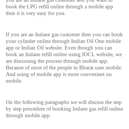
book the LPG refill online through a mobile app
then it is very easy for you.
If you are an Indane gas customer then you can book
your cylinder online through Indian Oil One mobile
app or Indian Oil website. Even though you can
book an Indane refill online using IOCL website, we
are discussing the process through mobile app.
Because of most of the people in Bharat uses mobile.
And using of mobile app is more convenient on
mobile.
On the following paragraphs we will discuss the step
by step procedure of booking Indane gas refill online
through mobile app.