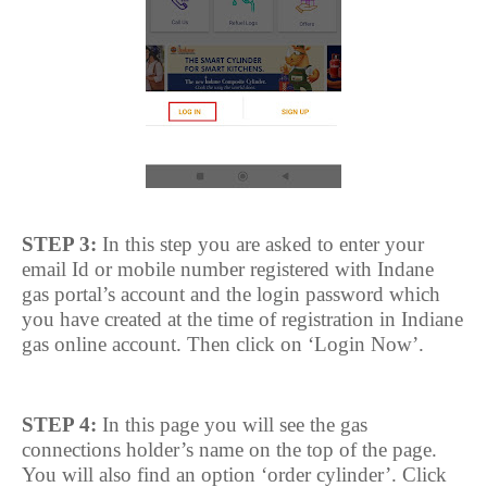
STEP 3:
In this step you are asked to enter your
email Id or mobile number registered with Indane
gas portal’s account and the login password which
you have created at the time of registration in Indiane
gas online account. Then click on ‘Login Now’.
STEP 4:
In this page you will see the gas
connections holder’s name on the top of the page.
You will also find an option ‘order cylinder’. Click