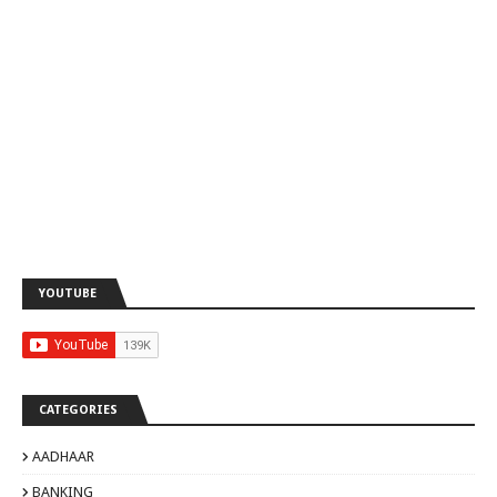
YOUTUBE
CATEGORIES
AADHAAR
BANKING