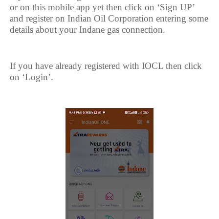
or on this mobile app yet then click on ‘Sign UP’
and register on Indian Oil Corporation entering some
details about your Indane gas connection.
If you have already registered with IOCL then click
on ‘Login’.