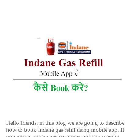
Hello friends, in this blog we are going to describe
how to book Indane gas refill using mobile app. If
you are an Indane gas customer and you want to