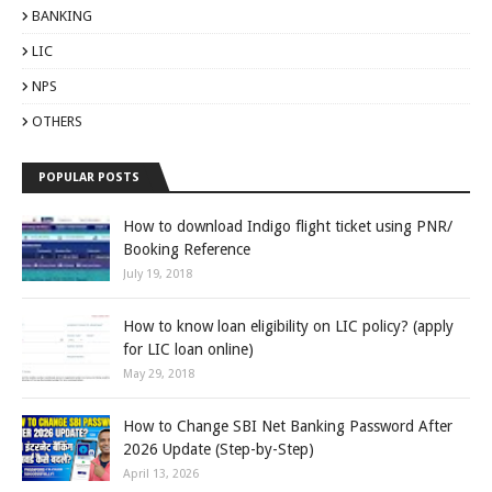
BANKING
LIC
NPS
OTHERS
POPULAR POSTS
How to download Indigo flight ticket using PNR/
Booking Reference
July 19, 2018
How to know loan eligibility on LIC policy? (apply
for LIC loan online)
May 29, 2018
How to Change SBI Net Banking Password After
2026 Update (Step-by-Step)
April 13, 2026