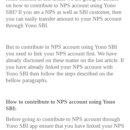
on how to contribute to NPS account using Yono
SBI? If you are a NPS as well as SBI customer, then
you can easily transfer amount to your NPS account
through Yono SBI.
But to contribute in NPS account using Yono SBI
you need to link your NPS account first. We have
already discussed on these matter on the last article. If
you have already linked your NPS account with
Yono SBI then follow the steps described on the
bellow paragraphs.
How to contribute to NPS account using Yono
SBI:
Before going to contribute to NPS account through
Yono SBI app ensure that you have linked your NPS