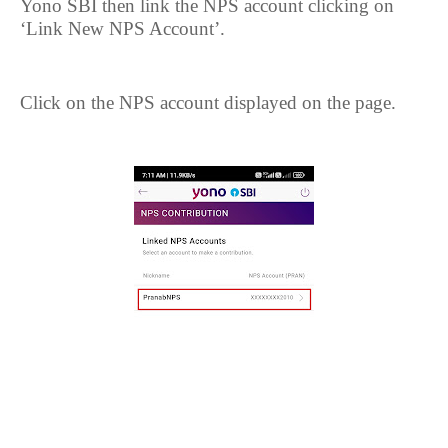
Yono SBI then link the NPS account clicking on
‘Link New NPS Account’.
Click on the NPS account displayed on the page.