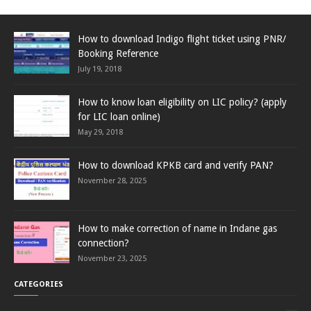
How to download Indigo flight ticket using PNR/
Booking Reference
July 19, 2018
How to know loan eligibility on LIC policy? (apply
for LIC loan online)
May 29, 2018
How to download KPKB card and verify PAN?
November 28, 2025
How to make correction of name in Indane gas
connection?
November 23, 2025
CATEGORIES