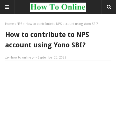
Home
NPS
How to contribute to NPS account using Yono SBI?
How to contribute to NPS
account using Yono SBI?
by -
how to online
on -
September 25, 2023