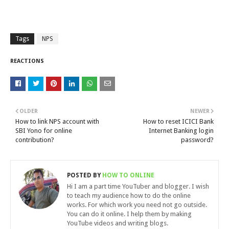
Tags
NPS
REACTIONS
OLDER
NEWER
How to link NPS account with
How to reset ICICI Bank
SBI Yono for online
Internet Banking login
contribution?
password?
POSTED BY
HOW TO ONLINE
Hi I am a part time YouTuber and blogger. I wish
to teach my audience how to do the online
works. For which work you need not go outside.
You can do it online. I help them by making
YouTube videos and writing blogs.