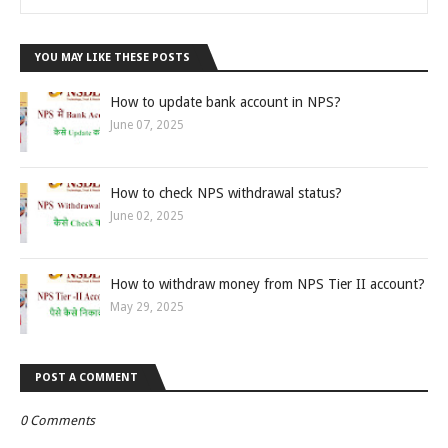
YOU MAY LIKE THESE POSTS
How to update bank account in NPS?
June 07, 2025
How to check NPS withdrawal status?
June 02, 2025
How to withdraw money from NPS Tier II account?
May 29, 2025
POST A COMMENT
0 Comments