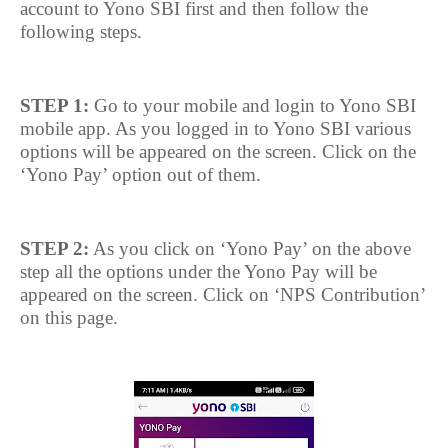
account to Yono SBI first and then follow the
following steps.
STEP 1:
Go to your mobile and login to Yono SBI
mobile app. As you logged in to Yono SBI various
options will be appeared on the screen. Click on the
‘Yono Pay’ option out of them.
STEP 2:
As you click on ‘Yono Pay’ on the above
step all the options under the Yono Pay will be
appeared on the screen. Click on ‘NPS Contribution’
on this page.