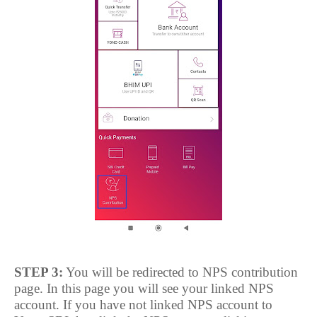
STEP 3:
You will be redirected to NPS contribution
page. In this page you will see your linked NPS
account. If you have not linked NPS account to