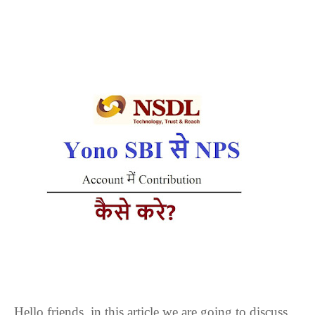
Hello friends, in this article we are going to discuss