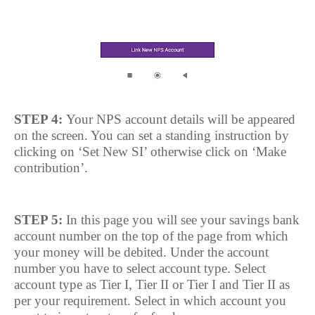
STEP 4:
Your NPS account details will be appeared
on the screen. You can set a standing instruction by
clicking on ‘Set New SI’ otherwise click on ‘Make
contribution’.
STEP 5:
In this page you will see your savings bank
account number on the top of the page from which
your money will be debited. Under the account
number you have to select account type. Select
account type as Tier I, Tier II or Tier I and Tier II as
per your requirement. Select in which account you