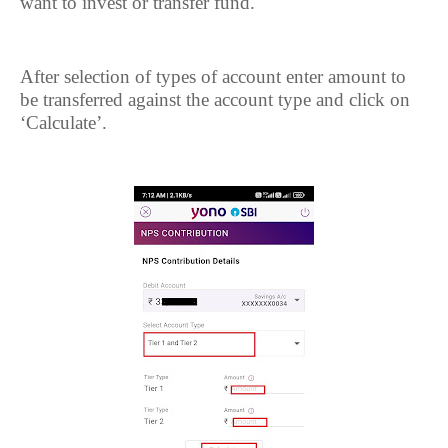
want to invest or transfer fund.
After selection of types of account enter amount to
be transferred against the account type and click on
‘Calculate’.