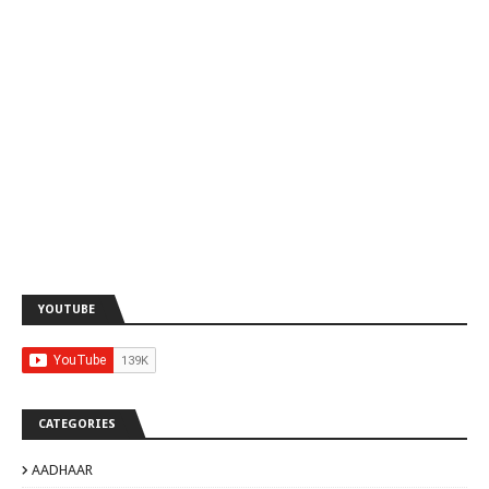
YOUTUBE
CATEGORIES
AADHAAR