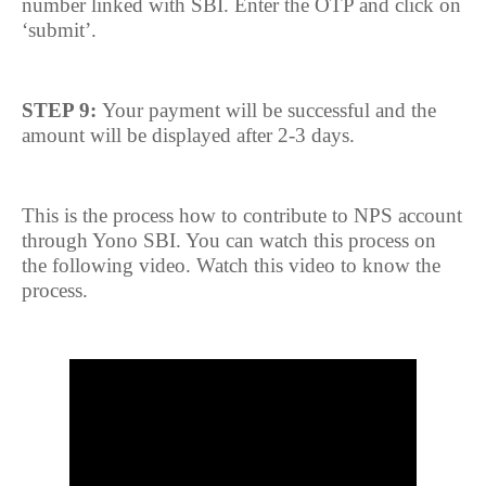
number linked with SBI. Enter the OTP and click on
‘submit’.
STEP 9:
Your payment will be successful and the
amount will be displayed after 2-3 days.
This is the process how to contribute to NPS account
through Yono SBI. You can watch this process on
the following video. Watch this video to know the
process.