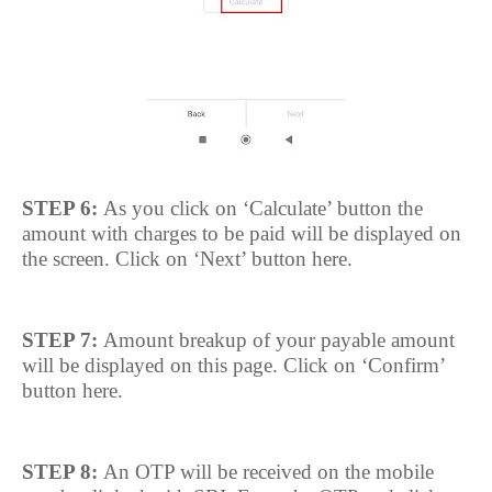
STEP 6:
As you click on ‘Calculate’ button the
amount with charges to be paid will be displayed on
the screen. Click on ‘Next’ button here.
STEP 7:
Amount breakup of your payable amount
will be displayed on this page. Click on ‘Confirm’
button here.
STEP 8:
An OTP will be received on the mobile