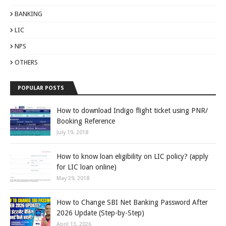
BANKING
LIC
NPS
OTHERS
POPULAR POSTS
How to download Indigo flight ticket using PNR/
Booking Reference
July 19, 2018
How to know loan eligibility on LIC policy? (apply
for LIC loan online)
May 29, 2018
How to Change SBI Net Banking Password After
2026 Update (Step-by-Step)
April 13, 2026