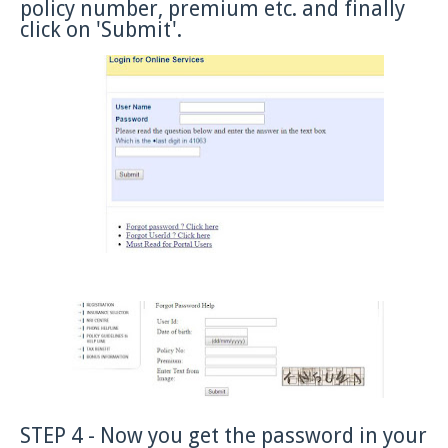
policy number, premium etc. and finally
click on 'Submit'.
STEP 4 - Now you get the password in your