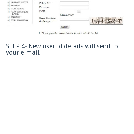
STEP 4- New user Id details will send to
your e-mail.