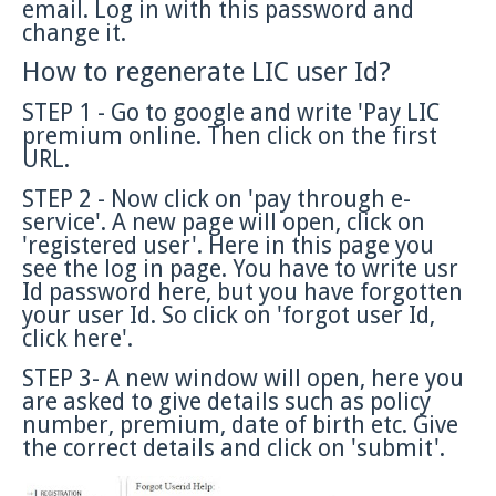
email. Log in with this password and
change it.
How to regenerate LIC user Id?
STEP 1 - Go to google and write 'Pay LIC
premium online. Then click on the first
URL.
STEP 2 - Now click on 'pay through e-
service'. A new page will open, click on
'registered user'. Here in this page you
see the log in page. You have to write usr
Id password here, but you have forgotten
your user Id. So click on 'forgot user Id,
click here'.
STEP 3- A new window will open, here you
are asked to give details such as policy
number, premium, date of birth etc. Give
the correct details and click on 'submit'.