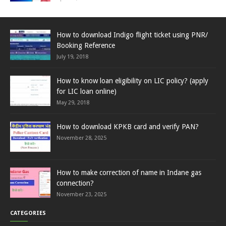
How to download Indigo flight ticket using PNR/
Booking Reference
July 19, 2018
How to know loan eligibility on LIC policy? (apply
for LIC loan online)
May 29, 2018
How to download KPKB card and verify PAN?
November 28, 2025
How to make correction of name in Indane gas
connection?
November 23, 2025
CATEGORIES