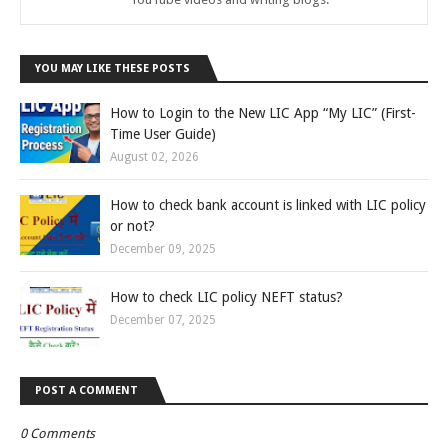
YOU MAY LIKE THESE POSTS
How to Login to the New LIC App “My LIC” (First-
Time User Guide)
August 02, 2026
How to check bank account is linked with LIC policy
or not?
December 09, 2025
How to check LIC policy NEFT status?
December 07, 2025
POST A COMMENT
0 Comments