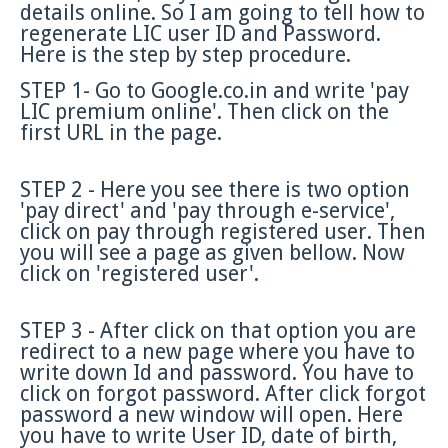
details online. So I am going to tell how to
regenerate LIC user ID and Password.
Here is the step by step procedure.
STEP 1- Go to Google.co.in and write 'pay
LIC premium online'. Then click on the
first URL in the page.
STEP 2 - Here you see there is two option
'pay direct' and 'pay through e-service',
click on pay through registered user. Then
you will see a page as given bellow. Now
click on 'registered user'.
STEP 3 - After click on that option you are
redirect to a new page where you have to
write down Id and password. You have to
click on forgot password. After click forgot
password a new window will open. Here
you have to write User ID, date of birth,