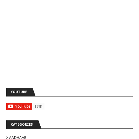
YOUTUBE
CATEGORIES
AADHAAR