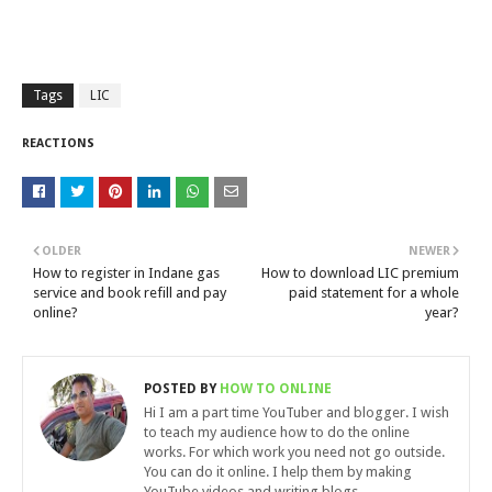
Tags
LIC
REACTIONS
OLDER
NEWER
How to register in Indane gas
How to download LIC premium
service and book refill and pay
paid statement for a whole
online?
year?
POSTED BY
HOW TO ONLINE
Hi I am a part time YouTuber and blogger. I wish
to teach my audience how to do the online
works. For which work you need not go outside.
You can do it online. I help them by making
YouTube videos and writing blogs.