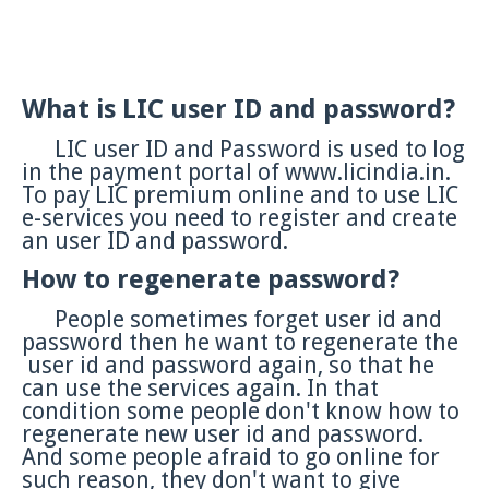
What is LIC user ID and password?
LIC user ID and Password is used to log
in the payment portal of www.licindia.in.
To pay LIC premium online and to use LIC
e-services you need to register and create
an user ID and password.
How to regenerate password?
People sometimes forget user id and
password then he want to regenerate the
user id and password again, so that he
can use the services again. In that
condition some people don't know how to
regenerate new user id and password.
And some people afraid to go online for
such reason, they
don't want to give