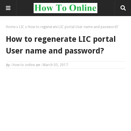
Home
LIC
How to regenerate LIC portal User name and password?
How to regenerate LIC portal
User name and password?
by -
how to online
on -
March 05, 2017