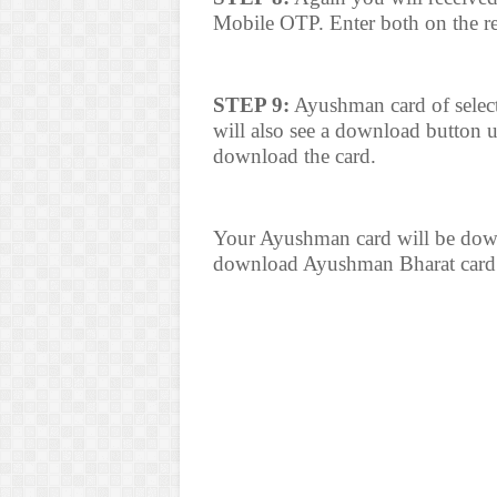
Mobile OTP. Enter both on the re
STEP 9:
Ayushman card of select
will also see a download button 
download the card.
Your Ayushman card will be downl
download Ayushman Bharat card 