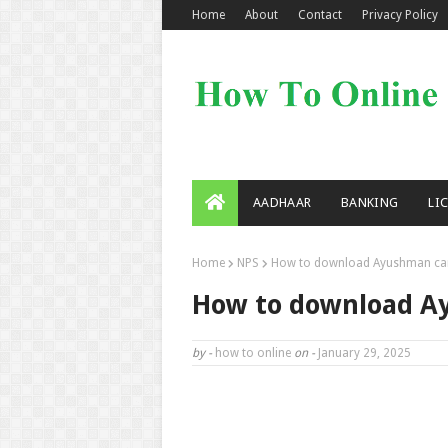
Home
About
Contact
Privacy Policy
AADHAAR
BANKING
LI
Home
NPS
How to download Ayushman ca
How to download A
by -
how to online
on -
January 29, 2025