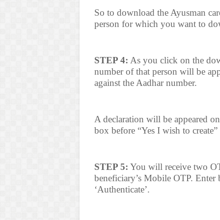
So to download the Ayusman card
person for which you want to do
STEP 4:
As you click on the do
number of that person will be app
against the Aadhar number.
A declaration will be appeared on
box before “Yes I wish to create”
STEP 5:
You will receive two OT
beneficiary’s Mobile OTP. Enter
‘Authenticate’.