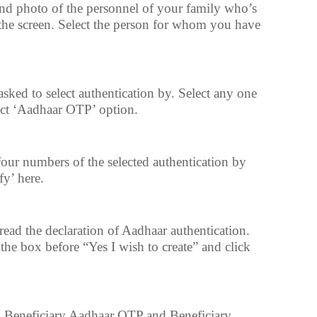
nd photo of the personnel of your family who’s
he screen. Select the person for whom you have
asked to select authentication by. Select any one
ct ‘Aadhaar OTP’ option.
our numbers of the selected authentication by
fy’ here.
ead the declaration of Aadhaar authentication.
 the box before “Yes I wish to create” and click
d Beneficiary Aadhaar OTP and Beneficiary