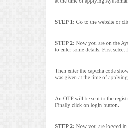
at the time of applying Ayushma
STEP 1:
Go to the website or cli
STEP 2:
Now you are on the Ayu
to enter some details. First select
Then enter the captcha code sho
was given at the time of applyin
An OTP will be sent to the regis
Finally click on login button.
STEP 2:
Now you are logged in t