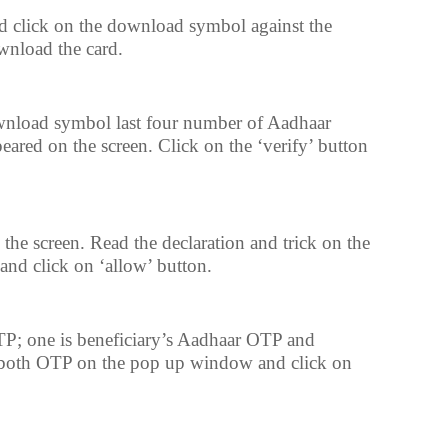
 click on the download symbol against the
wnload the card.
wnload symbol last four number of Aadhaar
eared on the screen. Click on the ‘verify’ button
 the screen. Read the declaration and trick on the
 and click on ‘allow’ button.
P; one is beneficiary’s Aadhaar OTP and
 both OTP on the pop up window and click on