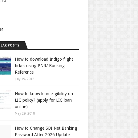
ING
RS
LAR POSTS
How to download Indigo flight
ticket using PNR/ Booking
Reference
July 19, 2018
How to know loan eligibility on
LIC policy? (apply for LIC loan
online)
May 29, 2018
How to Change SBI Net Banking
Password After 2026 Update