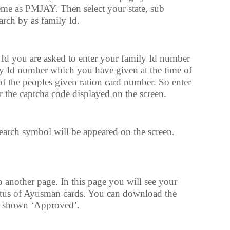
cheme as PMJAY. Then select your state, sub
rch by as family Id.
 Id you are asked to enter your family Id number
ly Id number which you have given at the time of
f the peoples given ration card number. So enter
 the captcha code displayed on the screen.
 search symbol will be appeared on the screen.
o another page. In this page you will see your
tus of Ayusman cards. You can download the
 is shown ‘Approved’.