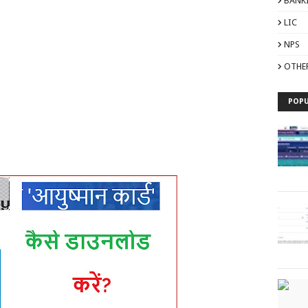
BANK
LIC
NPS
OTHE
POPU