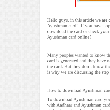
Hello guys, in this article we ar
Ayushman card”. If you have app
download the card or check you
Ayushman card online?
Many peoples wanted to know thei
card is generated and they have n
the card. But they don’t know t
is why we are discussing the step
How to download Ayushman car
To download Ayushman card you 
with Aadhaar and Ayushman card