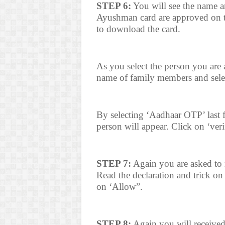
STEP 6:
You will see the name a
Ayushman card are approved on t
to download the card.
As you select the person you are 
name of family members and sele
By selecting ‘Aadhaar OTP’ last f
person will appear. Click on ‘veri
STEP 7:
Again you are asked to r
Read the declaration and trick on
on ‘Allow”.
STEP 8:
Again you will receive