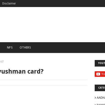
Disclaimer
C
NPS
OTHERS
rd?
YOU
yushman card?
CATE
AADH