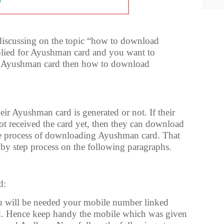
e discussing on the topic “how to download
lied for Ayushman card and you want to
r Ayushman card then how to download
r Ayushman card is generated or not. If their
ot received the card yet, then they can download
he process of downloading Ayushman card. That
 by step process on the following paragraphs.
d:
will be needed your mobile number linked
. Hence keep handy the mobile which was given