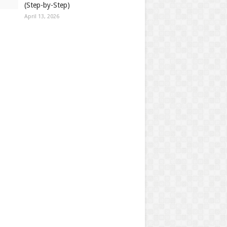
(Step-by-Step)
April 13, 2026