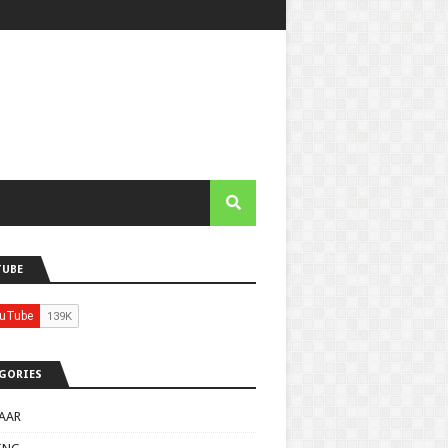
TUBE
GORIES
AAR