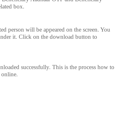
lated box.
ed person will be appeared on the screen. You
under it. Click on the download button to
oaded successfully. This is the process how to
online.