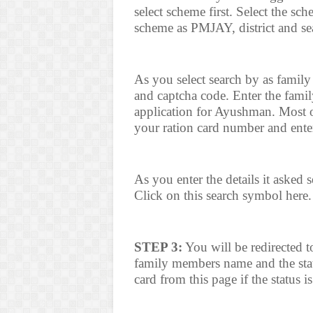
select scheme first. Select the s
scheme as PMJAY, district and sea
As you select search by as family
and captcha code. Enter the fami
application for Ayushman. Most o
your ration card number and enter
As you enter the details it asked
Click on this search symbol here.
STEP 3:
You will be redirected t
family members name and the sta
card from this page if the status