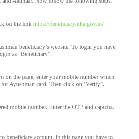
n and Aadhaar. Now follow the following steps.
ck on the link
https://beneficiary.nha.gov.in/
shman beneficiary’s website. To login you have
 login as “Beneficiary”.
wn on the page, enter your mobile number which
g for Ayushman card. Then click on ‘Verify”.
tered mobile number. Enter the OTP and captcha.
o beneficiary account. In this page you have to