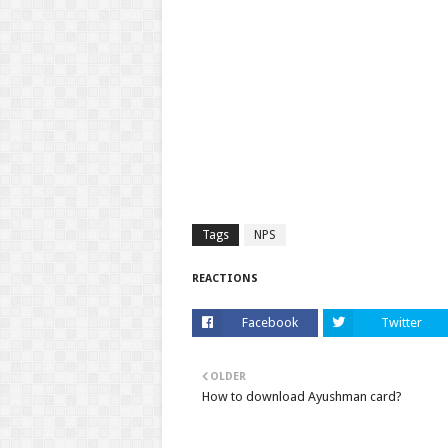
Tags
NPS
REACTIONS
Facebook
Twitter
OLDER
How to download Ayushman card?