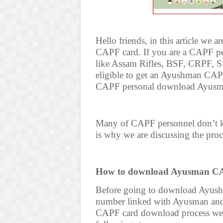
Hello friends, in this article w
CAPF card. If you are a CAPF per
like Assam Rifles, BSF, CRPF, S
eligible to get an Ayushman CAPF
CAPF personal download Ayus
Many of CAPF personnel don’t
is why we are discussing the proce
How to download Ayusman CA
Before going to download Ayus
number linked with Ayusman and
CAPF card download process we 