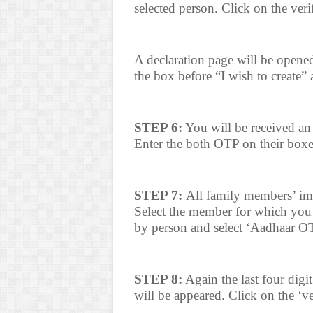
selected person. Click on the veri
A declaration page will be opened
the box before “I wish to create” 
STEP 6:
You will be received 
Enter the both OTP on their boxe
STEP 7:
All family members’ im
Select the member for which you 
by person and select ‘Aadhaar O
STEP 8:
Again the last four digi
will be appeared. Click on the ‘v