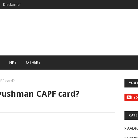
Disclaimer
C
NPS
OTHERS
PF card?
YOU
yushman CAPF card?
CATE
AADH