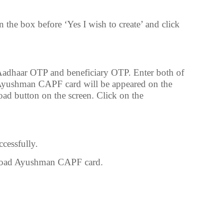
n the box before ‘Yes I wish to create’ and click
Aadhaar OTP and beneficiary OTP. Enter both of
Ayushman CAPF card will be appeared on the
oad button on the screen. Click on the
cessfully.
nload Ayushman CAPF card.