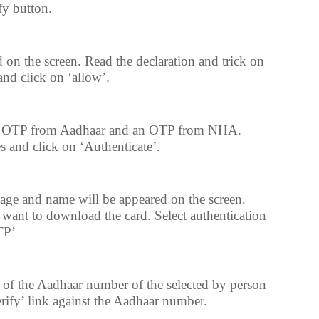
fy button.
 on the screen. Read the declaration and trick on
and click on ‘allow’.
an OTP from Aadhaar and an OTP from NHA.
s and click on ‘Authenticate’.
age and name will be appeared on the screen.
want to download the card. Select authentication
TP’
t of the Aadhaar number of the selected by person
erify’ link against the Aadhaar number.