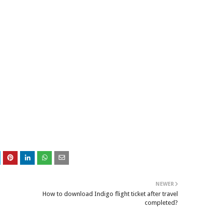
NEWER
How to download Indigo flight ticket after travel
completed?