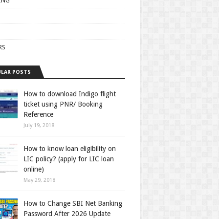
ING
RS
LAR POSTS
How to download Indigo flight
ticket using PNR/ Booking
Reference
July 19, 2018
How to know loan eligibility on
LIC policy? (apply for LIC loan
online)
May 29, 2018
How to Change SBI Net Banking
Password After 2026 Update