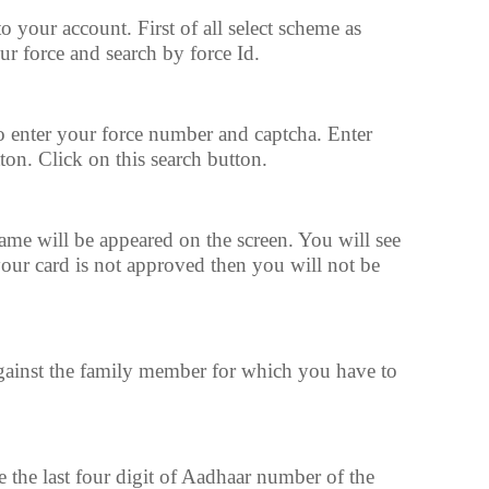
your account. First of all select scheme as
 force and search by force Id.
to enter your force number and captcha. Enter
ton. Click on this search button.
e will be appeared on the screen. You will see
 your card is not approved then you will not be
ainst the family member for which you have to
e the last four digit of Aadhaar number of the