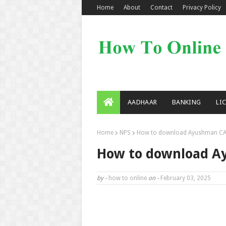
Home
About
Contact
Privacy Policy
AADHAAR
BANKING
LI
Home
NPS
How to download Ayushman CA
How to download A
by -
how to online
on -
February 03, 2025