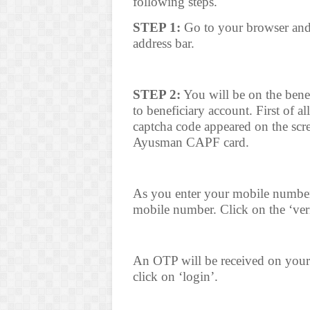
following steps.
STEP 1:
Go to your browser an
address bar.
STEP 2:
You will be on the benef
to beneficiary account. First of al
captcha code appeared on the scr
Ayusman CAPF card.
As you enter your mobile number a
mobile number. Click on the ‘veri
An OTP will be received on your
click on ‘login’.