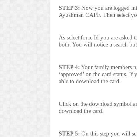
STEP 3:
Now you are logged into 
Ayushman CAPF. Then select your
As select force Id you are asked 
both. You will notice a search but
STEP 4:
Your family members nam
‘approved’ on the card status. If
able to download the card.
Click on the download symbol ag
download the card.
STEP 5:
On this step you will se