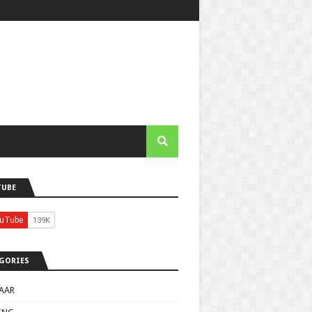
TUBE
GORIES
AAR