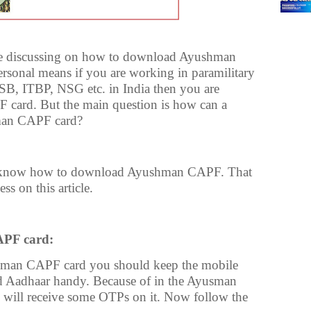
e are discussing on how to download Ayushman
sonal means if you are working in paramilitary
SB, ITBP, NSG etc. in India then you are
 card. But the main question is how can a
man CAPF card?
 know how to download Ayushman CAPF. That
ss on this article.
PF card:
hman CAPF card you should keep the mobile
 Aadhaar handy. Because of in the Ayusman
will receive some OTPs on it. Now follow the