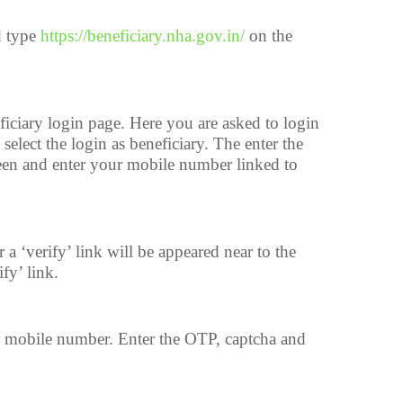
d type
https://beneficiary.nha.gov.in/
on the
iciary login page. Here you are asked to login
l select the login as beneficiary. The enter the
een and enter your mobile number linked to
 ‘verify’ link will be appeared near to the
fy’ link.
 mobile number. Enter the OTP, captcha and