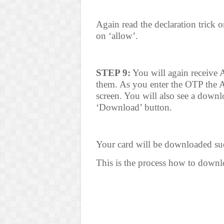
Again read the declaration trick o
on ‘allow’.
STEP 9:
You will again receive 
them. As you enter the OTP the 
screen. You will also see a downl
‘Download’ button.
Your card will be downloaded suc
This is the process how to dow