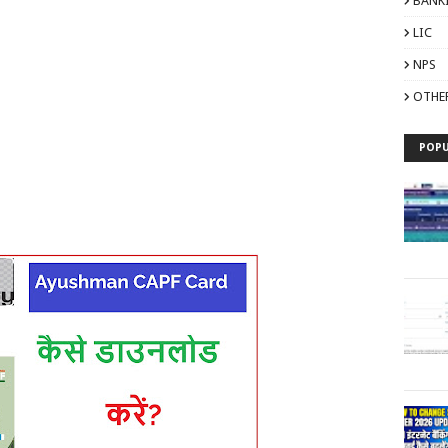
BANK
LIC
NPS
OTHE
POPU