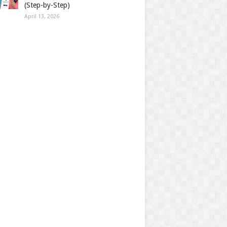
(Step-by-Step)
April 13, 2026