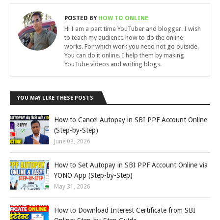
POSTED BY
HOW TO ONLINE
Hi I am a part time YouTuber and blogger. I wish
to teach my audience how to do the online
works. For which work you need not go outside.
You can do it online. I help them by making
YouTube videos and writing blogs.
YOU MAY LIKE THESE POSTS
How to Cancel Autopay in SBI PPF Account Online
(Step-by-Step)
June 03, 2026
How to Set Autopay in SBI PPF Account Online via
YONO App (Step-by-Step)
May 31, 2026
How to Download Interest Certificate from SBI