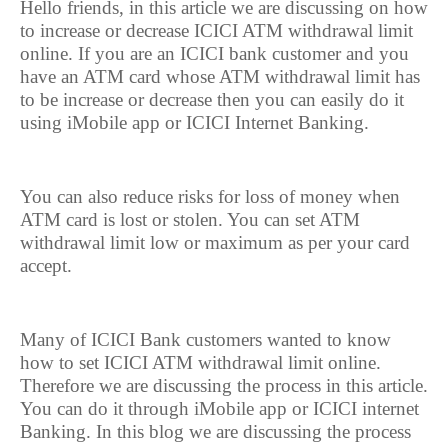
Hello friends, in this article we are discussing on how
to increase or decrease ICICI ATM withdrawal limit
online. If you are an ICICI bank customer and you
have an ATM card whose ATM withdrawal limit has
to be increase or decrease then you can easily do it
using iMobile app or ICICI Internet Banking.
You can also reduce risks for loss of money when
ATM card is lost or stolen. You can set ATM
withdrawal limit low or maximum as per your card
accept.
Many of ICICI Bank customers wanted to know
how to set ICICI ATM withdrawal limit online.
Therefore we are discussing the process in this article.
You can do it through iMobile app or ICICI internet
Banking. In this blog we are discussing the process