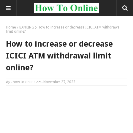
Home
BANKING
How to increase or decrease ICICI ATM withdrawal
limit online?
How to increase or decrease
ICICI ATM withdrawal limit
online?
by -
how to online
on -
November 27, 2023