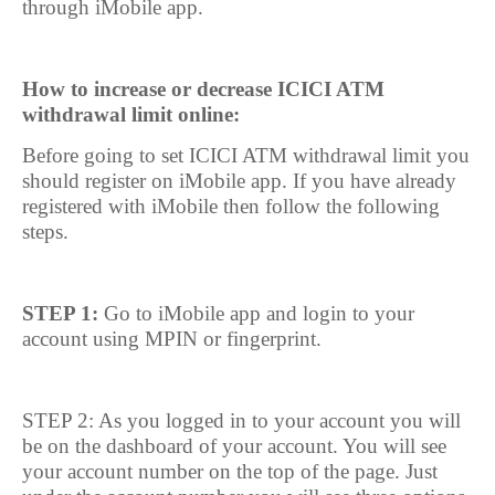
through iMobile app.
How to increase or decrease ICICI ATM
withdrawal limit online:
Before going to set ICICI ATM withdrawal limit you
should register on iMobile app. If you have already
registered with iMobile then follow the following
steps.
STEP 1:
Go to iMobile app and login to your
account using MPIN or fingerprint.
STEP 2: As you logged in to your account you will
be on the dashboard of your account. You will see
your account number on the top of the page. Just