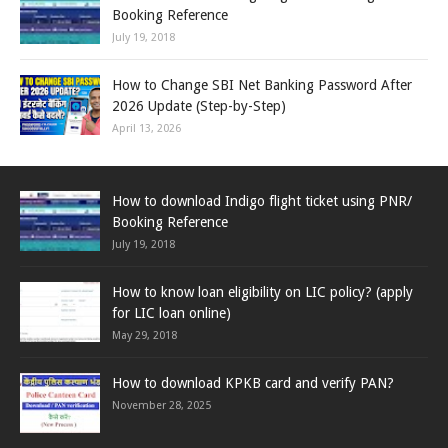
Booking Reference
July 19, 2018
How to Change SBI Net Banking Password After
2026 Update (Step-by-Step)
April 13, 2026
How to download Indigo flight ticket using PNR/
Booking Reference
July 19, 2018
How to know loan eligibility on LIC policy? (apply
for LIC loan online)
May 29, 2018
How to download KPKB card and verify PAN?
November 28, 2025