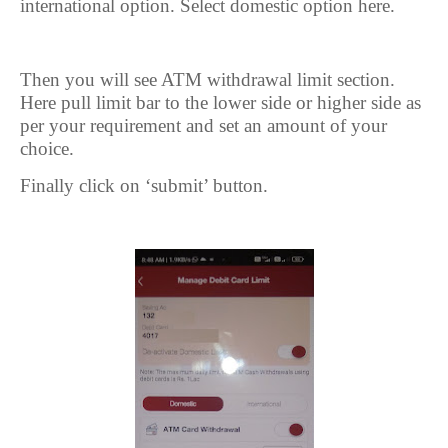
international option. Select domestic option here.
Then you will see ATM withdrawal limit section.
Here pull limit bar to the lower side or higher side as
per your requirement and set an amount of your
choice.
Finally click on ‘submit’ button.