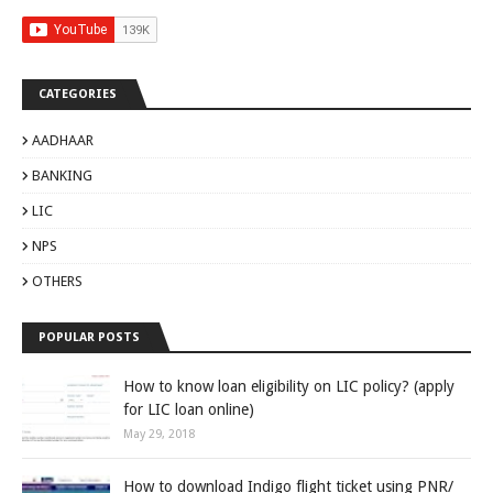
CATEGORIES
AADHAAR
BANKING
LIC
NPS
OTHERS
POPULAR POSTS
How to know loan eligibility on LIC policy? (apply
for LIC loan online)
May 29, 2018
How to download Indigo flight ticket using PNR/