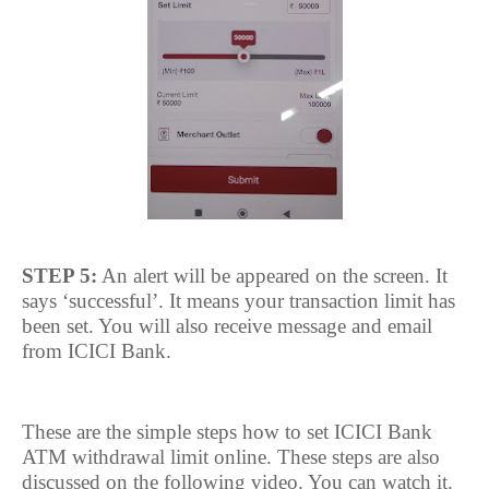
STEP 5:
An alert will be appeared on the screen. It
says ‘successful’. It means your transaction limit has
been set. You will also receive message and email
from ICICI Bank.
These are the simple steps how to set ICICI Bank
ATM withdrawal limit online. These steps are also
discussed on the following video. You can watch it.