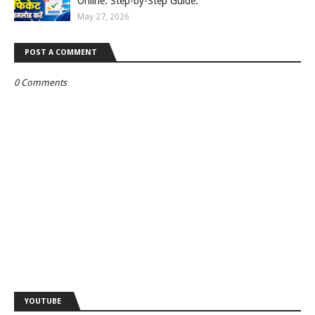
Online: Step-by-Step Guide.
May 27, 2026
POST A COMMENT
0 Comments
YOUTUBE