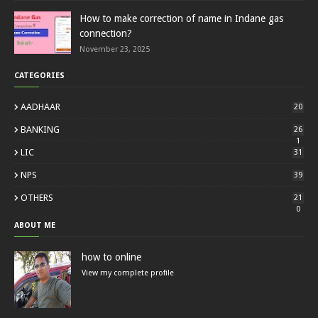
How to make correction of name in Indane gas
connection?
November 23, 2025
CATEGORIES
AADHAAR
20
BANKING
26
1
LIC
31
NPS
39
OTHERS
21
0
ABOUT ME
how to online
View my complete profile