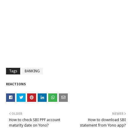
Tags
BANKING
REACTIONS
OLDER
NEWER
How to check SBI PPF account
How to download SBI
maturity date on Yono?
statement from Yono app?