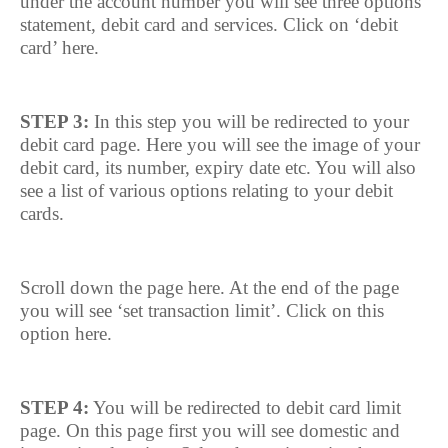
under the account number you will see three options
statement, debit card and services. Click on ‘debit
card’ here.
STEP 3:
In this step you will be redirected to your
debit card page. Here you will see the image of your
debit card, its number, expiry date etc. You will also
see a list of various options relating to your debit
cards.
Scroll down the page here. At the end of the page
you will see ‘set transaction limit’. Click on this
option here.
STEP 4:
You will be redirected to debit card limit
page. On this page first you will see domestic and