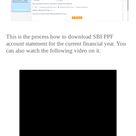
This is the process how to download SBI PPF
account statement for the current financial year. You
can also watch the following video on it.