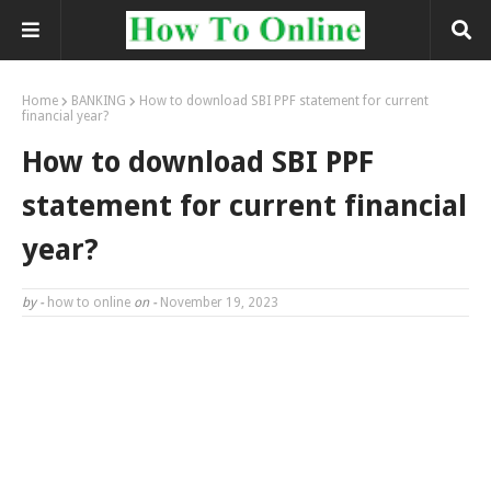
Home
BANKING
How to download SBI PPF statement for current
financial year?
How to download SBI PPF
statement for current financial
year?
by -
how to online
on -
November 19, 2023