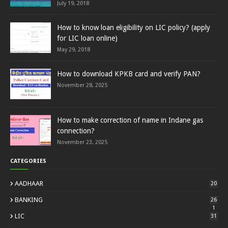
July 19, 2018
How to know loan eligibility on LIC policy? (apply
for LIC loan online)
May 29, 2018
How to download KPKB card and verify PAN?
November 28, 2025
How to make correction of name in Indane gas
connection?
November 23, 2025
CATEGORIES
AADHAAR
20
BANKING
26
1
LIC
31