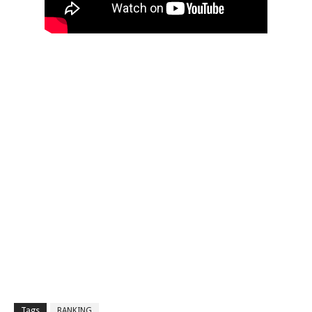
Tags
BANKING