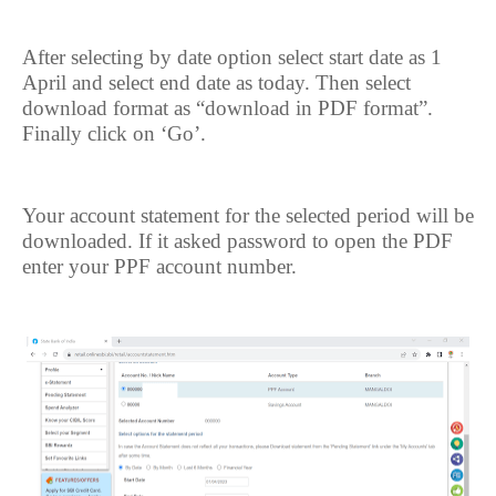
After selecting by date option select start date as 1
April and select end date as today. Then select
download format as “download in PDF format”.
Finally click on ‘Go’.
Your account statement for the selected period will be
downloaded. If it asked password to open the PDF
enter your PPF account number.