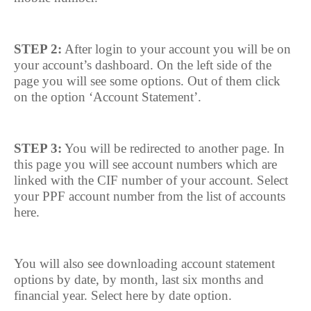
STEP 2:
After login to your account you will be on
your account’s dashboard. On the left side of the
page you will see some options. Out of them click
on the option ‘Account Statement’.
STEP 3:
You will be redirected to another page. In
this page you will see account numbers which are
linked with the CIF number of your account. Select
your PPF account number from the list of accounts
here.
You will also see downloading account statement
options by date, by month, last six months and
financial year. Select here by date option.