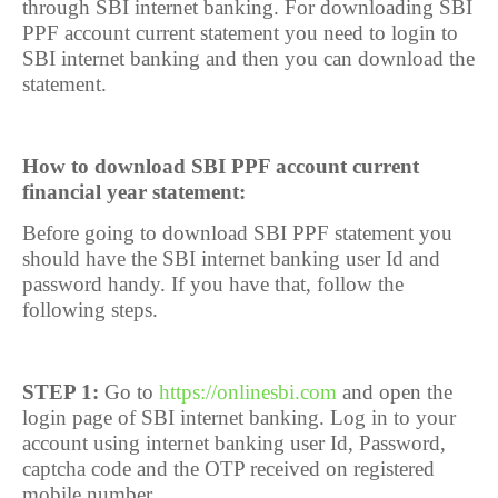
through SBI internet banking. For downloading SBI
PPF account current statement you need to login to
SBI internet banking and then you can download the
statement.
How to download SBI PPF account current
financial year statement:
Before going to download SBI PPF statement you
should have the SBI internet banking user Id and
password handy. If you have that, follow the
following steps.
STEP 1:
Go to
https://onlinesbi.com
and open the
login page of SBI internet banking. Log in to your
account using internet banking user Id, Password,
captcha code and the OTP received on registered
mobile number.