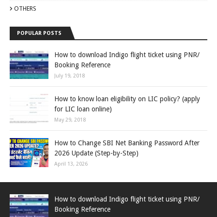
OTHERS
POPULAR POSTS
How to download Indigo flight ticket using PNR/
Booking Reference
July 19, 2018
How to know loan eligibility on LIC policy? (apply
for LIC loan online)
May 29, 2018
How to Change SBI Net Banking Password After
2026 Update (Step-by-Step)
April 13, 2026
How to download Indigo flight ticket using PNR/
Booking Reference