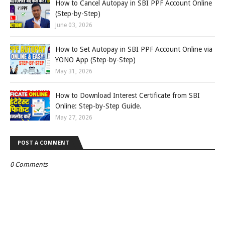
How to Cancel Autopay in SBI PPF Account Online
(Step-by-Step)
June 03, 2026
How to Set Autopay in SBI PPF Account Online via
YONO App (Step-by-Step)
May 31, 2026
How to Download Interest Certificate from SBI
Online: Step-by-Step Guide.
May 27, 2026
POST A COMMENT
0 Comments