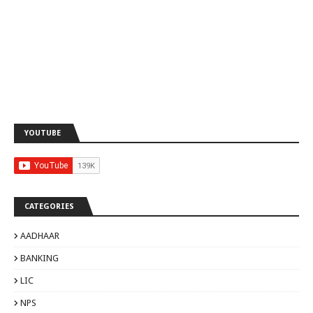
YOUTUBE
CATEGORIES
AADHAAR
BANKING
LIC
NPS