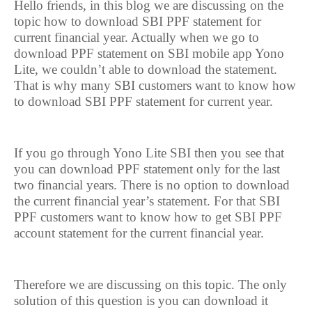
Hello friends, in this blog we are discussing on the
topic how to download SBI PPF statement for
current financial year. Actually when we go to
download PPF statement on SBI mobile app Yono
Lite, we couldn’t able to download the statement.
That is why many SBI customers want to know how
to download SBI PPF statement for current year.
If you go through Yono Lite SBI then you see that
you can download PPF statement only for the last
two financial years. There is no option to download
the current financial year’s statement. For that SBI
PPF customers want to know how to get SBI PPF
account statement for the current financial year.
Therefore we are discussing on this topic. The only
solution of this question is you can download it