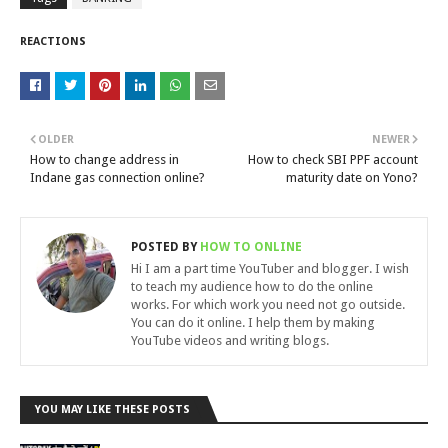
REACTIONS
OLDER
NEWER
How to change address in
How to check SBI PPF account
Indane gas connection online?
maturity date on Yono?
POSTED BY
HOW TO ONLINE
Hi I am a part time YouTuber and blogger. I wish
to teach my audience how to do the online
works. For which work you need not go outside.
You can do it online. I help them by making
YouTube videos and writing blogs.
YOU MAY LIKE THESE POSTS