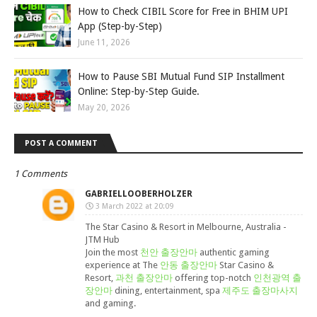
How to Check CIBIL Score for Free in BHIM UPI
App (Step-by-Step)
June 11, 2026
How to Pause SBI Mutual Fund SIP Installment
Online: Step-by-Step Guide.
May 20, 2026
POST A COMMENT
1 Comments
GABRIELLOOBERHOLZER
3 March 2022 at 20:09
The Star Casino & Resort in Melbourne, Australia -
JTM Hub
Join the most
천안 출장안마
authentic gaming
experience at The
안동 출장안마
Star Casino &
Resort,
과천 출장안마
offering top-notch
인천광역 출
장안마
dining, entertainment, spa
제주도 출장마사지
and gaming.