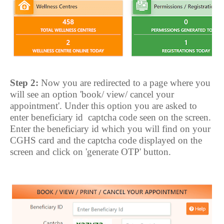
Step 2:
Now you are redirected to a page where you
will see an option 'book/ view/ cancel your
appointment'. Under this option you are asked to
enter beneficiary id
captcha code seen on the screen.
Enter the beneficiary id which you will find on your
CGHS card and the captcha code displayed on the
screen and click on 'generate OTP' button.