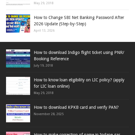
May 29, 2018
How to Change SBI Net Banking Password After
2026 Update (Step-by-Step)
April 13, 2026
How to download Indigo flight ticket using PNR/
Booking Reference
July 19, 2018
How to know loan eligibility on LIC policy? (apply
for LIC loan online)
May 29, 2018
How to download KPKB card and verify PAN?
November 28, 2025
How to make correction of name in Indane gas