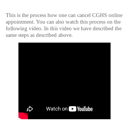
This is the process how one can cancel CGHS online
appointment. You can also watch this process on the
following video. In this video we have described the
same steps as described above.