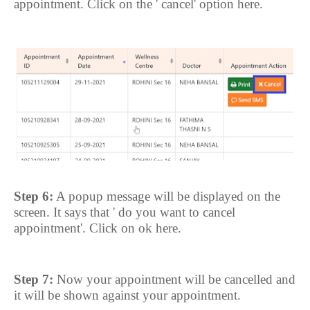
appointment. Click on the ' cancel' option here.
Step 6:
A popup message will be displayed on the
screen. It says that ' do you want to cancel
appointment'. Click on ok here.
Step 7:
Now your appointment will be cancelled and
it will be shown against your appointment.