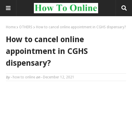
Home
OTHERS
How to cancel online appointment in CGHS dispensary?
How to cancel online
appointment in CGHS
dispensary?
by -
how to online
on -
December 12, 2021