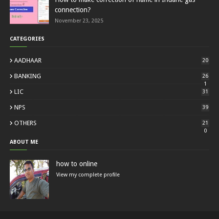
connection?
November 23, 2025
CATEGORIES
AADHAAR
20
BANKING
26
1
LIC
31
NPS
39
OTHERS
21
0
ABOUT ME
how to online
View my complete profile