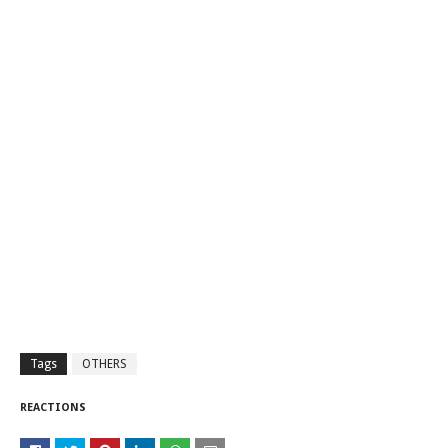
Tags
OTHERS
REACTIONS