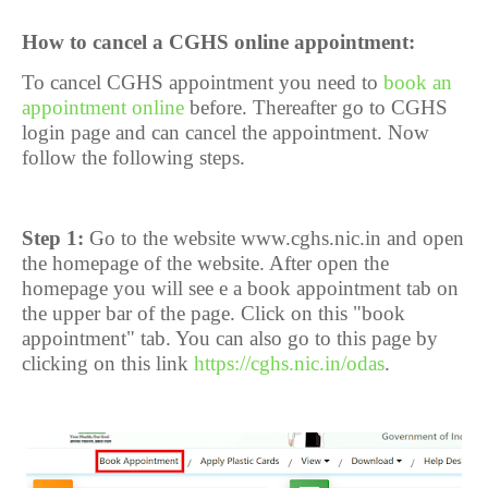
How to cancel a CGHS online appointment:
To cancel CGHS appointment you need to
book an
appointment online
before. Thereafter go to CGHS
login page and can cancel the appointment. Now
follow the following steps.
Step 1:
Go to the website www.cghs.nic.in and open
the homepage of the website. After open the
homepage you will see e a book appointment tab on
the upper bar of the page. Click on this "book
appointment" tab. You can also go to this page by
clicking on this link
https://cghs.nic.in/odas
.