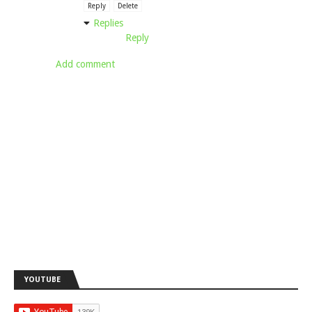
Reply
Delete
Replies
Reply
Add comment
YOUTUBE