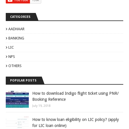
CATEGORIES
AADHAAR
BANKING
LIC
NPS
OTHERS
POPULAR POSTS
How to download Indigo flight ticket using PNR/
Booking Reference
July 19, 2018
How to know loan eligibility on LIC policy? (apply
for LIC loan online)