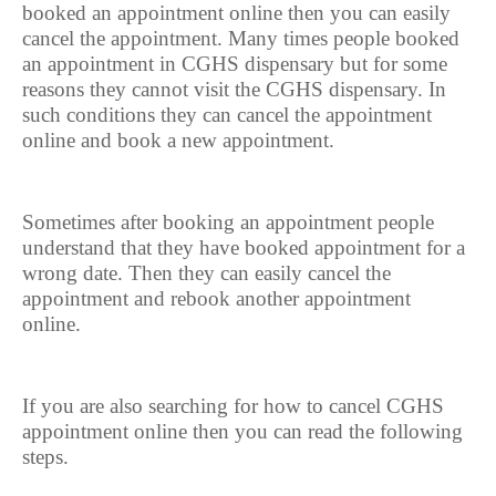
booked an appointment online then you can easily
cancel the appointment. Many times people booked
an appointment in CGHS dispensary but for some
reasons they cannot visit the CGHS dispensary. In
such conditions they can cancel the appointment
online and book a new appointment.
Sometimes after booking an appointment people
understand that they have booked appointment for a
wrong date. Then they can easily cancel the
appointment and rebook another appointment
online.
If you are also searching for how to cancel CGHS
appointment online then you can read the following
steps.