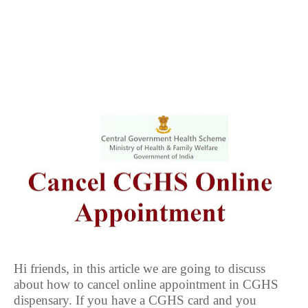
Hi friends, in this article we are going to discuss
about how to cancel online appointment in CGHS
dispensary. If you have a CGHS card and you