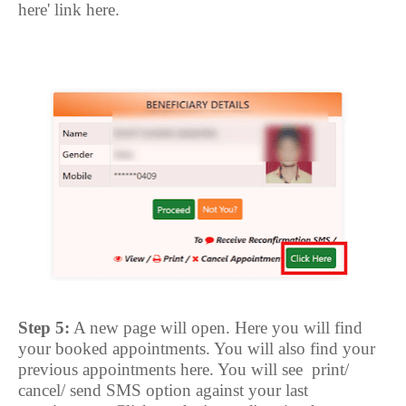
here' link here.
Step 5:
A new page will open. Here you will find
your booked appointments. You will also find your
previous appointments here. You will see
print/
cancel/ send SMS option against your last