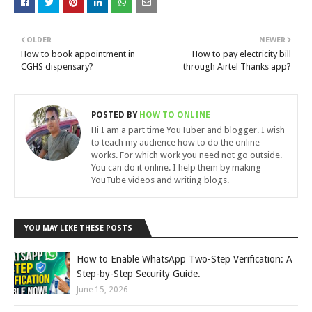
OLDER
NEWER
How to book appointment in
How to pay electricity bill
CGHS dispensary?
through Airtel Thanks app?
POSTED BY
HOW TO ONLINE
Hi I am a part time YouTuber and blogger. I wish
to teach my audience how to do the online
works. For which work you need not go outside.
You can do it online. I help them by making
YouTube videos and writing blogs.
YOU MAY LIKE THESE POSTS
How to Enable WhatsApp Two-Step Verification: A
Step-by-Step Security Guide.
June 15, 2026