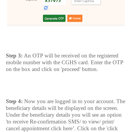
Step 3:
An OTP will be received on the registered
mobile number with the CGHS card. Enter the OTP
on the box and click on 'proceed' button.
Step 4:
Now you are logged in to your account. The
beneficiary details will be displayed on the screen.
Under the beneficiary details you will see an option
'to receive Re-confirmation SMS/ to view/ print/
cancel appointment click here’. Click on the 'click