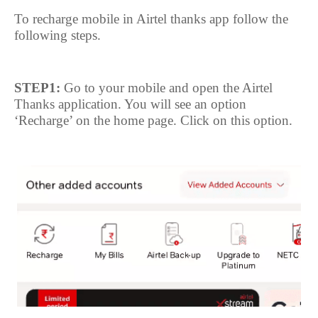
To recharge mobile in Airtel thanks app follow the
following steps.
STEP1:
Go to your mobile and open the Airtel
Thanks application. You will see an option
‘Recharge’ on the home page. Click on this option.