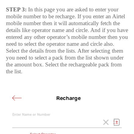
STEP 3:
In this page you are asked to enter your
mobile number to be recharge. If you enter an Airtel
mobile number then it will automatically fetch the
details like operator name and circle. And if you have
entered any other operator’s mobile number then you
need to select the operator name and circle also.
Select the details from the lists. After selecting them
you need to select a pack from the list shown under
the amount box. Select the rechargeable pack from
the list.