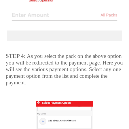
STEP 4:
As you select the pack on the above option
you will be redirected to the payment page. Here you
will see the various payment options. Select any one
payment option from the list and complete the
payment.