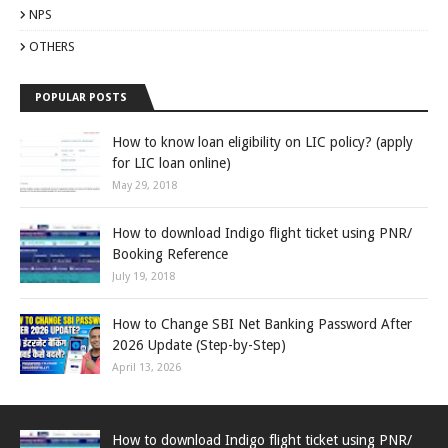
NPS
OTHERS
POPULAR POSTS
How to know loan eligibility on LIC policy? (apply
for LIC loan online)
May 29, 2018
How to download Indigo flight ticket using PNR/
Booking Reference
July 19, 2018
How to Change SBI Net Banking Password After
2026 Update (Step-by-Step)
April 13, 2026
How to download Indigo flight ticket using PNR/