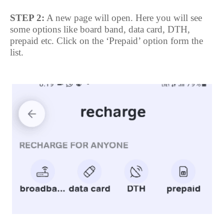
STEP 2:
A new page will open. Here you will see
some options like board band, data card, DTH,
prepaid etc. Click on the ‘Prepaid’ option form the
list.