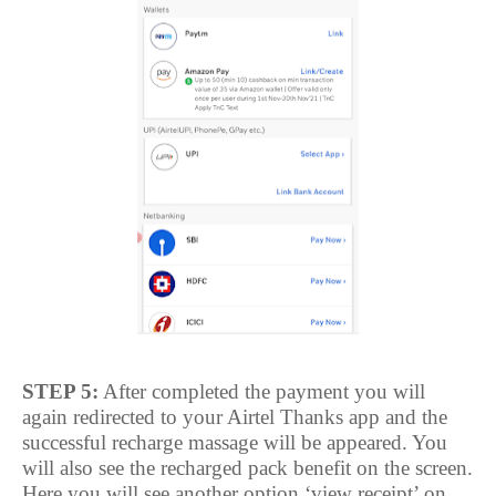
STEP 5:
After completed the payment you will
again redirected to your Airtel Thanks app and the
successful recharge massage will be appeared. You
will also see the recharged pack benefit on the screen.
Here you will see another option ‘view receipt’ on