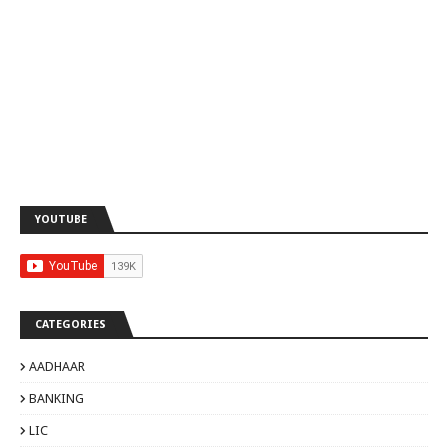
YOUTUBE
CATEGORIES
AADHAAR
BANKING
LIC