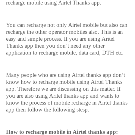
recharge mobile using Airtel Thanks app.
You can recharge not only Airtel mobile but also can
recharge the other operator mobiles also. This is an
easy and simple process. If you are using Aritel
Thanks app then you don’t need any other
application to recharge mobile, data card, DTH etc.
Many people who are using Airtel thanks app don’t
know how to recharge mobile using Airtel Thanks
app. Therefore we are discussing on this matter. If
you are also using Aritel thanks app and wants to
know the process of mobile recharge in Airtel thanks
app then follow the following stesp.
How to recharge mobile in Airtel thanks app: