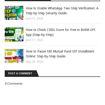
How to Enable WhatsApp Two-Step Verification: A
Step-by-Step Security Guide.
June 15, 2026
How to Check CIBIL Score for Free in BHIM UPI
App (Step-by-Step)
June 11, 2026
How to Pause SBI Mutual Fund SIP Installment
Online: Step-by-Step Guide.
May 20, 2026
POST A COMMENT
0 Comments