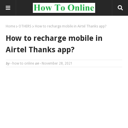
Home
OTHERS
How to recharge mobile in Airtel Thanks app?
How to recharge mobile in
Airtel Thanks app?
by -
how to online
on -
November 28, 2021