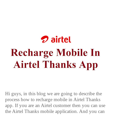
Hi guys, in this blog we are going to describe the
process how to recharge mobile in Airtel Thanks
app. If you are an Airtel customer then you can use
the Airtel Thanks mobile application. And you can