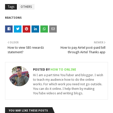
Tags
OTHERS
REACTIONS
OLDER
NEWER
How to view SBI rewardz
How to pay Airtel post-paid bill
statement?
through Airtel Thanks app
POSTED BY
HOW TO ONLINE
Hi I am a part time YouTuber and blogger. I wish
to teach my audience how to do the online
works. For which work you need not go outside.
You can do it online. I help them by making
YouTube videos and writing blogs.
YOU MAY LIKE THESE POSTS