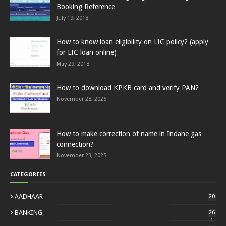
Booking Reference
July 19, 2018
How to know loan eligibility on LIC policy? (apply
for LIC loan online)
May 29, 2018
How to download KPKB card and verify PAN?
November 28, 2025
How to make correction of name in Indane gas
connection?
November 23, 2025
CATEGORIES
AADHAAR
20
BANKING
26
1