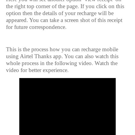
the right top corner of the page. If you click on this
option then the details of your recharge will be
appeared. You can take a screen shot of this receipt
for future correspondence.
This is the process how you can recharge mobile
using Airtel Thanks app. You can also watch this
whole process in the following video. Watch the
video for better experience.