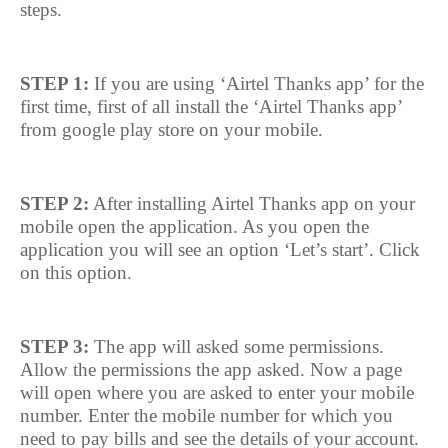
steps.
STEP 1:
If you are using ‘Airtel Thanks app’ for the
first time, first of all install the ‘Airtel Thanks app’
from google play store on your mobile.
STEP 2:
After installing Airtel Thanks app on your
mobile open the application. As you open the
application you will see an option ‘Let’s start’. Click
on this option.
STEP 3:
The app will asked some permissions.
Allow the permissions the app asked. Now a page
will open where you are asked to enter your mobile
number. Enter the mobile number for which you
need to pay bills and see the details of your account.