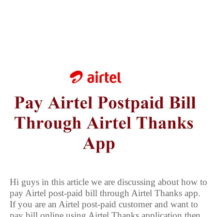
Hi guys in this article we are discussing about how to
pay Airtel post-paid bill through Airtel Thanks app.
If you are an Airtel post-paid customer and want to
pay bill online using Airtel Thanks application then