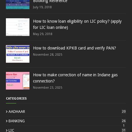
Booking Reference
July 19, 2018
How to know loan eligibility on LIC policy? (apply
for LIC loan online)
May 29, 2018
How to download KPKB card and verify PAN?
November 28, 2025
How to make correction of name in Indane gas
connection?
November 23, 2025
CATEGORIES
AADHAAR
20
BANKING
26
1
LIC
31