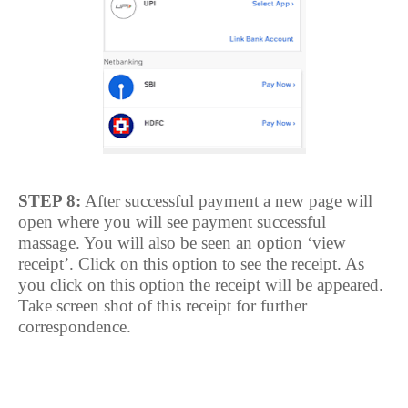
STEP 8:
After successful payment a new page will
open where you will see payment successful
massage. You will also be seen an option ‘view
receipt’. Click on this option to see the receipt. As
you click on this option the receipt will be appeared.
Take screen shot of this receipt for further
correspondence.