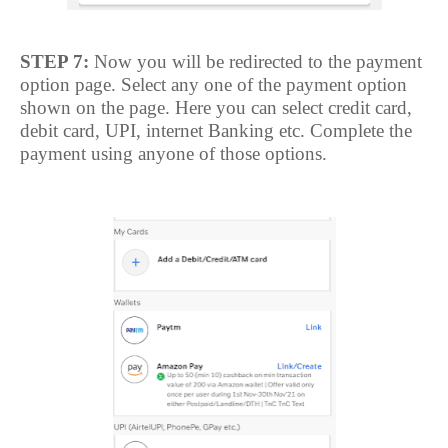
STEP 7:
Now you will be redirected to the payment
option page. Select any one of the payment option
shown on the page. Here you can select credit card,
debit card, UPI, internet Banking etc. Complete the
payment using anyone of those options.