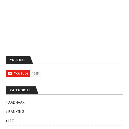
YOUTUBE
CATEGORIES
AADHAAR
BANKING
LIC