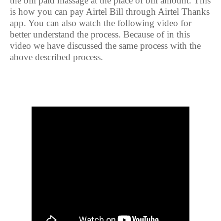
the bill paid massage at the place of bill amount. This
is how you can pay Airtel Bill through Airtel Thanks
app. You can also watch the following video for
better understand the process. Because of in this
video we have discussed the same process with the
above described process.