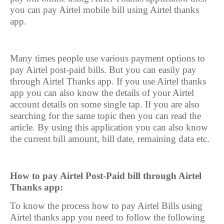
you can pay Airtel mobile bill using Airtel thanks
app.
Many times people use various payment options to
pay Airtel post-paid bills. But you can easily pay
through Airtel Thanks app. If you use Airtel thanks
app you can also know the details of your Airtel
account details on some single tap. If you are also
searching for the same topic then you can read the
article. By using this application you can also know
the current bill amount, bill date, remaining data etc.
How to pay Airtel Post-Paid bill through Airtel
Thanks app:
To know the process how to pay Airtel Bills using
Airtel thanks app you need to follow the following