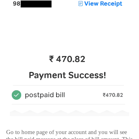
Go to home page of your account and you will see