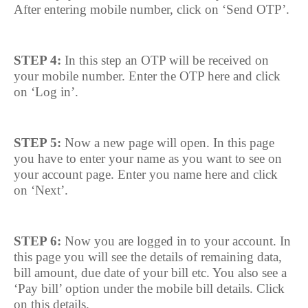
After entering mobile number, click on ‘Send OTP’.
STEP 4:
In this step an OTP will be received on
your mobile number. Enter the OTP here and click
on ‘Log in’.
STEP 5:
Now a new page will open. In this page
you have to enter your name as you want to see on
your account page. Enter you name here and click
on ‘Next’.
STEP 6:
Now you are logged in to your account. In
this page you will see the details of remaining data,
bill amount, due date of your bill etc. You also see a
‘Pay bill’ option under the mobile bill details. Click
on this details.