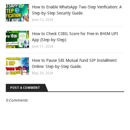
How to Enable WhatsApp Two-Step Verification: A
Step-by-Step Security Guide.
June 15, 2026
How to Check CIBIL Score for Free in BHIM UPI
App (Step-by-Step)
June 11, 2026
How to Pause SBI Mutual Fund SIP Installment
Online: Step-by-Step Guide.
May 20, 2026
POST A COMMENT
0 Comments