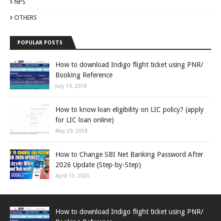
NPS
OTHERS
POPULAR POSTS
How to download Indigo flight ticket using PNR/
Booking Reference
July 19, 2018
How to know loan eligibility on LIC policy? (apply
for LIC loan online)
May 29, 2018
How to Change SBI Net Banking Password After
2026 Update (Step-by-Step)
April 13, 2026
How to download Indigo flight ticket using PNR/