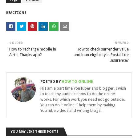
REACTIONS
OLDER
NEWER
How to recharge mobile in
How to check surrender value
Airtel Thanks app?
and loan eligibility in Postal Life
Insurance?
POSTED BY
HOW TO ONLINE
Hi I am a part time YouTuber and blogger. I wish
to teach my audience how to do the online
works. For which work you need not go outside.
You can do it online. I help them by making
YouTube videos and writing blogs.
YOU MAY LIKE THESE POSTS