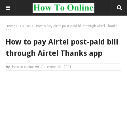
Home
OTHERS
How to pay Airtel post-paid bill through Airtel Thanks
app
How to pay Airtel post-paid bill
through Airtel Thanks app
by -
how to online
on -
December 01, 2021