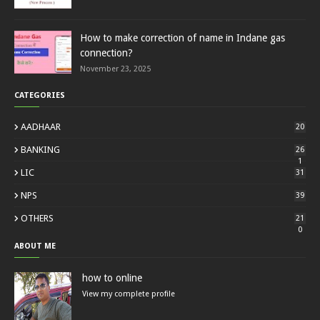
How to make correction of name in Indane gas
connection?
November 23, 2025
CATEGORIES
AADHAAR
20
BANKING
26
1
LIC
31
NPS
39
OTHERS
21
0
ABOUT ME
how to online
View my complete profile