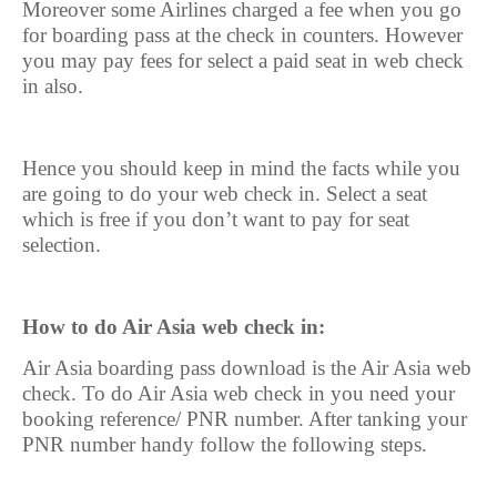
Moreover some Airlines charged a fee when you go
for boarding pass at the check in counters. However
you may pay fees for select a paid seat in web check
in also.
Hence you should keep in mind the facts while you
are going to do your web check in. Select a seat
which is free if you don’t want to pay for seat
selection.
How to do Air Asia web check in:
Air Asia boarding pass download is the Air Asia web
check. To do Air Asia web check in you need your
booking reference/ PNR number. After tanking your
PNR number handy follow the following steps.