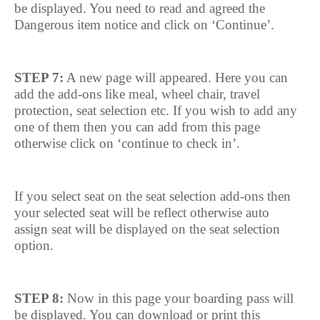
be displayed. You need to read and agreed the
Dangerous item notice and click on ‘Continue’.
STEP 7:
A new page will appeared. Here you can
add the add-ons like meal, wheel chair, travel
protection, seat selection etc. If you wish to add any
one of them then you can add from this page
otherwise click on ‘continue to check in’.
If you select seat on the seat selection add-ons then
your selected seat will be reflect otherwise auto
assign seat will be displayed on the seat selection
option.
STEP 8:
Now in this page your boarding pass will
be displayed. You can download or print this