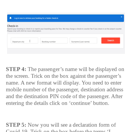
STEP 4:
The passenger’s name will be displayed on
the screen. Trick on the box against the passenger’s
name. A new format will display. You need to enter
mobile number of the passenger, destination address
and the destination PIN code of the passenger. After
entering the details click on ‘continue’ button.
STEP 5:
Now you will see a declaration form of
Covid 19. Trick on the box before the terms ‘I