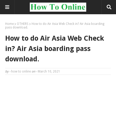
Home
OTHERS
How to do Air Asia Web Check in? Air Asia boarding
pass download.
How to do Air Asia Web Check
in? Air Asia boarding pass
download.
by -
how to online
on -
March 10, 2021