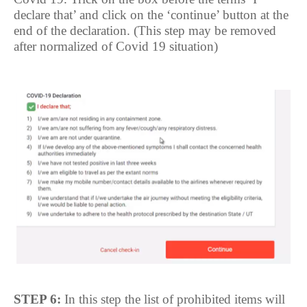
declare that’ and click on the ‘continue’ button at the
end of the declaration. (This step may be removed
after normalized of Covid 19 situation)
STEP 6:
In this step the list of prohibited items will