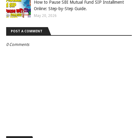
How to Pause SBI Mutual Fund SIP Installment
Online: Step-by-Step Guide.
May 20, 2026
POST A COMMENT
0 Comments