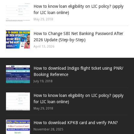
How to know loan eligibility on LIC policy? (apply
for LIC loan online)
May 29, 2018
How to Change SBI Net Banking Password After
2026 Update (Step-by-Step)
April 13, 2026
How to download Indigo flight ticket using PNR/
Booking Reference
July 19, 2018
How to know loan eligibility on LIC policy? (apply
for LIC loan online)
May 29, 2018
How to download KPKB card and verify PAN?
November 28, 2025