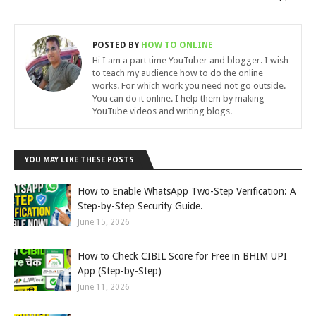
POSTED BY
HOW TO ONLINE
Hi I am a part time YouTuber and blogger. I wish
to teach my audience how to do the online
works. For which work you need not go outside.
You can do it online. I help them by making
YouTube videos and writing blogs.
YOU MAY LIKE THESE POSTS
How to Enable WhatsApp Two-Step Verification: A
Step-by-Step Security Guide.
June 15, 2026
How to Check CIBIL Score for Free in BHIM UPI
App (Step-by-Step)
June 11, 2026