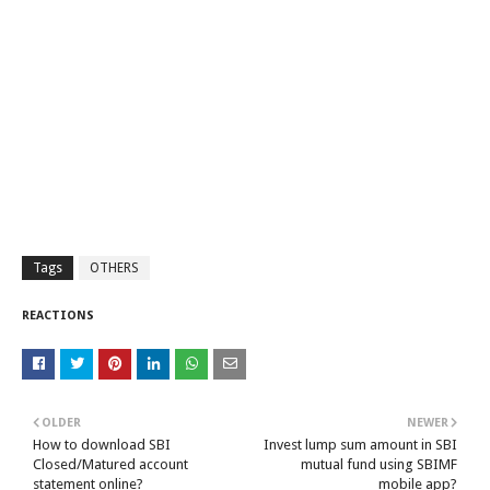
Tags
OTHERS
REACTIONS
OLDER
NEWER
How to download SBI
Invest lump sum amount in SBI
Closed/Matured account
mutual fund using SBIMF
statement online?
mobile app?