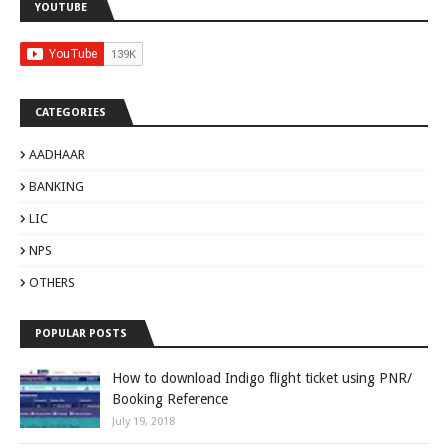
YOUTUBE
CATEGORIES
AADHAAR
BANKING
LIC
NPS
OTHERS
POPULAR POSTS
How to download Indigo flight ticket using PNR/
Booking Reference
July 19, 2018