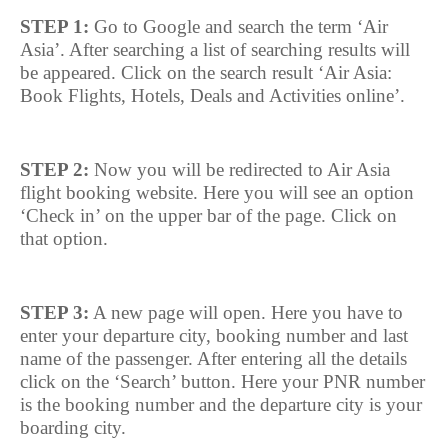
STEP 1:
Go to Google and search the term ‘Air
Asia’. After searching a list of searching results will
be appeared. Click on the search result ‘Air Asia:
Book Flights, Hotels, Deals and Activities online’.
STEP 2:
Now you will be redirected to Air Asia
flight booking website. Here you will see an option
‘Check in’ on the upper bar of the page. Click on
that option.
STEP 3:
A new page will open. Here you have to
enter your departure city, booking number and last
name of the passenger. After entering all the details
click on the ‘Search’ button. Here your PNR number
is the booking number and the departure city is your
boarding city.