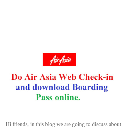
Hi friends, in this blog we are going to discuss about