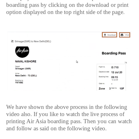
boarding pass by clicking on the download or print
option displayed on the top right side of the page.
We have shown the above process in the following
video also. If you like to watch the live process of
printing Air Asia boarding pass. Then you can watch
and follow as said on the following video.