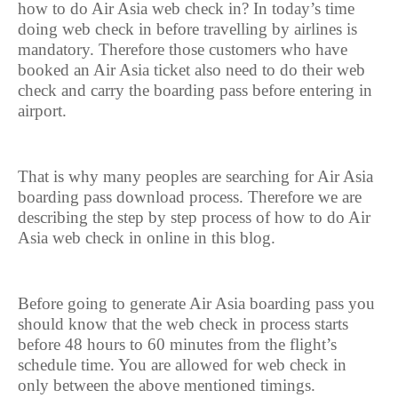
how to do Air Asia web check in? In today’s time
doing web check in before travelling by airlines is
mandatory. Therefore those customers who have
booked an Air Asia ticket also need to do their web
check and carry the boarding pass before entering in
airport.
That is why many peoples are searching for Air Asia
boarding pass download process. Therefore we are
describing the step by step process of how to do Air
Asia web check in online in this blog.
Before going to generate Air Asia boarding pass you
should know that the web check in process starts
before 48 hours to 60 minutes from the flight’s
schedule time. You are allowed for web check in
only between the above mentioned timings.