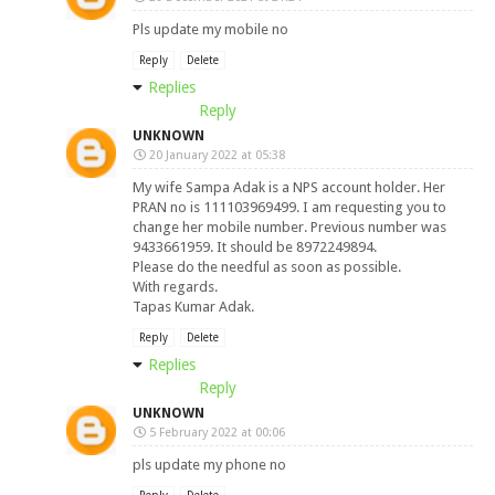
Pls update my mobile no
Reply
Delete
Replies
Reply
UNKNOWN
20 January 2022 at 05:38
My wife Sampa Adak is a NPS account holder. Her
PRAN no is 111103969499. I am requesting you to
change her mobile number. Previous number was
9433661959. It should be 8972249894.
Please do the needful as soon as possible.
With regards.
Tapas Kumar Adak.
Reply
Delete
Replies
Reply
UNKNOWN
5 February 2022 at 00:06
pls update my phone no