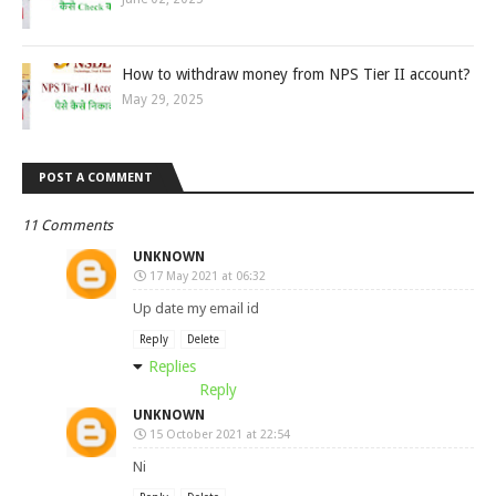
How to withdraw money from NPS Tier II account?
May 29, 2025
POST A COMMENT
11 Comments
UNKNOWN
17 May 2021 at 06:32
Up date my email id
Reply
Delete
Replies
Reply
UNKNOWN
15 October 2021 at 22:54
Ni