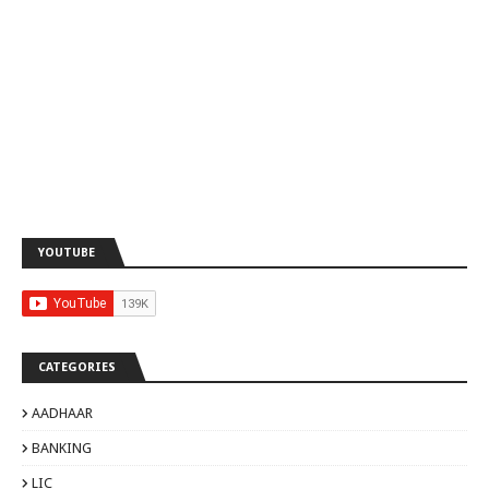
YOUTUBE
CATEGORIES
AADHAAR
BANKING
LIC