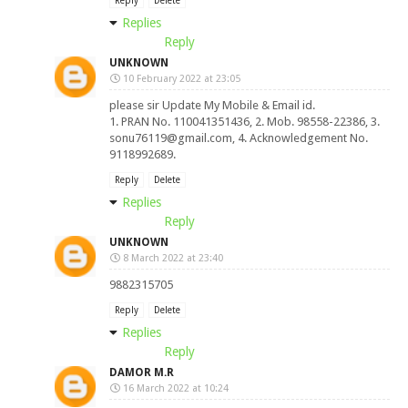
Reply
Delete
Replies
Reply
UNKNOWN
10 February 2022 at 23:05
please sir Update My Mobile & Email id.
1. PRAN No. 110041351436, 2. Mob. 98558-22386, 3.
sonu76119@gmail.com
, 4. Acknowledgement No.
9118992689.
Reply
Delete
Replies
Reply
UNKNOWN
8 March 2022 at 23:40
9882315705
Reply
Delete
Replies
Reply
DAMOR M.R
16 March 2022 at 10:24