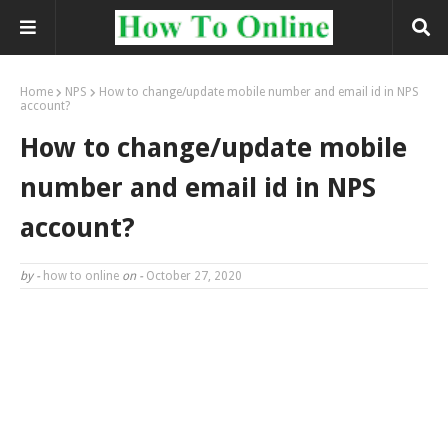
Home
NPS
How to change/update mobile number and email id in NPS
account?
How to change/update mobile
number and email id in NPS
account?
by -
how to online
on -
October 27, 2020