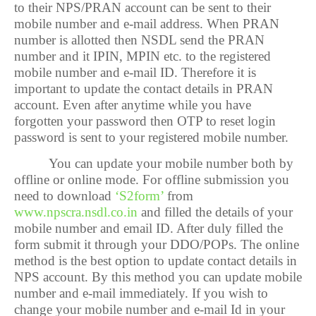
to their NPS/PRAN account can be sent to their
mobile number and e-mail address. When PRAN
number is allotted then NSDL send the PRAN
number and it IPIN, MPIN etc. to the registered
mobile number and e-mail ID. Therefore it is
important to update the contact details in PRAN
account. Even after anytime while you have
forgotten your password then OTP to reset login
password is sent to your registered mobile number.
You can update your mobile number both by
offline or online mode. For offline submission you
need to download
‘S2form’
from
www.npscra.nsdl.co.in
and filled the details of your
mobile number and email ID. After duly filled the
form submit it through your DDO/POPs. The online
method is the best option to update contact details in
NPS account. By this method you can update mobile
number and e-mail immediately. If you wish to
change your mobile number and e-mail Id in your