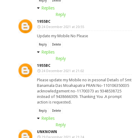
Reply
Delete
Replies
Reply
1955BC
24 December 2021 at 20:55
Update my Mobile No Please
Reply
Delete
Replies
Reply
1955BC
24 December 2021 at 21:02
Please update my Mobile no in pesonal Details of Smt
Banamala Das Moahapatra PRAN No-110106350035
acknowledgement no-11700373 as 9348538725
instead of 9438666309. Thanking You .A prompt
action is requested.
Reply
Delete
Replies
Reply
UNKNOWN
29 December 2021 at 21:24