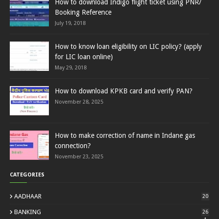
How to download Indigo flight ticket using PNR/
Booking Reference
July 19, 2018
How to know loan eligibility on LIC policy? (apply
for LIC loan online)
May 29, 2018
How to download KPKB card and verify PAN?
November 28, 2025
How to make correction of name in Indane gas
connection?
November 23, 2025
CATEGORIES
AADHAAR
20
BANKING
26