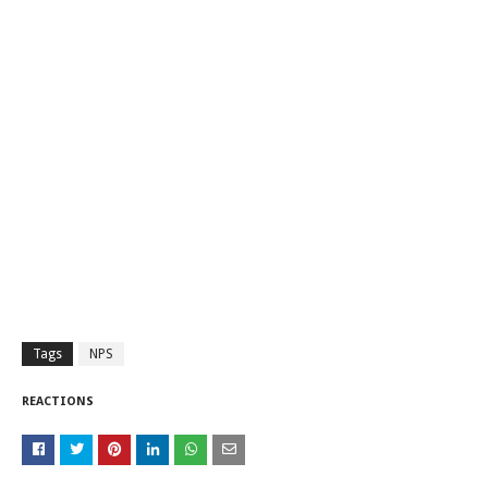
Tags
NPS
REACTIONS