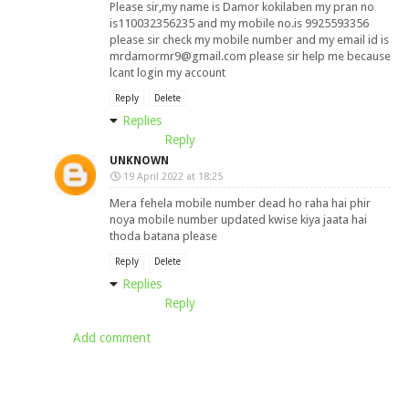
Please sir,my name is Damor kokilaben my pran no
is110032356235 and my mobile no.is 9925593356
please sir check my mobile number and my email id is
mrdamormr9@gmail.com
please sir help me because
lcant login my account
Reply
Delete
Replies
Reply
UNKNOWN
19 April 2022 at 18:25
Mera fehela mobile number dead ho raha hai phir
noya mobile number updated kwise kiya jaata hai
thoda batana please
Reply
Delete
Replies
Reply
Add comment