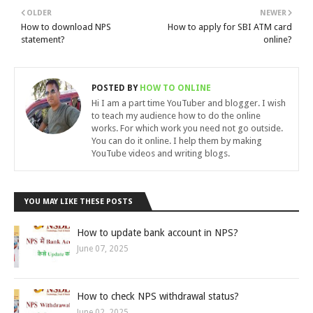
OLDER
NEWER
How to download NPS
How to apply for SBI ATM card
statement?
online?
POSTED BY
HOW TO ONLINE
Hi I am a part time YouTuber and blogger. I wish
to teach my audience how to do the online
works. For which work you need not go outside.
You can do it online. I help them by making
YouTube videos and writing blogs.
YOU MAY LIKE THESE POSTS
How to update bank account in NPS?
June 07, 2025
How to check NPS withdrawal status?
June 02, 2025