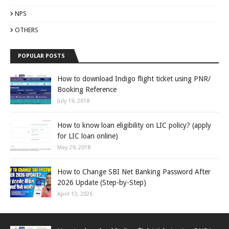
NPS
OTHERS
POPULAR POSTS
How to download Indigo flight ticket using PNR/
Booking Reference
July 19, 2018
How to know loan eligibility on LIC policy? (apply
for LIC loan online)
May 29, 2018
How to Change SBI Net Banking Password After
2026 Update (Step-by-Step)
April 13, 2026