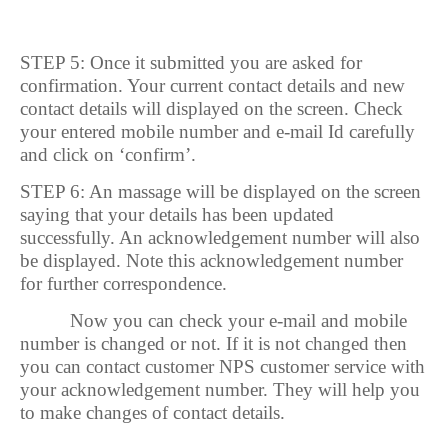
STEP 5: Once it submitted you are asked for
confirmation. Your current contact details and new
contact details will displayed on the screen. Check
your entered mobile number and e-mail Id carefully
and click on ‘confirm’.
STEP 6: An massage will be displayed on the screen
saying that your details has been updated
successfully. An acknowledgement number will also
be displayed. Note this acknowledgement number
for further correspondence.
Now you can check your e-mail and mobile
number is changed or not. If it is not changed then
you can contact customer NPS customer service with
your acknowledgement number. They will help you
to make changes of contact details.