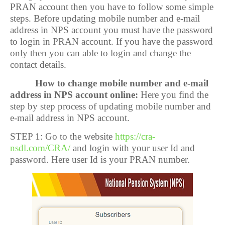
PRAN account then you have to follow some simple
steps. Before updating mobile number and e-mail
address in NPS account you must have the password
to login in PRAN account. If you have the password
only then you can able to login and change the
contact details.
How to change mobile number and e-mail
address in NPS account online:
Here you find the
step by step process of updating mobile number and
e-mail address in NPS account.
STEP 1: Go to the website
https://cra-
nsdl.com/CRA/
and login with your user Id and
password. Here user Id is your PRAN number.