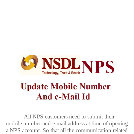
All NPS customers need to submit their
mobile number and e-mail address at time of opening
a NPS account. So that all the communication related