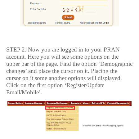
STEP 2: Now you are logged in to your PRAN
account. Here you will see some options on the
upper bar of the page. Find the option ‘Demographic
changes’ and place the cursor on it. Placing the
cursor on it some another options will displayed.
Click on the first option ‘Register/Update
Email/Mobile’.