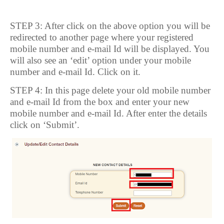
STEP 3: After click on the above option you will be
redirected to another page where your registered
mobile number and e-mail Id will be displayed. You
will also see an ‘edit’ option under your mobile
number and e-mail Id. Click on it.
STEP 4: In this page delete your old mobile number
and e-mail Id from the box and enter your new
mobile number and e-mail Id. After enter the details
click on ‘Submit’.