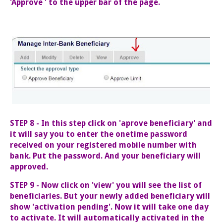
'Approve ' to the upper bar of the page.
STEP 8 - In this step click on 'aprove beneficiary' and
it will say you to enter the onetime password
received on your registered mobile number with
bank. Put the password. And your beneficiary will
approved.
STEP 9 - Now click on 'view' you will see the list of
beneficiaries. But your newly added beneficiary will
show 'activation pending'. Now it will take one day
to activate. It will automatically activated in the