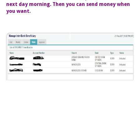
next day morning. Then you can send money when
you want.