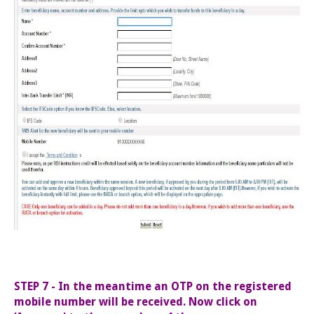
STEP 7 - In the meantime an OTP on the registered
mobile number will be received. Now click on