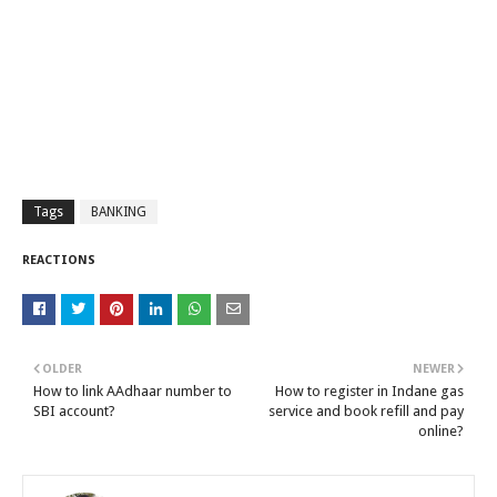
Tags
BANKING
REACTIONS
OLDER
NEWER
How to link AAdhaar number to
How to register in Indane gas
SBI account?
service and book refill and pay
online?