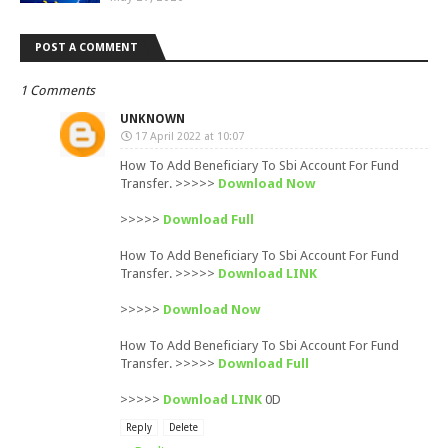
POST A COMMENT
1 Comments
UNKNOWN
17 April 2022 at 10:07
How To Add Beneficiary To Sbi Account For Fund
Transfer. >>>>>
Download Now
>>>>>
Download Full
How To Add Beneficiary To Sbi Account For Fund
Transfer. >>>>>
Download LINK
>>>>>
Download Now
How To Add Beneficiary To Sbi Account For Fund
Transfer. >>>>>
Download Full
>>>>>
Download LINK
0D
Reply
Delete