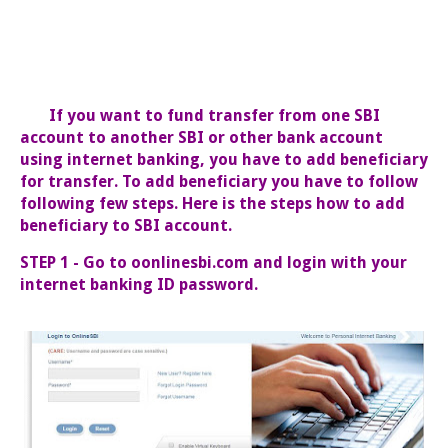
If you want to fund transfer from one SBI
account to another SBI or other bank account
using internet banking, you have to add beneficiary
for transfer. To add beneficiary you have to follow
following few steps. Here is the steps how to add
beneficiary to SBI account.
STEP 1 - Go to oonlinesbi.com and login with your
internet banking ID password.