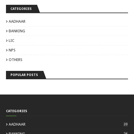
CATEGORIES
AADHAAR
BANKING
LIC
NPS
OTHERS
POPULAR POSTS
CATEGORIES
AADHAAR
20
BANKING
26