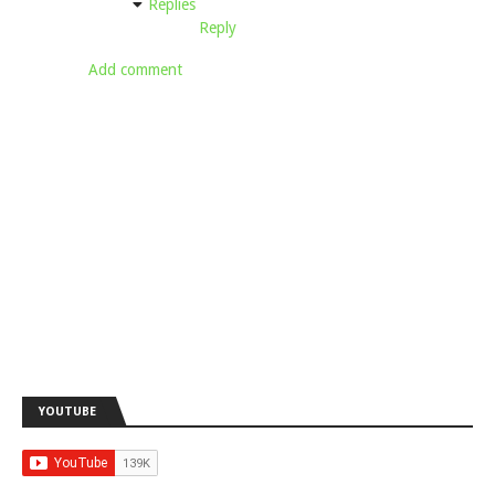
Replies
Reply
Add comment
YOUTUBE