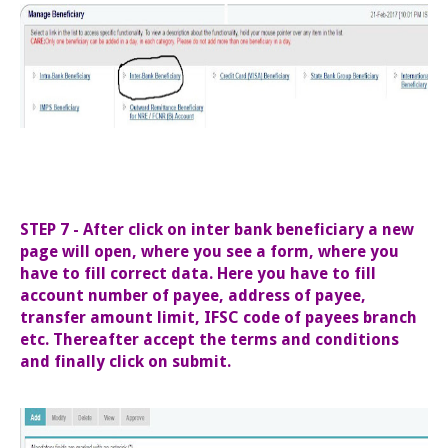
STEP 7 - After click on inter bank beneficiary a new
page will open, where you see a form, where you
have to fill correct data. Here you have to fill
account number of payee, address of payee,
transfer amount limit, IFSC code of payees branch
etc. Thereafter accept the terms and conditions
and finally click on submit.