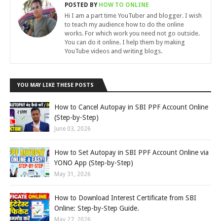
POSTED BY
HOW TO ONLINE
Hi I am a part time YouTuber and blogger. I wish
to teach my audience how to do the online
works. For which work you need not go outside.
You can do it online. I help them by making
YouTube videos and writing blogs.
YOU MAY LIKE THESE POSTS
How to Cancel Autopay in SBI PPF Account Online
(Step-by-Step)
June 03, 2026
How to Set Autopay in SBI PPF Account Online via
YONO App (Step-by-Step)
May 31, 2026
How to Download Interest Certificate from SBI
Online: Step-by-Step Guide.
May 27, 2026