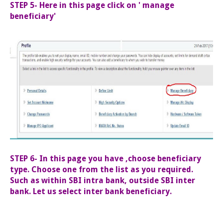
STEP 5- Here in this page click on ' manage
beneficiary'
STEP 6- In this page you have ,choose beneficiary
type. Choose one from the list as you required.
Such as within SBI intra bank, outside SBI inter
bank. Let us select inter bank beneficiary.