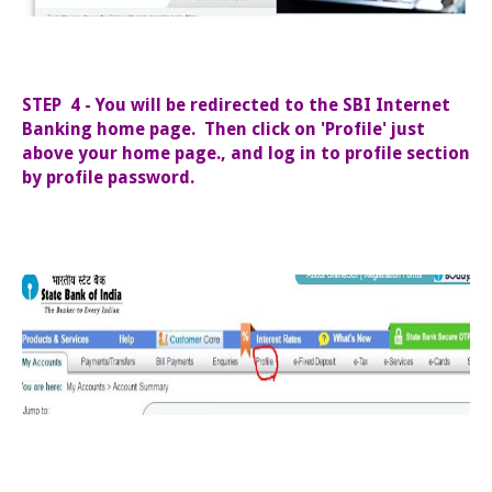
STEP 4 - You will be redirected to the SBI Internet
Banking home page. Then click on 'Profile' just
above your home page., and log in to profile section
by profile password.