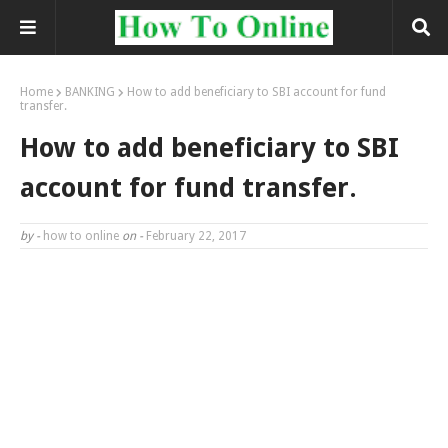
Home
BANKING
How to add beneficiary to SBI account for fund
transfer.
How to add beneficiary to SBI
account for fund transfer.
by -
how to online
on -
February 22, 2017