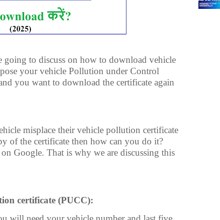
 are going to discuss on how to download vehicle
ppose your vehicle Pollution under Control
and you want to download the certificate again
cle misplace their vehicle pollution certificate
y of the certificate then how can you do it?
 on Google. That is why we are discussing this
ion certificate (PUCC):
 will need your vehicle number and last five