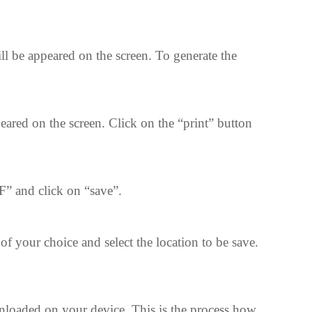
l be appeared on the screen. To generate the
red on the screen. Click on the “print” button
” and click on “save”.
of your choice and select the location to be save.
nloaded on your device. This is the process how