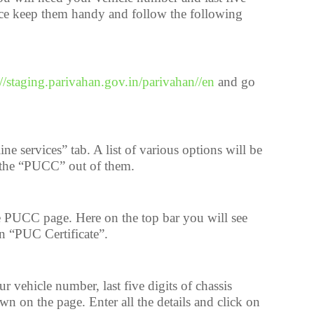
nce keep them handy and follow the following
://staging.parivahan.gov.in/parivahan//en
and go
ne services” tab. A list of various options will be
 the “PUCC” out of them.
 PUCC page. Here on the top bar you will see
n “PUC Certificate”.
vehicle number, last five digits of chassis
 on the page. Enter all the details and click on