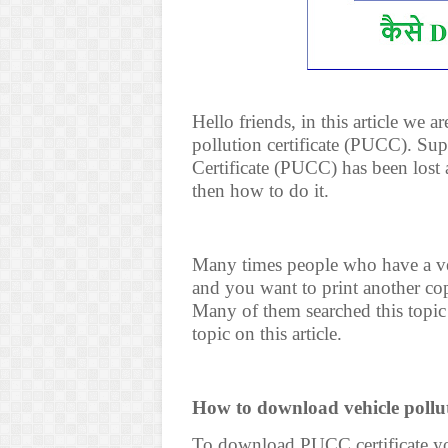
Hello friends, in this article we
pollution certificate (PUCC). Su
Certificate (PUCC) has been lost 
then how to do it.
Many times people who have a vehi
and you want to print another cop
Many of them searched this topic
topic on this article.
How to download vehicle pollut
To download PUCC certificate you