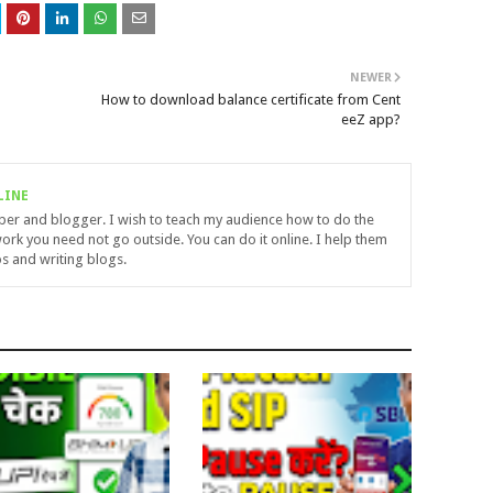
NEWER
How to download balance certificate from Cent
eeZ app?
LINE
uber and blogger. I wish to teach my audience how to do the
ork you need not go outside. You can do it online. I help them
s and writing blogs.