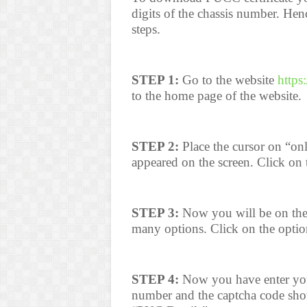
digits of the chassis number. He
steps.
STEP 1:
Go to the website
https
to the home page of the website.
STEP 2:
Place the cursor on “onli
appeared on the screen. Click on
STEP 3:
Now you will be on the
many options. Click on the optio
STEP 4:
Now you have enter your 
number and the captcha code shown