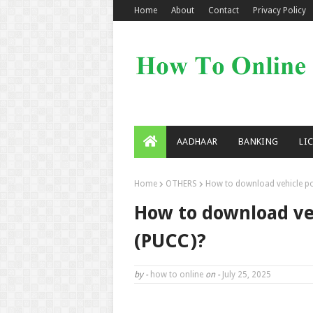
Home
About
Contact
Privacy Policy
AADHAAR
BANKING
LI
Home
OTHERS
How to download vehicle pol
How to download veh
(PUCC)?
by -
how to online
on -
July 25, 2025