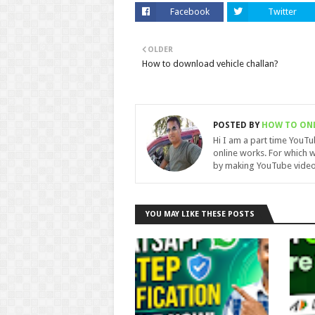
Facebook
Twitter
OLDER
How to download vehicle challan?
POSTED BY
HOW TO ON
Hi I am a part time YouT
online works. For which w
by making YouTube video
YOU MAY LIKE THESE POSTS