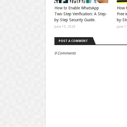
How to Enable WhatsApp
How t
Two-Step Verification: A Step-
Free 
by-Step Security Guide.
by-St
June 15, 2026
June 1
POST A COMMENT
0 Comments