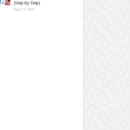
(Step-by-Step)
April 13, 2026