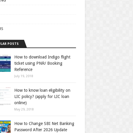
ING
RS
LAR POSTS
How to download Indigo flight
ticket using PNR/ Booking
Reference
July 19, 2018
How to know loan eligibility on
LIC policy? (apply for LIC loan
online)
May 29, 2018
How to Change SBI Net Banking
Password After 2026 Update