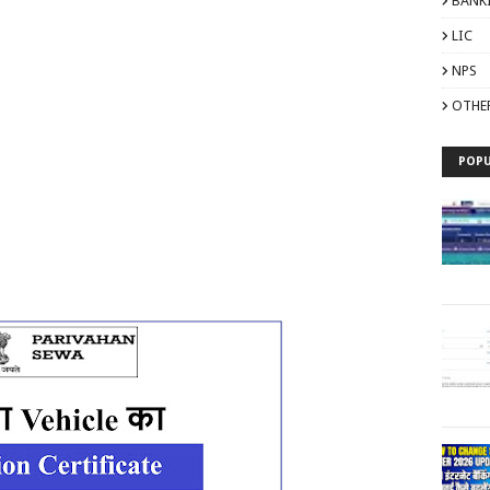
BANK
LIC
NPS
OTHE
POPU