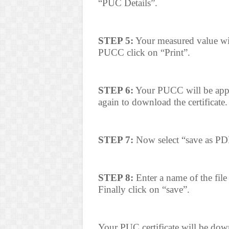
“PUC Details”.
STEP 5:
Your measured value wil
PUCC click on “Print”.
STEP 6:
Your PUCC will be appea
again to download the certificate.
STEP 7:
Now select “save as PDF
STEP 8:
Enter a name of the file 
Finally click on “save”.
Your PUC certificate will be dow