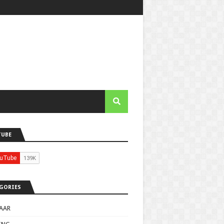
TUBE
GORIES
AAR