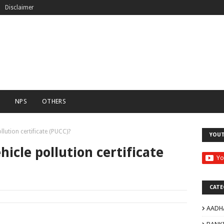
Disclaimer
C
NPS
OTHERS
lution certificate (PUCC)?
YOU
icle pollution certificate
CATE
AADH