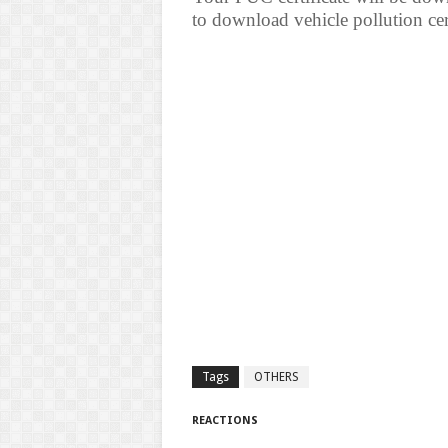
to download vehicle pollution cert
Tags
OTHERS
REACTIONS