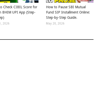
o Check CIBIL Score for
How to Pause SBI Mutual
in BHIM UPI App (Step-
Fund SIP Installment Online:
ep)
Step-by-Step Guide.
1, 2026
May 20, 2026