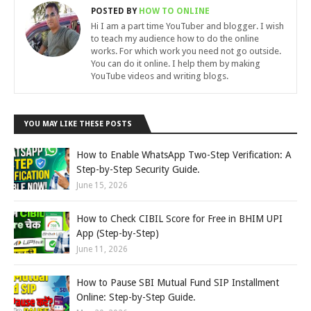
POSTED BY
HOW TO ONLINE
Hi I am a part time YouTuber and blogger. I wish
to teach my audience how to do the online
works. For which work you need not go outside.
You can do it online. I help them by making
YouTube videos and writing blogs.
YOU MAY LIKE THESE POSTS
How to Enable WhatsApp Two-Step Verification: A
Step-by-Step Security Guide.
June 15, 2026
How to Check CIBIL Score for Free in BHIM UPI
App (Step-by-Step)
June 11, 2026
How to Pause SBI Mutual Fund SIP Installment
Online: Step-by-Step Guide.