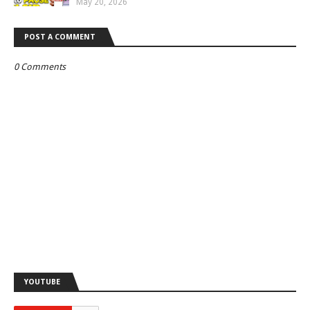
May 20, 2026
POST A COMMENT
0 Comments
YOUTUBE