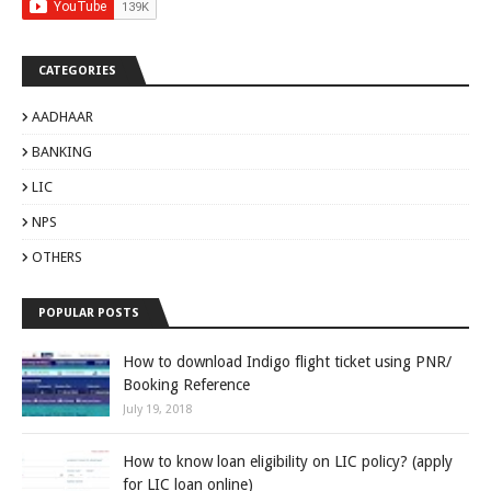
CATEGORIES
AADHAAR
BANKING
LIC
NPS
OTHERS
POPULAR POSTS
How to download Indigo flight ticket using PNR/
Booking Reference
July 19, 2018
How to know loan eligibility on LIC policy? (apply
for LIC loan online)