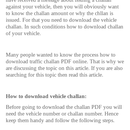
against your vehicle, then you will obviously want
to know the challan amount or why the chllan is
issued. For that you need to download the vehicle
challan. In such conditions how to download challan
of your vehicle.
Many people wanted to know the process how to
download traffic challan PDF online. That is why we
are discussing the topic on this article. If you are also
searching for this topic then read this article.
How to download vehicle challan:
Before going to download the challan PDF you will
need the vehicle number or challan number. Hence
keep them handy and follow the following steps.