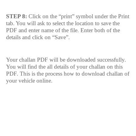
STEP 8:
Click on the “print” symbol under the Print
tab. You will ask to select the location to save the
PDF and enter name of the file. Enter both of the
details and click on “Save”.
Your challan PDF will be downloaded successfully.
You will find the all details of your challan on this
PDF. This is the process how to download challan of
your vehicle online.