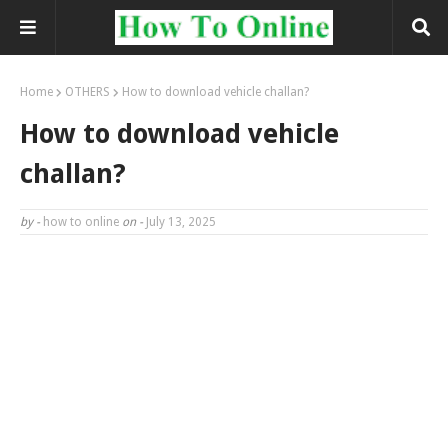
Home
OTHERS
How to download vehicle challan?
How to download vehicle
challan?
by -
how to online
on -
July 13, 2025