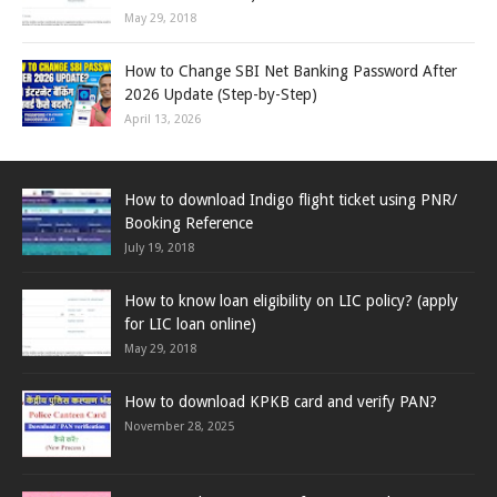
May 29, 2018
How to Change SBI Net Banking Password After
2026 Update (Step-by-Step)
April 13, 2026
How to download Indigo flight ticket using PNR/
Booking Reference
July 19, 2018
How to know loan eligibility on LIC policy? (apply
for LIC loan online)
May 29, 2018
How to download KPKB card and verify PAN?
November 28, 2025