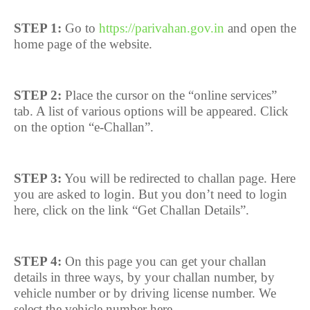
STEP 1:
Go to
https://parivahan.gov.in
and open the
home page of the website.
STEP 2:
Place the cursor on the “online services”
tab. A list of various options will be appeared. Click
on the option “e-Challan”.
STEP 3:
You will be redirected to challan page. Here
you are asked to login. But you don’t need to login
here, click on the link “Get Challan Details”.
STEP 4:
On this page you can get your challan
details in three ways, by your challan number, by
vehicle number or by driving license number. We
select the vehicle number here.