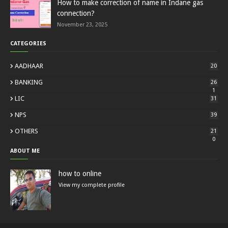
How to make correction of name in Indane gas
connection?
November 23, 2025
CATEGORIES
AADHAAR
20
BANKING
26
1
LIC
31
NPS
39
OTHERS
21
0
ABOUT ME
how to online
View my complete profile