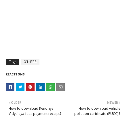
Tags
OTHERS
REACTIONS
OLDER
NEWER
How to download Kendriya
How to download vehicle
Vidyalaya fees payment receipt?
pollution certificate (PUCC)?