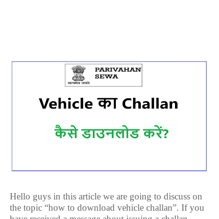
Hello guys in this article we are going to discuss on
the topic “how to download vehicle challan”. If you
have received a message about issuing a challan