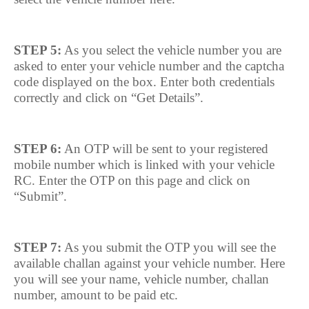
STEP 5:
As you select the vehicle number you are
asked to enter your vehicle number and the captcha
code displayed on the box. Enter both credentials
correctly and click on “Get Details”.
STEP 6:
An OTP will be sent to your registered
mobile number which is linked with your vehicle
RC. Enter the OTP on this page and click on
“Submit”.
STEP 7:
As you submit the OTP you will see the
available challan against your vehicle number. Here
you will see your name, vehicle number, challan
number, amount to be paid etc.