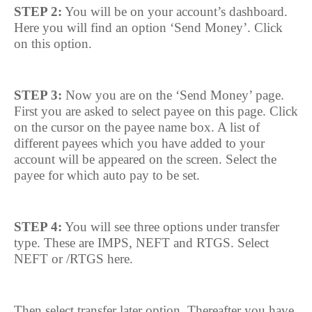
STEP 2:
You will be on your account’s dashboard.
Here you will find an option ‘Send Money’. Click
on this option.
STEP 3:
Now you are on the ‘Send Money’ page.
First you are asked to select payee on this page. Click
on the cursor on the payee name box. A list of
different payees which you have added to your
account will be appeared on the screen. Select the
payee for which auto pay to be set.
STEP 4:
You will see three options under transfer
type. These are IMPS, NEFT and RTGS. Select
NEFT or /RTGS here.
Then select transfer later option. Thereafter you have