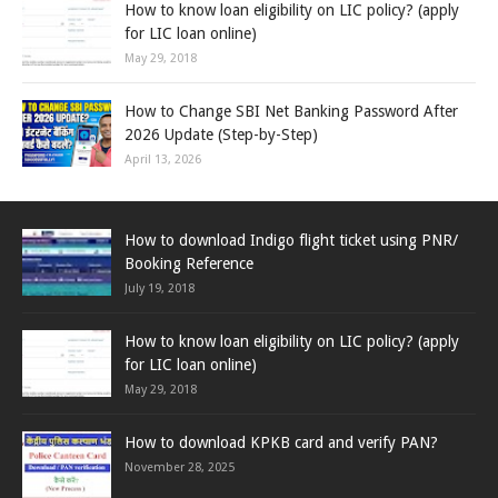
How to know loan eligibility on LIC policy? (apply
for LIC loan online)
May 29, 2018
How to Change SBI Net Banking Password After
2026 Update (Step-by-Step)
April 13, 2026
How to download Indigo flight ticket using PNR/
Booking Reference
July 19, 2018
How to know loan eligibility on LIC policy? (apply
for LIC loan online)
May 29, 2018
How to download KPKB card and verify PAN?
November 28, 2025