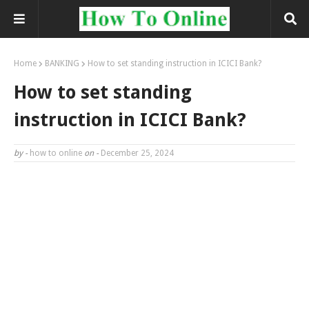
Home
BANKING
How to set standing instruction in ICICI Bank?
How to set standing
instruction in ICICI Bank?
by -
how to online
on -
December 25, 2024