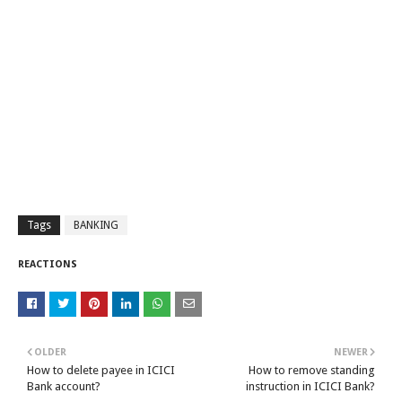
Tags
BANKING
REACTIONS
OLDER
NEWER
How to delete payee in ICICI
How to remove standing
Bank account?
instruction in ICICI Bank?