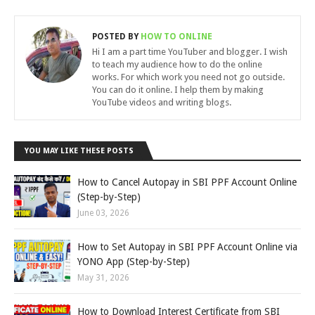
POSTED BY
HOW TO ONLINE
Hi I am a part time YouTuber and blogger. I wish
to teach my audience how to do the online
works. For which work you need not go outside.
You can do it online. I help them by making
YouTube videos and writing blogs.
YOU MAY LIKE THESE POSTS
How to Cancel Autopay in SBI PPF Account Online
(Step-by-Step)
June 03, 2026
How to Set Autopay in SBI PPF Account Online via
YONO App (Step-by-Step)
May 31, 2026
How to Download Interest Certificate from SBI