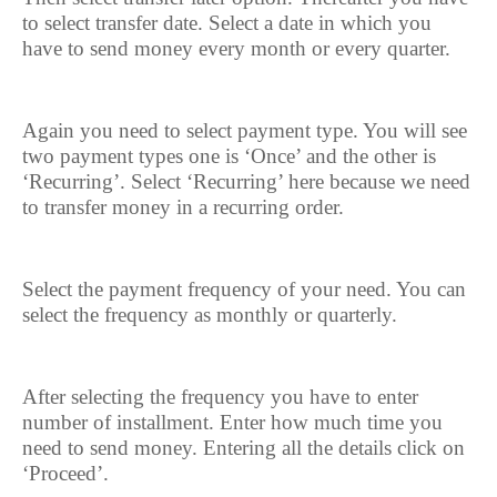
to select transfer date. Select a date in which you
have to send money every month or every quarter.
Again you need to select payment type. You will see
two payment types one is ‘Once’ and the other is
‘Recurring’. Select ‘Recurring’ here because we need
to transfer money in a recurring order.
Select the payment frequency of your need. You can
select the frequency as monthly or quarterly.
After selecting the frequency you have to enter
number of installment. Enter how much time you
need to send money. Entering all the details click on
‘Proceed’.