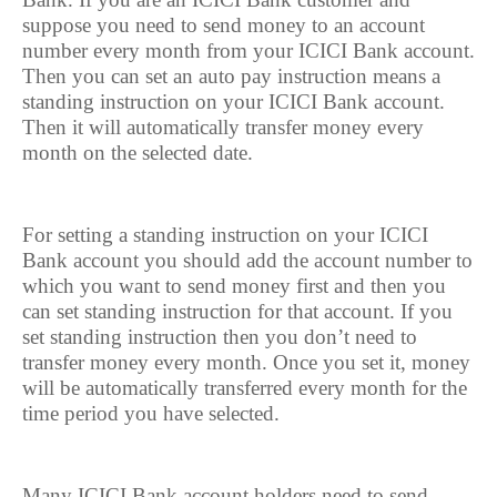
suppose you need to send money to an account
number every month from your ICICI Bank account.
Then you can set an auto pay instruction means a
standing instruction on your ICICI Bank account.
Then it will automatically transfer money every
month on the selected date.
For setting a standing instruction on your ICICI
Bank account you should add the account number to
which you want to send money first and then you
can set standing instruction for that account. If you
set standing instruction then you don’t need to
transfer money every month. Once you set it, money
will be automatically transferred every month for the
time period you have selected.
Many ICICI Bank account holders need to send