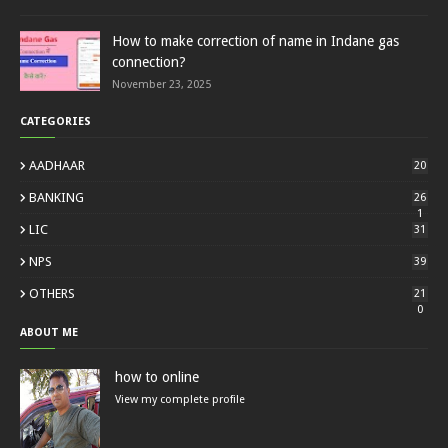
How to make correction of name in Indane gas
connection?
November 23, 2025
CATEGORIES
AADHAAR
20
BANKING
26
1
LIC
31
NPS
39
OTHERS
21
0
ABOUT ME
how to online
View my complete profile