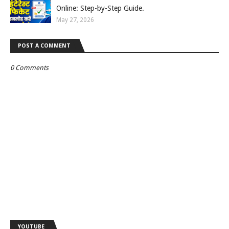
Online: Step-by-Step Guide.
May 27, 2026
POST A COMMENT
0 Comments
YOUTUBE