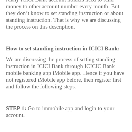
money to other account number every month. But
they don’t know to set standing instruction or about
standing instruction. That is why we are discussing
the process on this description.
How to set standing instruction in ICICI Bank:
We are discussing the process of setting standing
instruction in ICICI Bank through ICICIC Bank
mobile banking app iMobile app. Hence if you have
not registered iMobile app before, then register first
and follow the following steps.
STEP 1:
Go to immobile app and login to your
account.