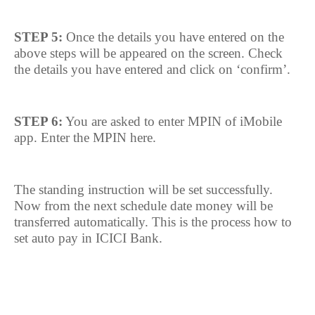
STEP 5:
Once the details you have entered on the
above steps will be appeared on the screen. Check
the details you have entered and click on ‘confirm’.
STEP 6:
You are asked to enter MPIN of iMobile
app. Enter the MPIN here.
The standing instruction will be set successfully.
Now from the next schedule date money will be
transferred automatically. This is the process how to
set auto pay in ICICI Bank.