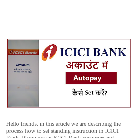
Hello friends, in this article we are describing the
process how to set standing instruction in ICICI
Bank. If you are an ICICI Bank customer and