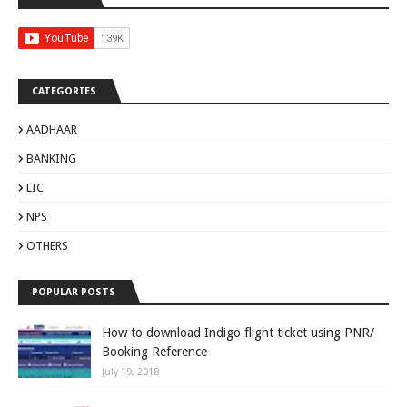
CATEGORIES
AADHAAR
BANKING
LIC
NPS
OTHERS
POPULAR POSTS
How to download Indigo flight ticket using PNR/
Booking Reference
July 19, 2018