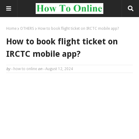
Home
OTHERS
How to book flight ticket on IRCTC mobile app?
How to book flight ticket on
IRCTC mobile app?
by -
how to online
on -
August 12, 2024