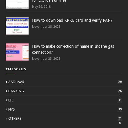
for LIC loan online)
May 29, 2018
How to download KPKB card and verify PAN?
November 28, 2025
How to make correction of name in Indane gas
connection?
November 23, 2025
CATEGORIES
AADHAAR
20
BANKING
26
1
LIC
31
NPS
39
OTHERS
21
0