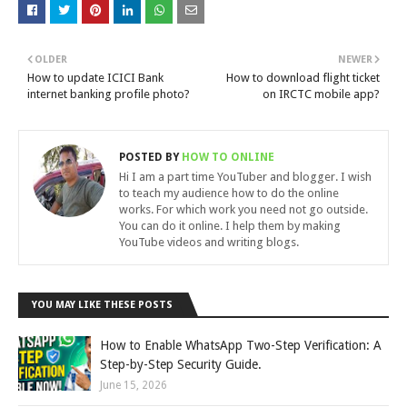
OLDER
NEWER
How to update ICICI Bank
How to download flight ticket
internet banking profile photo?
on IRCTC mobile app?
POSTED BY
HOW TO ONLINE
Hi I am a part time YouTuber and blogger. I wish
to teach my audience how to do the online
works. For which work you need not go outside.
You can do it online. I help them by making
YouTube videos and writing blogs.
YOU MAY LIKE THESE POSTS
How to Enable WhatsApp Two-Step Verification: A
Step-by-Step Security Guide.
June 15, 2026