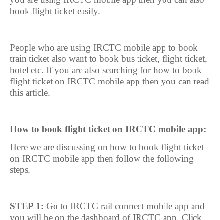
book flight ticket easily.
People who are using IRCTC mobile app to book
train ticket also want to book bus ticket, flight ticket,
hotel etc. If you are also searching for how to book
flight ticket on IRCTC mobile app then you can read
this article.
How to book flight ticket on IRCTC mobile app:
Here we are discussing on how to book flight ticket
on IRCTC mobile app then follow the following
steps.
STEP 1:
Go to IRCTC rail connect mobile app and
you will be on the dashboard of IRCTC app. Click