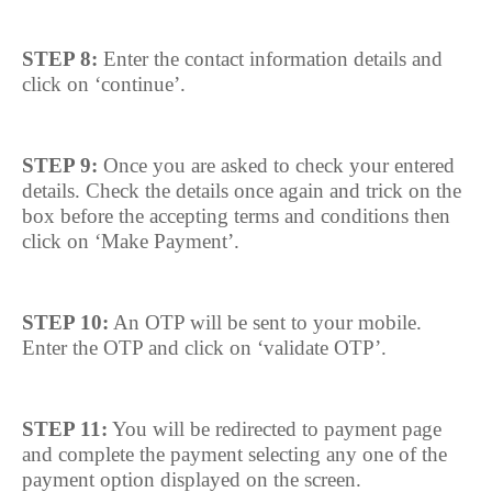
STEP 8:
Enter the contact information details and
click on ‘continue’.
STEP 9:
Once you are asked to check your entered
details. Check the details once again and trick on the
box before the accepting terms and conditions then
click on ‘Make Payment’.
STEP 10:
An OTP will be sent to your mobile.
Enter the OTP and click on ‘validate OTP’.
STEP 11:
You will be redirected to payment page
and complete the payment selecting any one of the
payment option displayed on the screen.