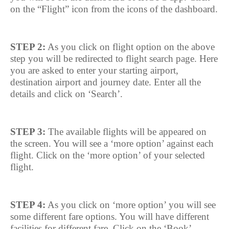
on the “Flight” icon from the icons of the dashboard.
STEP 2:
As you click on flight option on the above
step you will be redirected to flight search page. Here
you are asked to enter your starting airport,
destination airport and journey date. Enter all the
details and click on ‘Search’.
STEP 3:
The available flights will be appeared on
the screen. You will see a ‘more option’ against each
flight. Click on the ‘more option’ of your selected
flight.
STEP 4:
As you click on ‘more option’ you will see
some different fare options. You will have different
facilities for different fare. Click on the ‘Book’