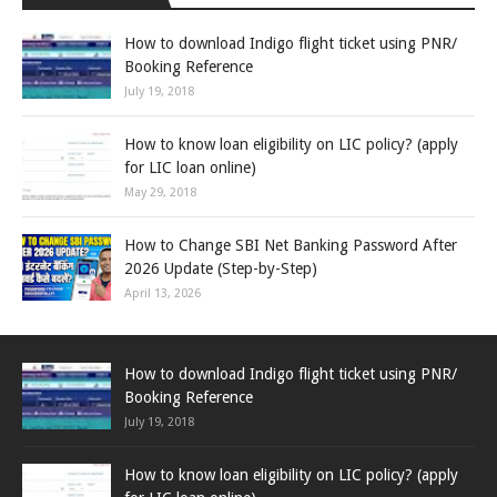
How to download Indigo flight ticket using PNR/
Booking Reference
July 19, 2018
How to know loan eligibility on LIC policy? (apply
for LIC loan online)
May 29, 2018
How to Change SBI Net Banking Password After
2026 Update (Step-by-Step)
April 13, 2026
How to download Indigo flight ticket using PNR/
Booking Reference
July 19, 2018
How to know loan eligibility on LIC policy? (apply