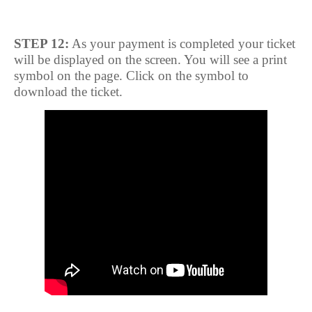
STEP 12:
As your payment is completed your ticket
will be displayed on the screen. You will see a print
symbol on the page. Click on the symbol to
download the ticket.