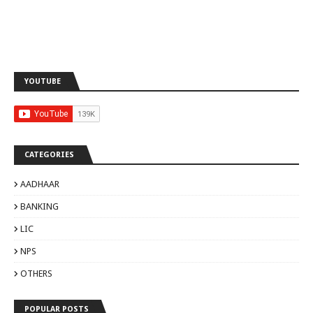
YOUTUBE
CATEGORIES
AADHAAR
BANKING
LIC
NPS
OTHERS
POPULAR POSTS