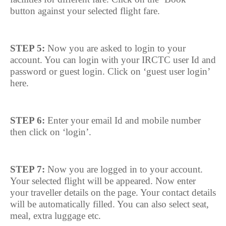
button against your selected flight fare.
STEP 5:
Now you are asked to login to your
account. You can login with your IRCTC user Id and
password or guest login. Click on ‘guest user login’
here.
STEP 6:
Enter your email Id and mobile number
then click on ‘login’.
STEP 7:
Now you are logged in to your account.
Your selected flight will be appeared. Now enter
your traveller details on the page. Your contact details
will be automatically filled. You can also select seat,
meal, extra luggage etc.