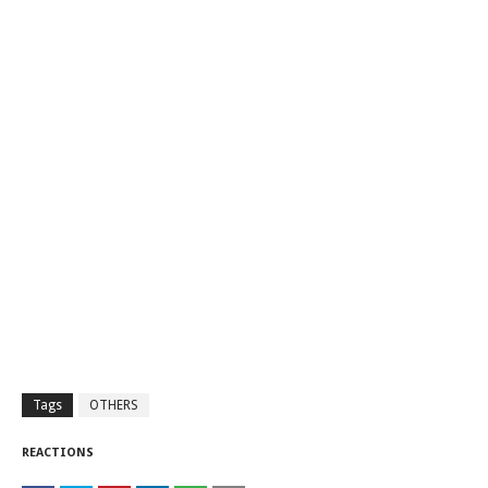
Tags
OTHERS
REACTIONS