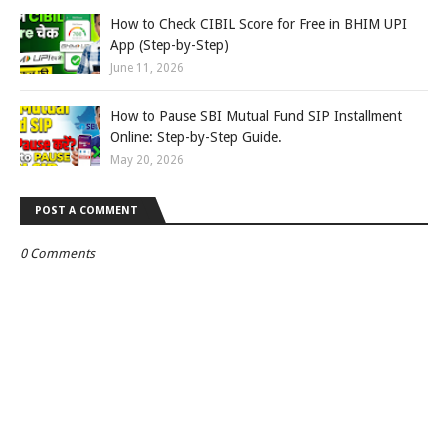
How to Check CIBIL Score for Free in BHIM UPI
App (Step-by-Step)
June 11, 2026
How to Pause SBI Mutual Fund SIP Installment
Online: Step-by-Step Guide.
May 20, 2026
POST A COMMENT
0 Comments