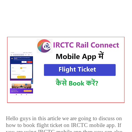
Hello guys in this article we are going to discuss on
how to book flight ticket on IRCTC mobile app. If
you are using IRCTC mobile app then you can also