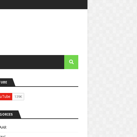
TUBE
GORIES
AAR