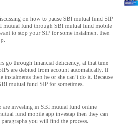
e discussing on how to pause SBI mutual fund SIP
SBI mutual fund through SBI mutual fund mobile
want to stop your SIP for some instalment then
pp.
 go through financial deficiency, at that time
SIPs are debited from account automatically. If
 instalments then he or she can’t do it. Because
SBI mutual fund SIP for sometimes.
 are investing in SBI mutual fund online
tual fund mobile app investap then they can
g paragraphs you will find the process.