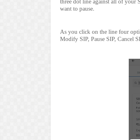
three dot line against all of your
want to pause.
As you click on the line four opt
Modify SIP, Pause SIP, Cancel SI