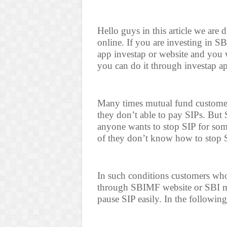
Hello guys in this article we ar
online. If you are investing in 
app investap or website and you 
you can do it through investap a
Many times mutual fund customers
they don’t able to pay SIPs. But 
anyone wants to stop SIP for some
of they don’t know how to stop 
In such conditions customers who
through SBIMF website or SBI mu
pause SIP easily. In the followin