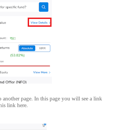
o another page. In this page you will see a link
is link here.