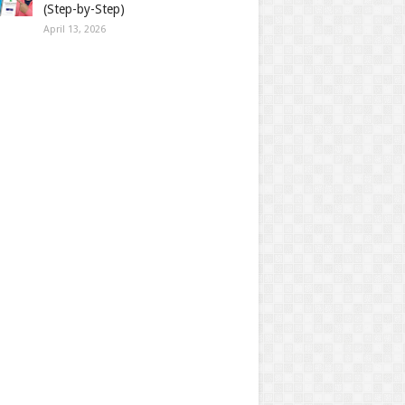
(Step-by-Step)
April 13, 2026