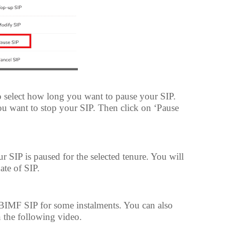
o select how long you want to pause your SIP.
ou want to stop your SIP. Then click on ‘Pause
r SIP is paused for the selected tenure. You will
date of SIP.
SBIMF SIP for some instalments. You can also
n the following video.