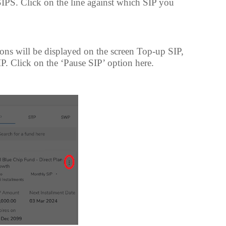
 SIPS. Click on the line against which SIP you
ions will be displayed on the screen Top-up SIP,
P. Click on the ‘Pause SIP’ option here.