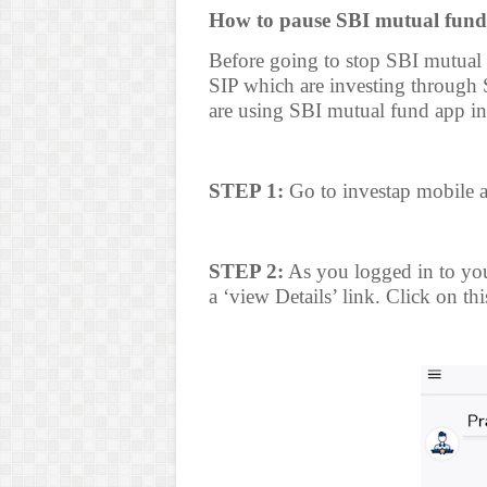
How to pause SBI mutual fund
Before going to stop SBI mutual
SIP which are investing throug
are using SBI mutual fund app in
STEP 1:
Go to investap mobile a
STEP 2:
As you logged in to you
a ‘view Details’ link. Click on thi