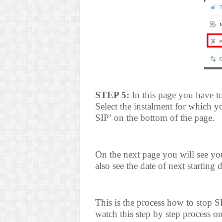
STEP 5:
In this page you have t
Select the instalment for which y
SIP’ on the bottom of the page.
On the next page you will see you
also see the date of next starting 
This is the process how to stop 
watch this step by step process o