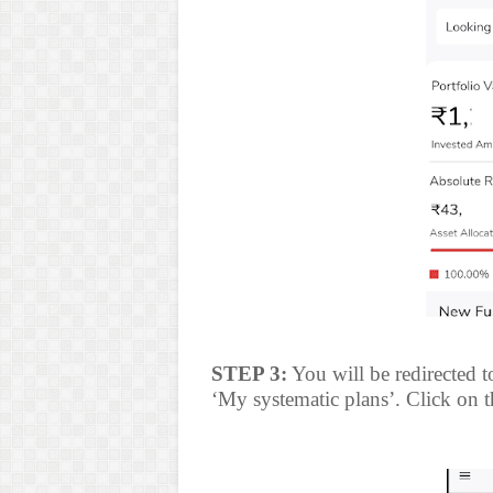
STEP 3:
You will be redirected t
‘My systematic plans’. Click on th