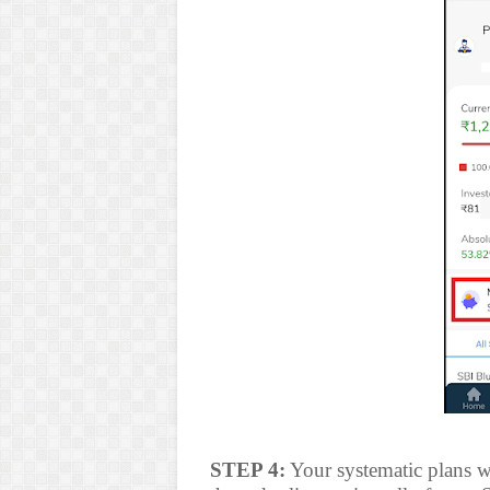
STEP 4:
Your systematic plans wi