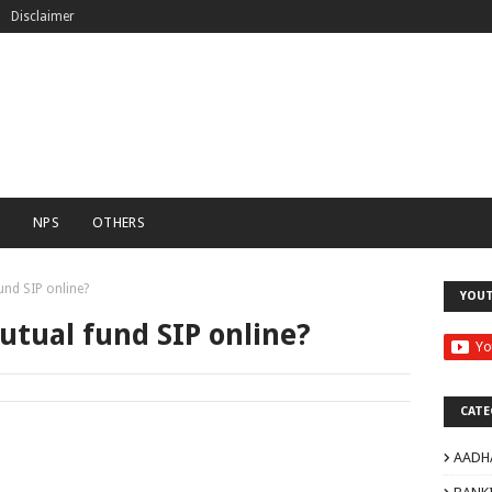
Disclaimer
C
NPS
OTHERS
und SIP online?
YOU
utual fund SIP online?
CATE
AADH