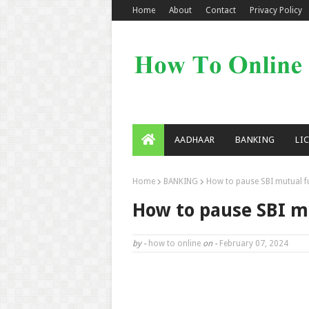
Home
About
Contact
Privacy Policy
AADHAAR
BANKING
LI
Home
BANKING
How to pause SBI mutual f
How to pause SBI m
by -
how to online
on -
February 07, 2024