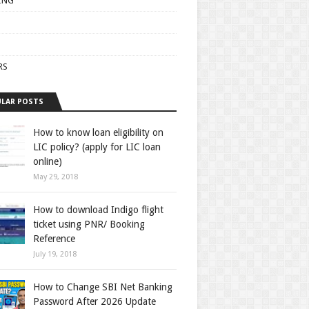
ING
RS
LAR POSTS
How to know loan eligibility on
LIC policy? (apply for LIC loan
online)
May 29, 2018
How to download Indigo flight
ticket using PNR/ Booking
Reference
July 19, 2018
How to Change SBI Net Banking
Password After 2026 Update