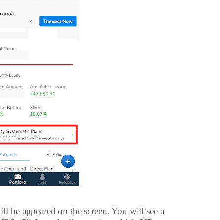
ll be appeared on the screen. You will see a