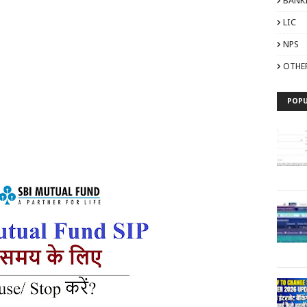
BANK
LIC
NPS
OTHE
POPU