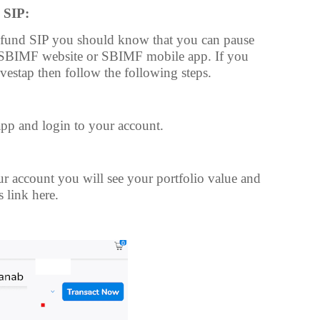
 SIP:
 fund SIP you should know that you can pause
h SBIMF website or SBIMF mobile app. If you
vestap then follow the following steps.
pp and login to your account.
r account you will see your portfolio value and
s link here.