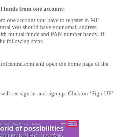
l funds from one account:
m one account you have to register in MF
entral you should have your email address,
with mutual funds and PAN number handy. If
the following steps.
mfcentral.com and open the home page of the
ill see sign in and sign up. Click on ‘Sign UP’