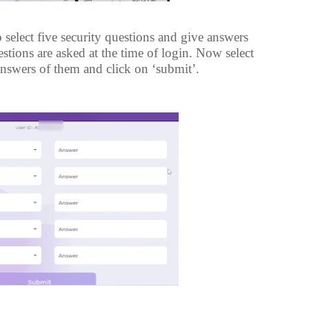
 select five security questions and give answers
tions are asked at the time of login. Now select
answers of them and click on ‘submit’.