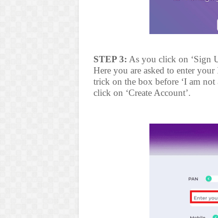
STEP 3:
As you click on ‘Sign U
Here you are asked to enter you
trick on the box before ‘I am not
click on ‘Create Account’.