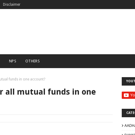
Disclaimer
C
NPS
OTHERS
tual funds in one account?
YOU
 all mutual funds in one
CATE
AADH