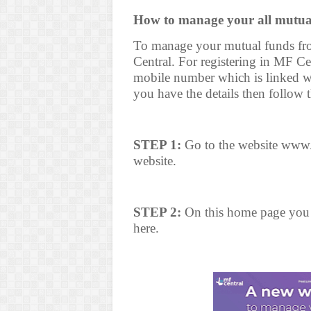
How to manage your all mutua
To manage your mutual funds fro
Central. For registering in MF C
mobile number which is linked 
you have the details then follow 
STEP 1:
Go to the website www.
website.
STEP 2:
On this home page you w
here.