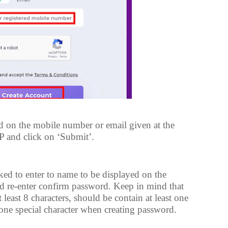
 on the mobile number or email given at the
TP and click on ‘Submit’.
ed to enter to name to be displayed on the
d re-enter confirm password. Keep in mind that
least 8 characters, should be contain at least one
nd one special character when creating password.