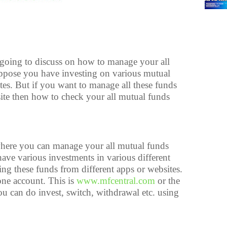
e going to discuss on how to manage your all
ppose you have investing on various mutual
es. But if you want to manage all these funds
ite then how to check your all mutual funds
where you can manage your all mutual funds
ve various investments in various different
g these funds from different apps or websites.
one account. This is
www.mfcentral.com
or the
u can do invest, switch, withdrawal etc. using