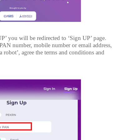
P’ you will be redirected to ‘Sign UP’ page.
r PAN number, mobile number or email address,
 a robot’, agree the terms and conditions and