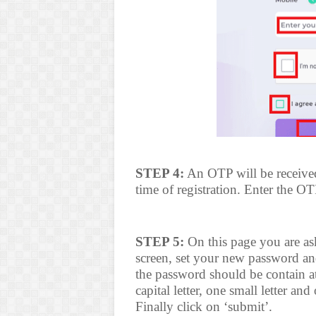
STEP 4:
An OTP will be received
time of registration. Enter the O
STEP 5:
On this page you are ask
screen, set your new password an
the password should be contain at 
capital letter, one small letter a
Finally click on ‘submit’.