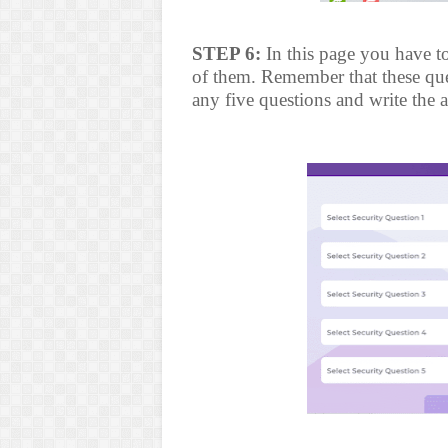
STEP 6:
In this page you have to
of them. Remember that these ques
any five questions and write the 