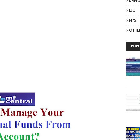
BANK
LIC
NPS
OTHE
POPU