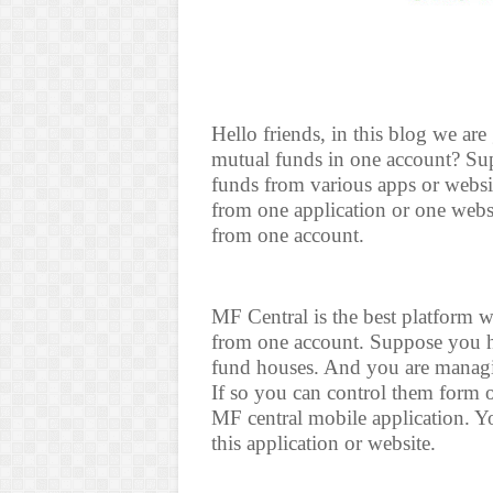
Hello friends, in this blog we ar
mutual funds in one account? Su
funds from various apps or websit
from one application or one webs
from one account.
MF Central is the best platform 
from one account. Suppose you ha
fund houses. And you are managin
If so you can control them form 
MF central mobile application. Yo
this application or website.