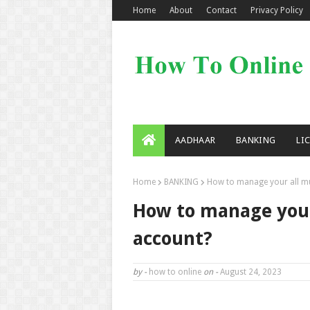
Home
About
Contact
Privacy Policy
AADHAAR
BANKING
LI
Home
BANKING
How to manage your all mu
How to manage your
account?
by -
how to online
on -
August 24, 2023