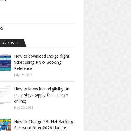
ING
RS
LAR POSTS
How to download Indigo flight
ticket using PNR/ Booking
Reference
July 19, 2018
How to know loan eligibility on
LIC policy? (apply for LIC loan
online)
May 29, 2018
How to Change SBI Net Banking
Password After 2026 Update