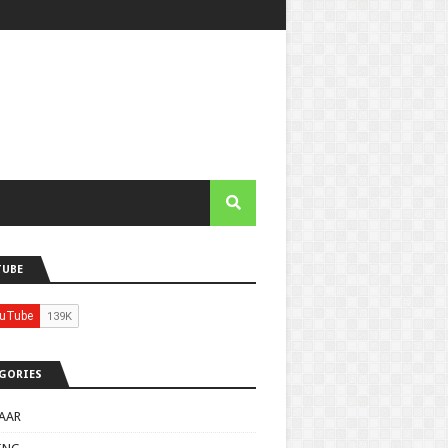
TUBE
GORIES
AAR