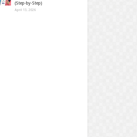
(Step-by-Step)
April 13, 2026