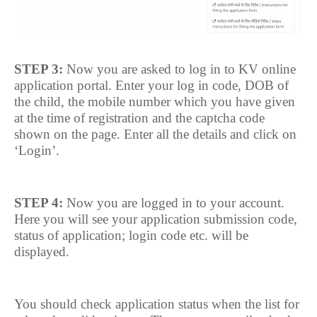
STEP 3:
Now you are asked to log in to KV online
application portal. Enter your log in code, DOB of
the child, the mobile number which you have given
at the time of registration and the captcha code
shown on the page. Enter all the details and click on
‘Login’.
STEP 4:
Now you are logged in to your account.
Here you will see your application submission code,
status of application; login code etc. will be
displayed.
You should check application status when the list for