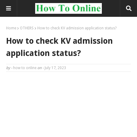
Home
OTHERS
How to check KV admission application status?
How to check KV admission
application status?
by -
how to online
on -
July 17, 2023