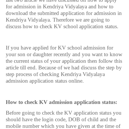
for admission in Kendriya Vidyalaya and how to
download the submitted application for admission in
Kendriya Vidyalaya. Therefore we are going to
discuss how to check KV school application status.
If you have applied for KV school admission for
your son or daughter recently and you want to know
the current status of your application then follow this
article till end. Because of we had discuss the step by
step process of checking Kendriya Vidyalaya
admission application status online.
How to check KV admission application status:
Before going to check the KV application status you
should have the login code, DOB of child and the
mobile number which you have given at the time of