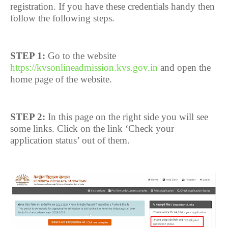
registration. If you have these credentials handy then
follow the following steps.
STEP 1:
Go to the website
https://kvsonlineadmission.kvs.gov.in
and open the
home page of the website.
STEP 2:
In this page on the right side you will see
some links. Click on the link ‘Check your
application status’ out of them.