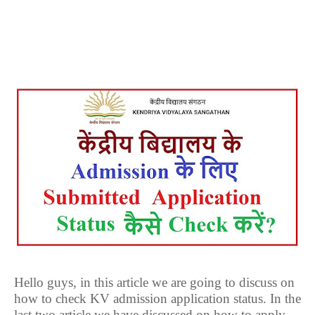
Hello guys, in this article we are going to discuss on
how to check KV admission application status. In the
last two article we have discussed on how to apply