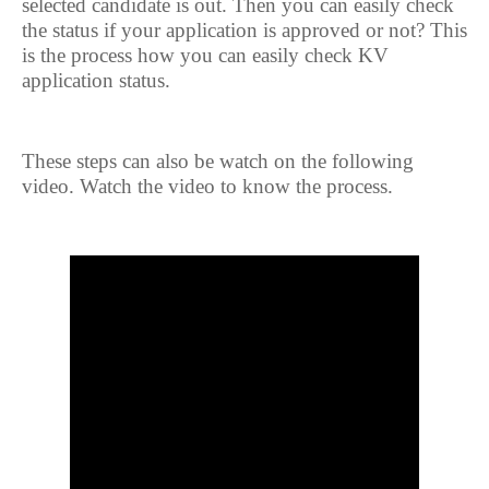
selected candidate is out. Then you can easily check
the status if your application is approved or not? This
is the process how you can easily check KV
application status.
These steps can also be watch on the following
video. Watch the video to know the process.