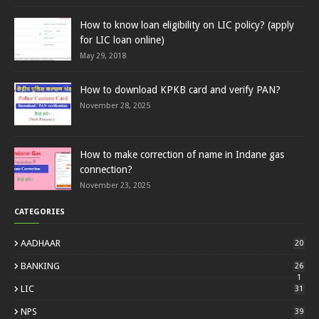
How to know loan eligibility on LIC policy? (apply
for LIC loan online)
May 29, 2018
How to download KPKB card and verify PAN?
November 28, 2025
How to make correction of name in Indane gas
connection?
November 23, 2025
CATEGORIES
AADHAAR
20
BANKING
26
1
LIC
31
NPS
39