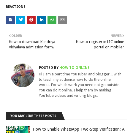
REACTIONS
OLDER
NEWER
How to download Kendriya
How to register in LIC online
Vidyalaya admission form?
portal on mobile?
POSTED BY
HOW TO ONLINE
Hi I am a part time YouTuber and blogger. I wish
to teach my audience how to do the online
works. For which work you need not go outside.
You can do it online. I help them by making
YouTube videos and writing blogs.
YOU MAY LIKE THESE POSTS
How to Enable WhatsApp Two-Step Verification: A