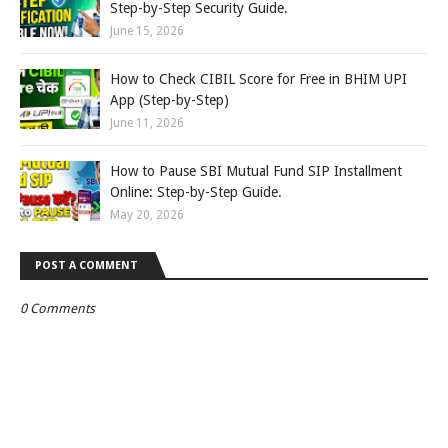
Step-by-Step Security Guide.
June 15, 2026
How to Check CIBIL Score for Free in BHIM UPI
App (Step-by-Step)
June 11, 2026
How to Pause SBI Mutual Fund SIP Installment
Online: Step-by-Step Guide.
May 20, 2026
POST A COMMENT
0 Comments