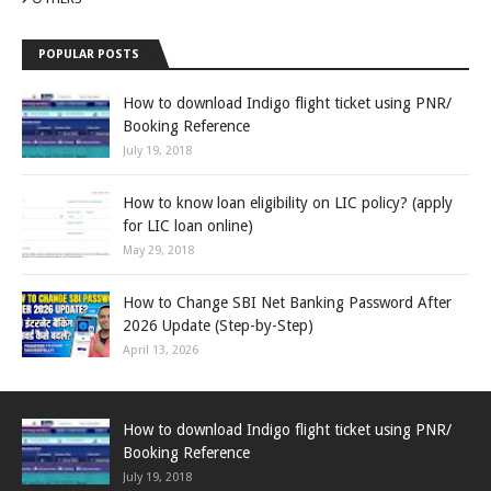
POPULAR POSTS
How to download Indigo flight ticket using PNR/
Booking Reference
July 19, 2018
How to know loan eligibility on LIC policy? (apply
for LIC loan online)
May 29, 2018
How to Change SBI Net Banking Password After
2026 Update (Step-by-Step)
April 13, 2026
How to download Indigo flight ticket using PNR/
Booking Reference
July 19, 2018