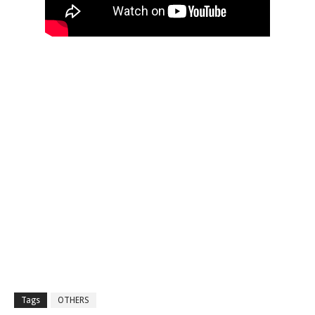
Tags
OTHERS