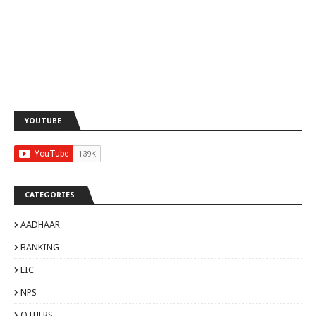
YOUTUBE
CATEGORIES
AADHAAR
BANKING
LIC
NPS
OTHERS