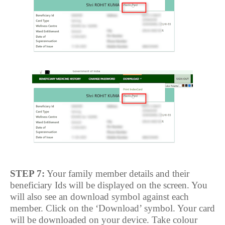
STEP 7:
Your family member details and their
beneficiary Ids will be displayed on the screen. You
will also see an download symbol against each
member. Click on the ‘Download’ symbol. Your card
will be downloaded on your device. Take colour