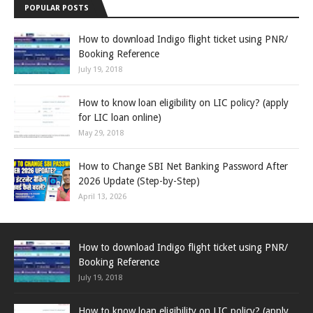
POPULAR POSTS
How to download Indigo flight ticket using PNR/
Booking Reference
July 19, 2018
How to know loan eligibility on LIC policy? (apply
for LIC loan online)
May 29, 2018
How to Change SBI Net Banking Password After
2026 Update (Step-by-Step)
April 13, 2026
How to download Indigo flight ticket using PNR/
Booking Reference
July 19, 2018
How to know loan eligibility on LIC policy? (apply