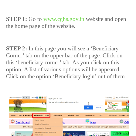
STEP 1:
Go to
www.cghs.gov.in
website and open
the home page of the website.
STEP 2:
In this page you will see a ‘Beneficiary
Corner’ tab on the upper bar of the page. Click on
this ‘beneficiary corner’ tab. As you click on this
option. A list of various options will be appeared.
Click on the option ‘Beneficiary login’ out of them.