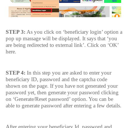
STEP 3:
As you click on ‘beneficiary login’ option a
pop up massage will be displayed. It says that ‘you
are being redirected to external link’. Click on ‘OK’
here.
STEP 4:
In this step you are asked to enter your
beneficiary ID, password and the captcha code
shown on the page. If you have not generated your
password yet, then generate your password clicking
on ‘Generate/Reset password’ option. You can be
able to generate password after entering a few details.
After entering your beneficiary Id, password and