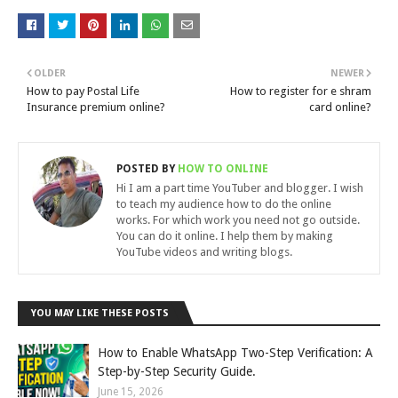
OLDER
NEWER
How to pay Postal Life
How to register for e shram
Insurance premium online?
card online?
POSTED BY
HOW TO ONLINE
Hi I am a part time YouTuber and blogger. I wish
to teach my audience how to do the online
works. For which work you need not go outside.
You can do it online. I help them by making
YouTube videos and writing blogs.
YOU MAY LIKE THESE POSTS
How to Enable WhatsApp Two-Step Verification: A
Step-by-Step Security Guide.
June 15, 2026