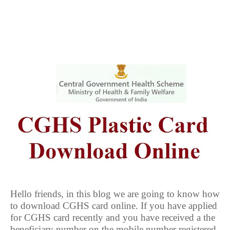
Hello friends, in this blog we are going to know how
to download CGHS card online. If you have applied
for CGHS card recently and you have received a the
beneficiary number on the mobile number registered