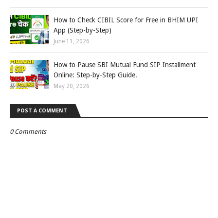
How to Check CIBIL Score for Free in BHIM UPI
App (Step-by-Step)
June 11, 2026
How to Pause SBI Mutual Fund SIP Installment
Online: Step-by-Step Guide.
May 20, 2026
POST A COMMENT
0 Comments