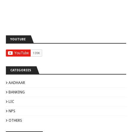
YOUTUBE
CATEGORIES
AADHAAR
BANKING
LIC
NPS
OTHERS