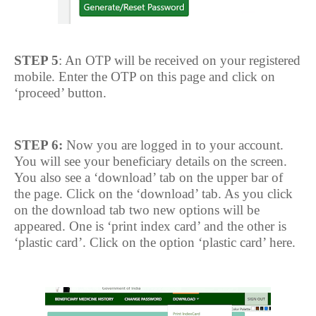
STEP 5
: An OTP will be received on your registered
mobile. Enter the OTP on this page and click on
‘proceed’ button.
STEP 6:
Now you are logged in to your account.
You will see your beneficiary details on the screen.
You also see a ‘download’ tab on the upper bar of
the page. Click on the ‘download’ tab. As you click
on the download tab two new options will be
appeared. One is ‘print index card’ and the other is
‘plastic card’. Click on the option ‘plastic card’ here.