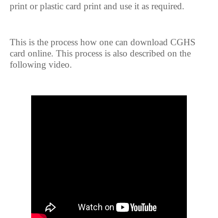
print or plastic card print and use it as required.
This is the process how one can download CGHS
card online. This process is also described on the
following video.