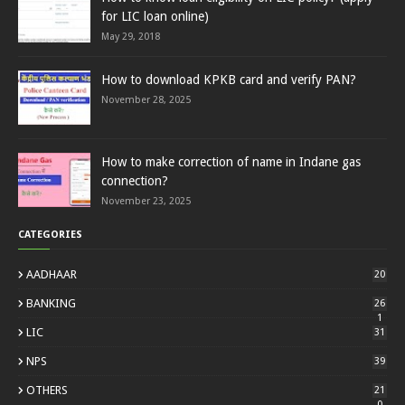
for LIC loan online)
May 29, 2018
How to download KPKB card and verify PAN?
November 28, 2025
How to make correction of name in Indane gas
connection?
November 23, 2025
CATEGORIES
AADHAAR
20
BANKING
26
1
LIC
31
NPS
39
OTHERS
21
0