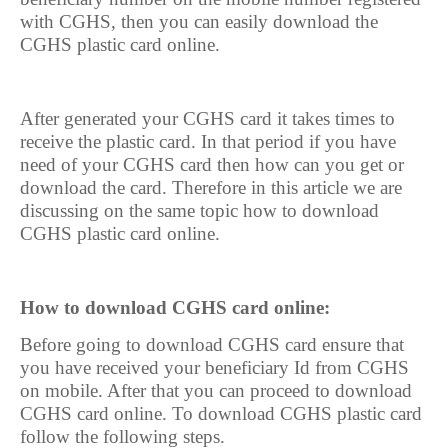
with CGHS, then you can easily download the
CGHS plastic card online.
After generated your CGHS card it takes times to
receive the plastic card. In that period if you have
need of your CGHS card then how can you get or
download the card. Therefore in this article we are
discussing on the same topic how to download
CGHS plastic card online.
How to download CGHS card online:
Before going to download CGHS card ensure that
you have received your beneficiary Id from CGHS
on mobile. After that you can proceed to download
CGHS card online. To download CGHS plastic card
follow the following steps.