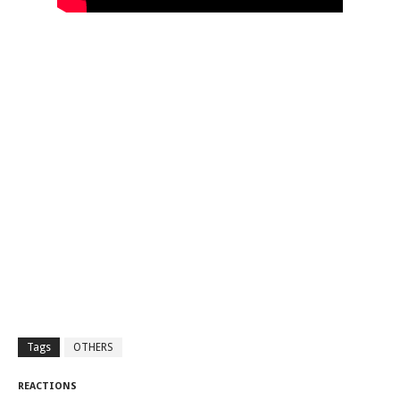
Tags
OTHERS
REACTIONS