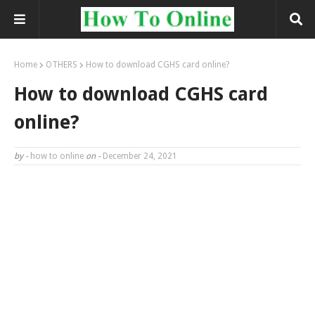
Home
OTHERS
How to download CGHS card online?
How to download CGHS card
online?
by -
how to online
on -
December 24, 2021