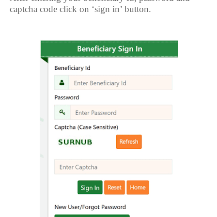
captcha code click on ‘sign in’ button.