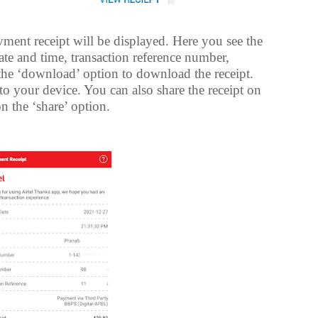
ayment receipt will be displayed. Here you see the
te and time, transaction reference number,
 the ‘download’ option to download the receipt.
o your device. You can also share the receipt on
n the ‘share’ option.