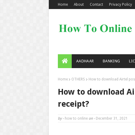
Home
About
Contact
Privacy Policy
AADHAAR
BANKING
LI
Home
OTHERS
How to download Airtel post
How to download Air
receipt?
by -
how to online
on -
December 31, 2021