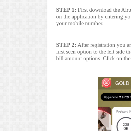
STEP 1:
First download the Airt
on the application by entering y
your mobile number.
STEP 2:
After registration you ar
first seen option to the left side t
bill amount options. Click on the 