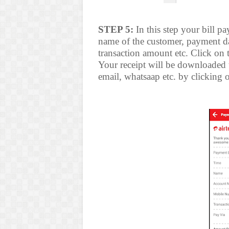
STEP 5:
In this step your bill p
name of the customer, payment da
transaction amount etc. Click on
Your receipt will be downloaded t
email, whatsaap etc. by clicking o