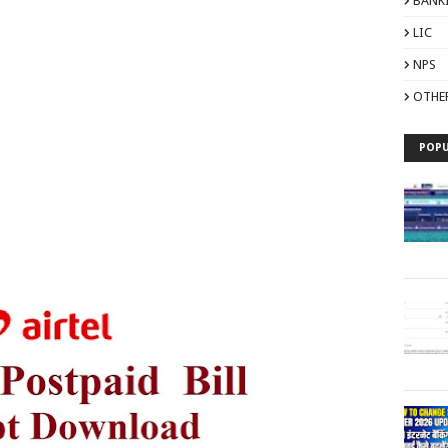
BANK
LIC
NPS
OTHE
POPU