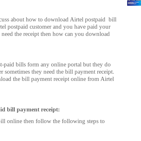
iscuss about how to download Airtel postpaid
bill
irtel postpaid customer and you have paid your
d need the receipt then how can you download
t-paid bills form any online portal but they do
er sometimes they need the bill payment receipt.
oad the bill payment receipt online from Airtel
d bill payment receipt:
ill online then follow the following steps to