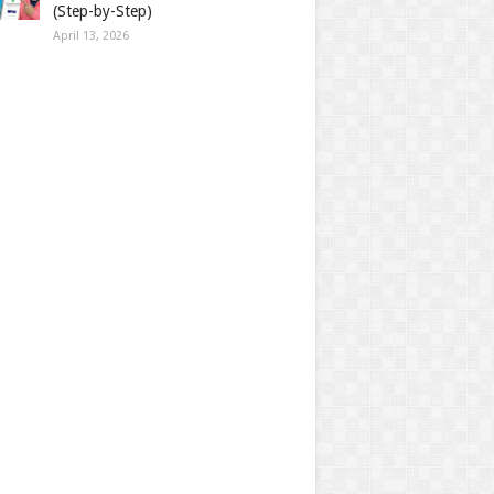
(Step-by-Step)
April 13, 2026