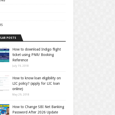
ING
RS
LAR POSTS
How to download Indigo flight
ticket using PNR/ Booking
Reference
July 19, 2018
How to know loan eligibility on
LIC policy? (apply for LIC loan
online)
May 29, 2018
How to Change SBI Net Banking
Password After 2026 Update