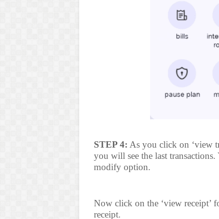
STEP 4:
As you click on ‘view t
you will see the last transactions
modify option.
Now click on the ‘view receipt’ 
receipt.