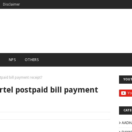
Disclaimer
C
NPS
OTHERS
paid bill payment receipt?
YOU
tel postpaid bill payment
CATE
AADH