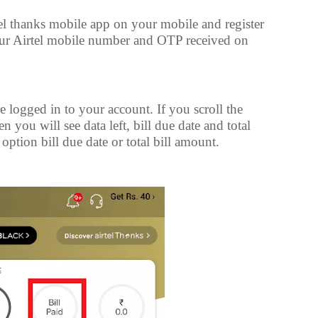
el thanks mobile app on your mobile and register
our Airtel mobile number and OTP received on
e logged in to your account. If you scroll the
hen you will see data left, bill due date and total
option bill due date or total bill amount.