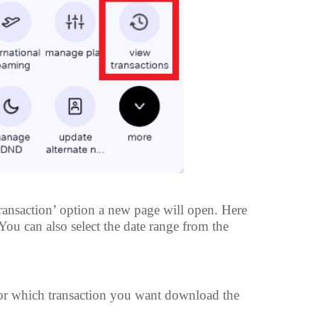
ransaction’ option a new page will open. Here
. You can also select the date range from the
for which transaction you want download the