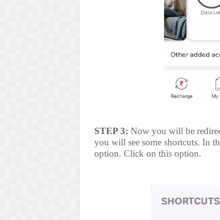
STEP 3:
Now you will be redirec
you will see some shortcuts. In the
option. Click on this option.