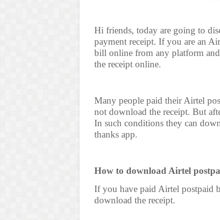
Hi friends, today are going to d
payment receipt. If you are an A
bill online from any platform an
the receipt online.
Many people paid their Airtel pos
not download the receipt. But aft
In such conditions they can downl
thanks app.
How to download Airtel postpai
If you have paid Airtel postpaid b
download the receipt.