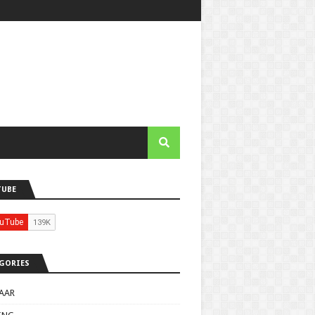
TUBE
GORIES
AAR