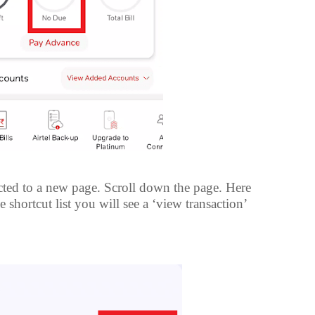
ted to a new page. Scroll down the page. Here
 shortcut list you will see a ‘view transaction’