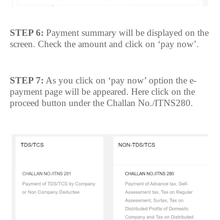
STEP 6:
Payment summary will be displayed on the
screen. Check the amount and click on ‘pay now’.
STEP 7:
As you click on ‘pay now’ option the e-
payment page will be appeared. Here click on the
proceed button under the Challan No./ITNS280.