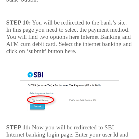
STEP 10:
You will be redirected to the bank’s site.
In this page you need to select the payment method.
You will find two options here Internet Banking and
ATM cum debit card. Select the internet banking and
click on ‘submit’ button here.
STEP 11:
Now you will be redirected to SBI
Internet banking login page. Enter your user Id and