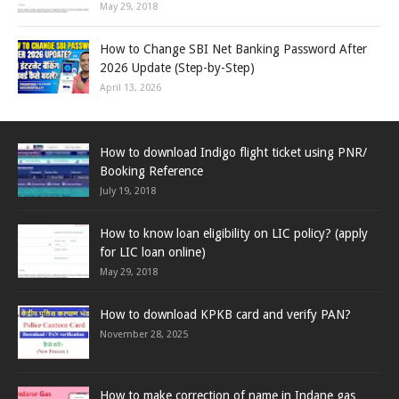
May 29, 2018
How to Change SBI Net Banking Password After
2026 Update (Step-by-Step)
April 13, 2026
How to download Indigo flight ticket using PNR/
Booking Reference
July 19, 2018
How to know loan eligibility on LIC policy? (apply
for LIC loan online)
May 29, 2018
How to download KPKB card and verify PAN?
November 28, 2025
How to make correction of name in Indane gas