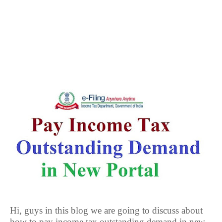
Hi, guys in this blog we are going to discuss about
how to pay income tax outstanding demand in new