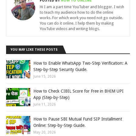
POSTED BY
HOW TO ONLINE
Hi I am a part time YouTuber and blogger. I wish
to teach my audience how to do the online
works. For which work you need not go outside.
You can do it online. I help them by making
YouTube videos and writing blogs.
YOU MAY LIKE THESE POSTS
How to Enable WhatsApp Two-Step Verification: A
Step-by-Step Security Guide.
June 15, 2026
How to Check CIBIL Score for Free in BHIM UPI
App (Step-by-Step)
June 11, 2026
How to Pause SBI Mutual Fund SIP Installment
Online: Step-by-Step Guide.
May 20, 2026