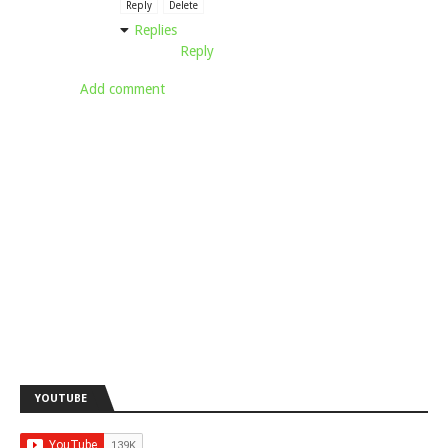
Reply
Delete
Replies
Reply
Add comment
YOUTUBE