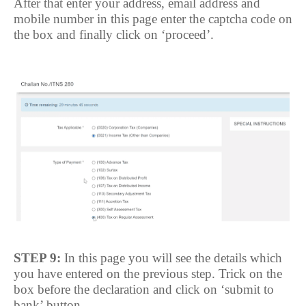
After that enter your address, email address and
mobile number in this page enter the captcha code on
the box and finally click on ‘proceed’.
STEP 9:
In this page you will see the details which
you have entered on the previous step. Trick on the
box before the declaration and click on ‘submit to
bank’ button.