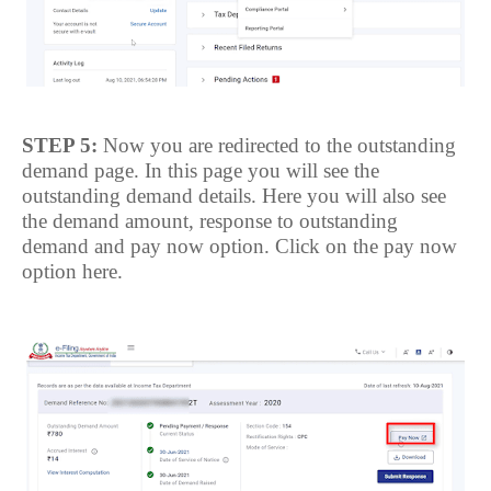
STEP 5:
Now you are redirected to the outstanding
demand page. In this page you will see the
outstanding demand details. Here you will also see
the demand amount, response to outstanding
demand and pay now option.
Click on the pay now
option here.