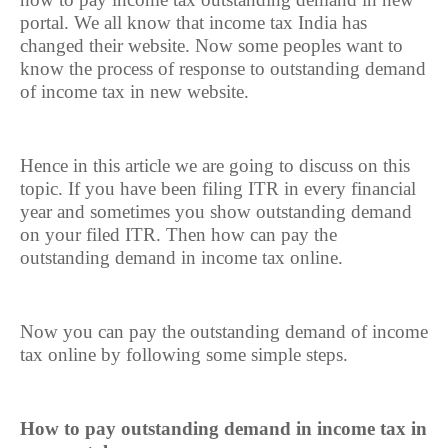
portal. We all know that income tax India has
changed their website. Now some peoples want to
know the process of response to outstanding demand
of income tax in new website.
Hence in this article we are going to discuss on this
topic. If you have been filing ITR in every financial
year and sometimes you show outstanding demand
on your filed ITR. Then how can pay the
outstanding demand in income tax online.
Now you can pay the outstanding demand of income
tax online by following some simple steps.
How to pay outstanding demand in income tax in