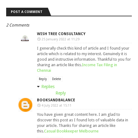
POST A COMMENT
2 Comments
WISH TREE CONSULTANCY
25 January 2022 at 11:29
I generally check this kind of article and I found your
article which is related to my interest. Genuinely it is
good and instructive information. Thankful to you for
sharing an article like this.
Income Tax Filing in
Chennai
Reply
Delete
Replies
Reply
BOOKSANDBALANCE
4 July 2022 at 15:11
You have given great content here. I am glad to
discover this post as I found lots of valuable data in
your article. Thanks for sharing an article like
this.
Casual Bookkeeper Melbourne