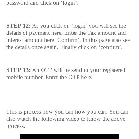
password and click on ‘login’.
STEP 12:
As you click on ‘login’ you will see the
details of payment here. Enter the Tax amount and
interest amount here ‘Confirm’. In this page also see
the details once again. Finally click on ‘confirm’.
STEP 13:
An OTP will be send to your registered
mobile number. Enter the OTP here.
This is process how you can how you can. You can
also watch the following video to know the above
process.