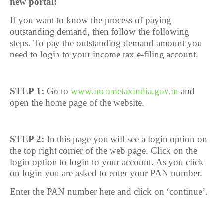
new portal:
If you want to know the process of paying
outstanding demand, then follow the following
steps. To pay the outstanding demand amount you
need to login to your income tax e-filing account.
STEP 1:
Go to
www.incometaxindia.gov.in
and
open the home page of the website.
STEP 2:
In this page you will see a login option on
the top right corner of the web page. Click on the
login option to login to your account. As you click
on login you are asked to enter your PAN number.
Enter the PAN number here and click on ‘continue’.