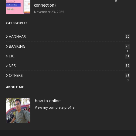
connection?
November 23, 2025
CATEGORIES
AADHAAR
20
BANKING
26
1
LIC
31
NPS
39
OTHERS
21
0
ABOUT ME
how to online
View my complete profile