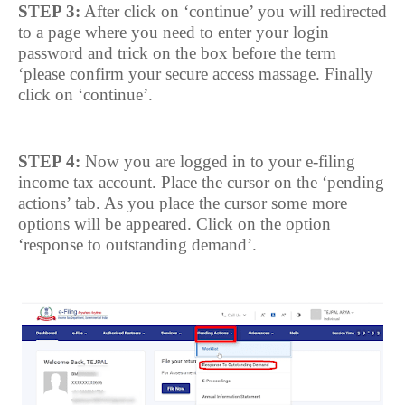
STEP 3:
After click on ‘continue’ you will redirected
to a page where you need to enter your login
password and trick on the box before the term
‘please confirm your secure access massage. Finally
click on ‘continue’.
STEP 4:
Now you are logged in to your e-filing
income tax account. Place the cursor on the ‘pending
actions’ tab. As you place the cursor some more
options will be appeared. Click on the option
‘response to outstanding demand’.