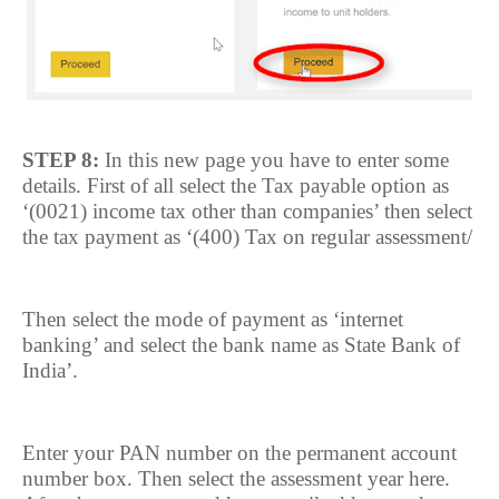
STEP 8:
In this new page you have to enter some
details. First of all select the Tax payable option as
‘(0021) income tax other than companies’ then select
the tax payment as ‘(400) Tax on regular assessment/
Then select the mode of payment as ‘internet
banking’ and select the bank name as State Bank of
India’.
Enter your PAN number on the permanent account
number box. Then select the assessment year here.