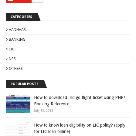
CATEGORIES
AADHAAR
BANKING
LIC
NPS
OTHERS
POPULAR POSTS
How to download Indigo flight ticket using PNR/
Booking Reference
July 19, 2018
How to know loan eligibility on LIC policy? (apply
for LIC loan online)