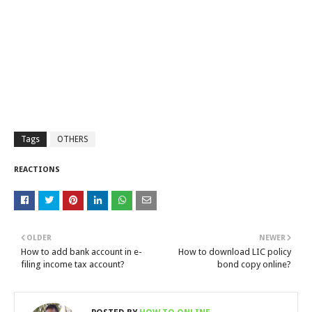
Tags
OTHERS
REACTIONS
OLDER
NEWER
How to add bank account in e-
How to download LIC policy
filing income tax account?
bond copy online?