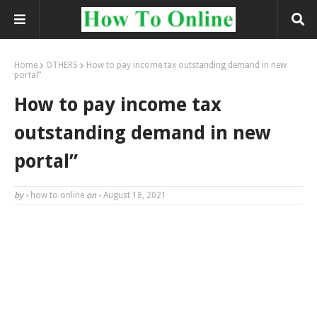
Home
OTHERS
How to pay income tax outstanding demand in new
portal”
How to pay income tax
outstanding demand in new
portal”
by -
how to online
on -
August 18, 2021