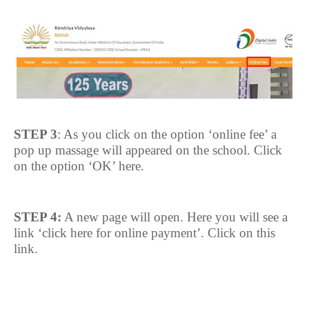
STEP 3
: As you click on the option ‘online fee’ a
pop up massage will appeared on the school. Click
on the option ‘OK’ here.
STEP 4:
A new page will open. Here you will see a
link ‘click here for online payment’. Click on this
link.