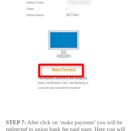
STEP 7:
After click on ‘make payment’ you will be
redirected to union bank fee paid page. Here you will