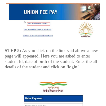
STEP 5:
As you click on the link said above a new
page will appeared. Here you are asked to enter
student Id, date of birth of the student. Enter the all
details of the student and click on ‘login’.