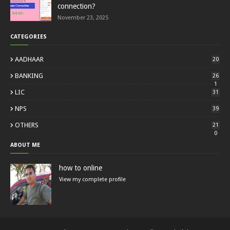
connection?
November 23, 2025
CATEGORIES
AADHAAR
20
BANKING
26
1
LIC
31
NPS
39
OTHERS
21
0
ABOUT ME
how to online
View my complete profile