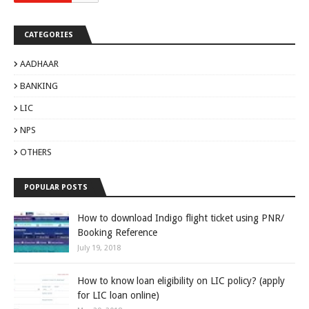
CATEGORIES
AADHAAR
BANKING
LIC
NPS
OTHERS
POPULAR POSTS
How to download Indigo flight ticket using PNR/
Booking Reference
July 19, 2018
How to know loan eligibility on LIC policy? (apply
for LIC loan online)