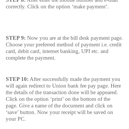
correctly. Click on the option ‘make payment’.
STEP 9:
Now you are at the bill desk payment page.
Choose your preferred method of payment i.e. credit
card, debit card, internet banking, UPI etc. and
complete the payment.
STEP 10:
After successfully made the payment you
will again redirect to Union bank fee pay page. Here
the details of the transaction done will be appeared.
Click on the option ‘print’ on the bottom of the
page. Give a name of the document and click on
‘save’ button. Now your receipt will be saved on
your PC.