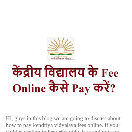
Hi, guys in this blog we are going to discuss about
how to pay kendriya vidyalaya fees online. If your
child is reading in kendriya vidyalaya and you are