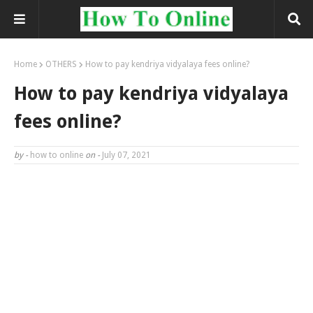
Home
OTHERS
How to pay kendriya vidyalaya fees online?
How to pay kendriya vidyalaya
fees online?
by -
how to online
on -
July 07, 2021