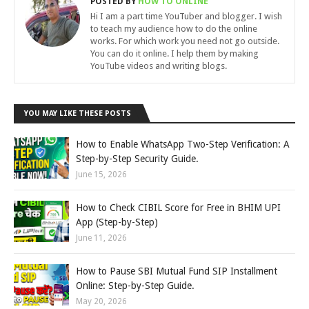
POSTED BY
HOW TO ONLINE
Hi I am a part time YouTuber and blogger. I wish
to teach my audience how to do the online
works. For which work you need not go outside.
You can do it online. I help them by making
YouTube videos and writing blogs.
YOU MAY LIKE THESE POSTS
How to Enable WhatsApp Two-Step Verification: A
Step-by-Step Security Guide.
June 15, 2026
How to Check CIBIL Score for Free in BHIM UPI
App (Step-by-Step)
June 11, 2026
How to Pause SBI Mutual Fund SIP Installment
Online: Step-by-Step Guide.
May 20, 2026