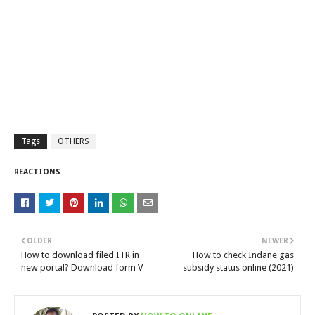
Tags
OTHERS
REACTIONS
OLDER
NEWER
How to download filed ITR in
How to check Indane gas
new portal? Download form V
subsidy status online (2021)