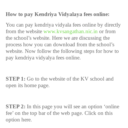
How to pay Kendriya Vidyalaya fees online:
You can pay kendriya vidyala fees online by directly
from the website
www.kvsangathan.nic.in
or from
the school’s website. Here we are discussing the
process how you can download from the school’s
website. Now follow the following steps for how to
pay kendriya vidyalya fees online.
STEP 1:
Go to the website of the KV school and
open its home page.
STEP 2:
In this page you will see an option ‘online
fee’ on the top bar of the web page. Click on this
option here.