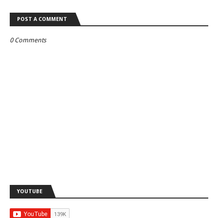
POST A COMMENT
0 Comments
YOUTUBE