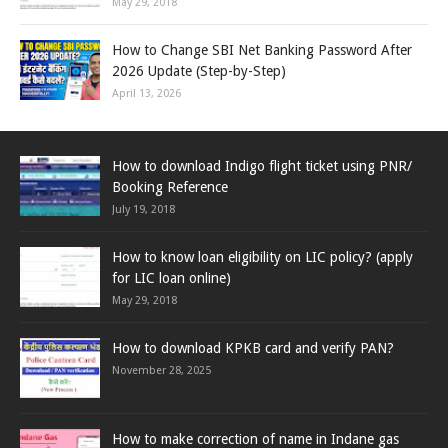
May 29, 2018
How to Change SBI Net Banking Password After
2026 Update (Step-by-Step)
April 13, 2026
How to download Indigo flight ticket using PNR/
Booking Reference
July 19, 2018
How to know loan eligibility on LIC policy? (apply
for LIC loan online)
May 29, 2018
How to download KPKB card and verify PAN?
November 28, 2025
How to make correction of name in Indane gas