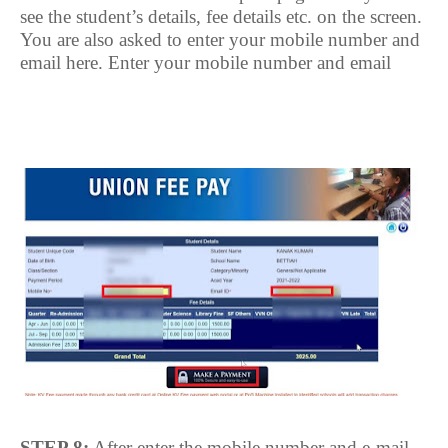
see the student’s details, fee details etc. on the screen.
You are also asked to enter your mobile number and
email here. Enter your mobile number and email
STEP 8:
After enter the mobile number and e-mail