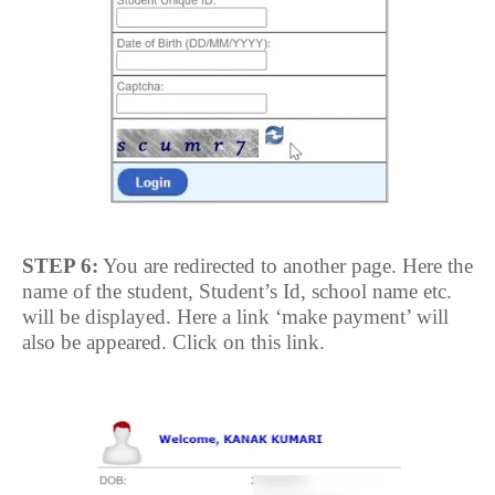
STEP 6:
You are redirected to another page. Here the
name of the student, Student’s Id, school name etc.
will be displayed. Here a link ‘make payment’ will
also be appeared. Click on this link.