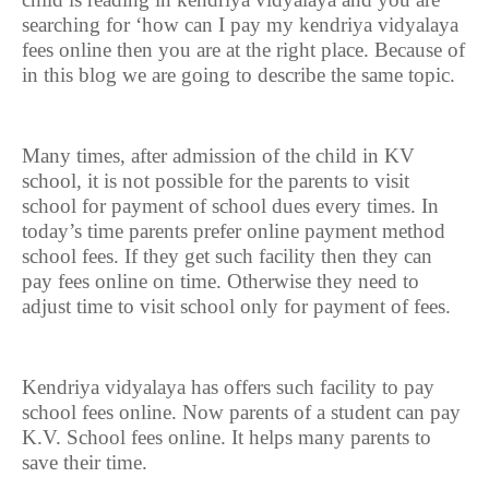
searching for ‘how can I pay my kendriya vidyalaya
fees online then you are at the right place. Because of
in this blog we are going to describe the same topic.
Many times, after admission of the child in KV
school, it is not possible for the parents to visit
school for payment of school dues every times. In
today’s time parents prefer online payment method
school fees. If they get such facility then they can
pay fees online on time. Otherwise they need to
adjust time to visit school only for payment of fees.
Kendriya vidyalaya has offers such facility to pay
school fees online. Now parents of a student can pay
K.V. School fees online. It helps many parents to
save their time.