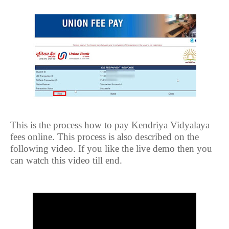
This is the process how to pay Kendriya Vidyalaya
fees online. This process is also described on the
following video. If you like the live demo then you
can watch this video till end.