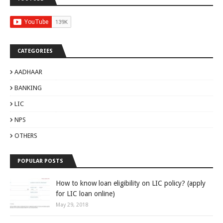
CATEGORIES
AADHAAR
BANKING
LIC
NPS
OTHERS
POPULAR POSTS
How to know loan eligibility on LIC policy? (apply
for LIC loan online)
May 29, 2018