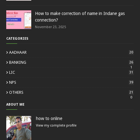
How to make correction of name in Indane gas
connection?
November 23, 2025
CATEGORIES
AADHAAR
20
BANKING
26
1
LIC
31
NPS
39
OTHERS
21
0
ABOUT ME
how to online
View my complete profile