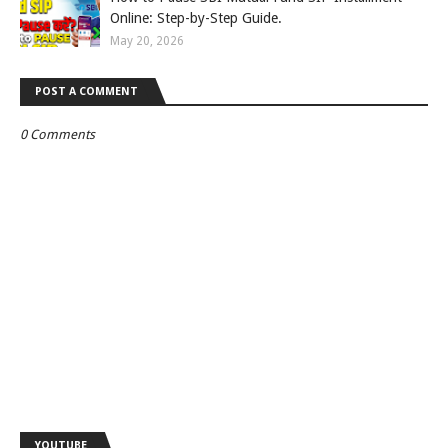
Online: Step-by-Step Guide.
May 20, 2026
POST A COMMENT
0 Comments
YOUTUBE