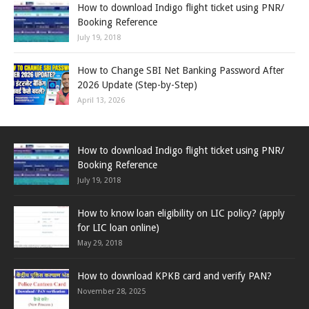
How to download Indigo flight ticket using PNR/
Booking Reference
July 19, 2018
How to Change SBI Net Banking Password After
2026 Update (Step-by-Step)
April 13, 2026
How to download Indigo flight ticket using PNR/
Booking Reference
July 19, 2018
How to know loan eligibility on LIC policy? (apply
for LIC loan online)
May 29, 2018
How to download KPKB card and verify PAN?
November 28, 2025