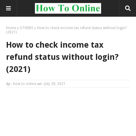
Home
OTHERS
How to check income tax refund status without login?
(2021)
How to check income tax
refund status without login?
(2021)
by -
how to online
on -
July 28, 2021