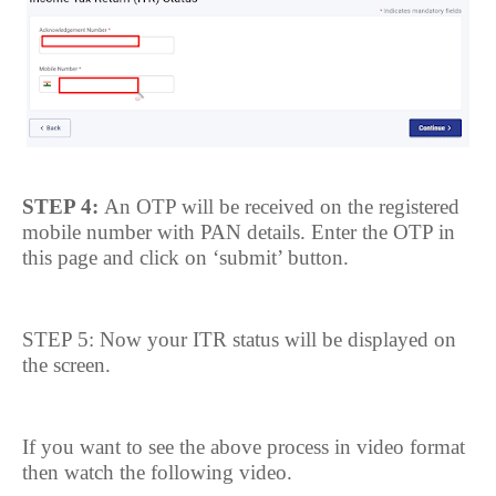
STEP 4:
An OTP will be received on the registered
mobile number with PAN details. Enter the OTP in
this page and click on ‘submit’ button.
STEP 5: Now your ITR status will be displayed on
the screen.
If you want to see the above process in video format
then watch the following video.