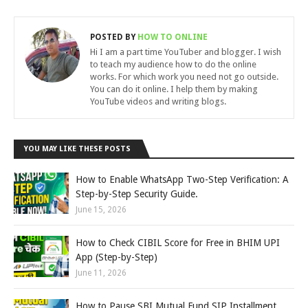
POSTED BY
HOW TO ONLINE
Hi I am a part time YouTuber and blogger. I wish
to teach my audience how to do the online
works. For which work you need not go outside.
You can do it online. I help them by making
YouTube videos and writing blogs.
YOU MAY LIKE THESE POSTS
How to Enable WhatsApp Two-Step Verification: A
Step-by-Step Security Guide.
June 15, 2026
How to Check CIBIL Score for Free in BHIM UPI
App (Step-by-Step)
June 11, 2026
How to Pause SBI Mutual Fund SIP Installment