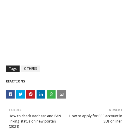
Tags
OTHERS
REACTIONS
OLDER
NEWER
How to check Aadhaar and PAN
How to apply for PPF account in
linking status on new portal?
SBI online?
(2021)