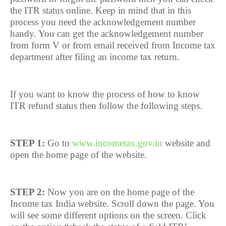
the ITR status online. Keep in mind that in this
process you need the acknowledgement number
handy. You can get the acknowledgement number
from form V or from email received from Income tax
department after filing an income tax return.
If you want to know the process of how to know
ITR refund status then follow the following steps.
STEP 1:
Go to
www.incometax.gov.in
website and
open the home page of the website.
STEP 2:
Now you are on the home page of the
Income tax India website. Scroll down the page. You
will see some different options on the screen. Click