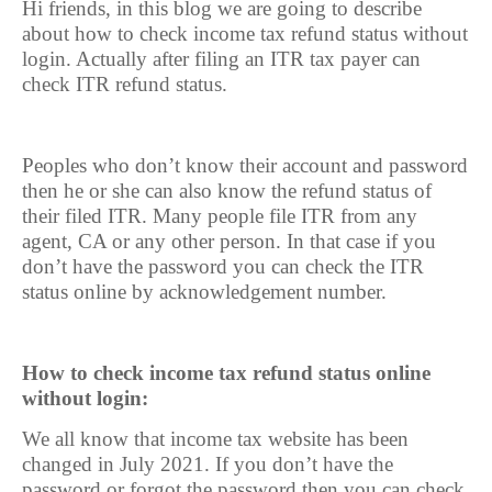
Hi friends, in this blog we are going to describe
about how to check income tax refund status without
login. Actually after filing an ITR tax payer can
check ITR refund status.
Peoples who don’t know their account and password
then he or she can also know the refund status of
their filed ITR. Many people file ITR from any
agent, CA or any other person. In that case if you
don’t have the password you can check the ITR
status online by acknowledgement number.
How to check income tax refund status online
without login:
We all know that income tax website has been
changed in July 2021. If you don’t have the
password or forgot the password then you can check