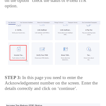
on the option “check the status of e-field ITR’
option.
STEP 3:
In this page you need to enter the
Acknowledgement number on the screen. Enter the
details correctly and click on ‘continue’.