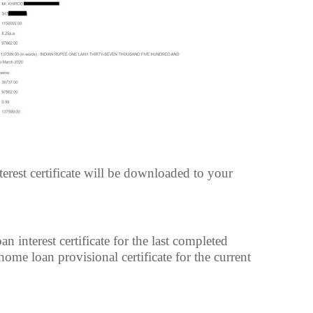
est certificate will be downloaded to your
interest certificate for the last completed
ome loan provisional certificate for the current