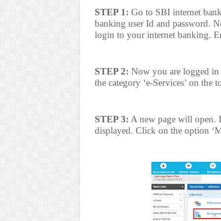
STEP 1:
Go to SBI internet bank
banking user Id and password. No
login to your internet banking. 
STEP 2:
Now you are logged in t
the category ‘e-Services’ on the t
STEP 3:
A new page will open. In 
displayed. Click on the option ‘My