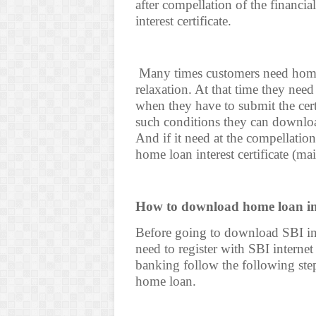
after compellation of the financi
interest certificate.
Many times customers need home l
relaxation. At that time they need
when they have to submit the certi
such conditions they can download
And if it need at the compellatio
home loan interest certificate (m
How to download home loan inte
Before going to download SBI int
need to register with SBI internet
banking follow the following steps
home loan.