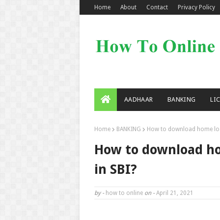
Home
About
Contact
Privacy Policy
AADHAAR
BANKING
LI
Home
BANKING
How to download home loan 
How to download hom
in SBI?
by -
how to online
on -
April 21, 2021