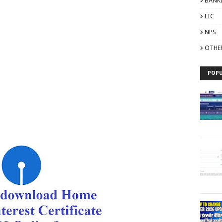
BANK
LIC
NPS
OTHE
POPU