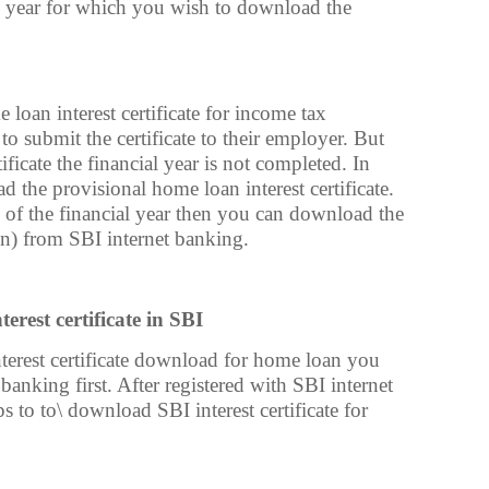
al year for which you wish to download the
oan interest certificate for income tax
 to submit the certificate to their employer. But
ficate the financial year is not completed. In
 the provisional home loan interest certificate.
n of the financial year then you can download the
ain) from SBI internet banking.
rest certificate in SBI
erest certificate download for home loan you
 banking first. After registered with SBI internet
 to to\ download SBI interest certificate for