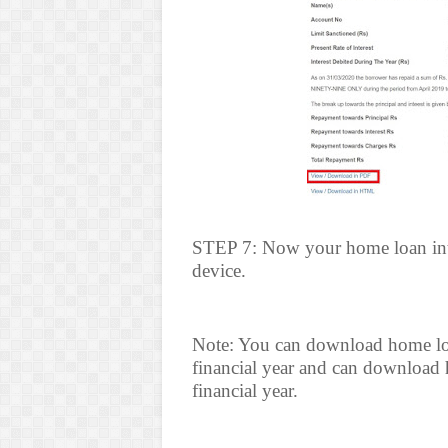
STEP 7: Now your home loan inter
device.
Note: You can download home loan 
financial year and can download h
financial year.