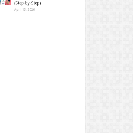
(Step-by-Step)
April 13, 2026