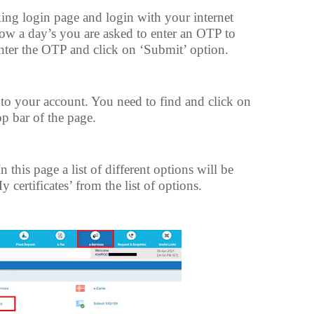
ing login page and login with your internet
w a day’s you are asked to enter an OTP to
Enter the OTP and click on ‘Submit’ option.
o your account. You need to find and click on
op bar of the page.
this page a list of different options will be
 certificates’ from the list of options.