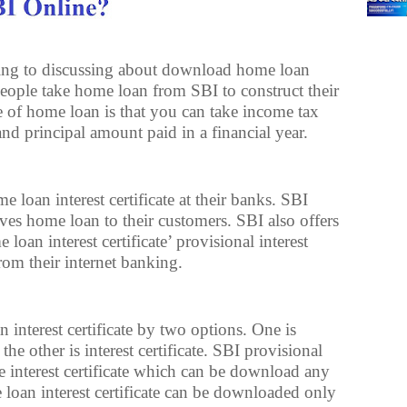
going to discussing about download home loan
 people take home loan from SBI to construct their
of home loan is that you can take income tax
and principal amount paid in a financial year.
e loan interest certificate at their banks. SBI
ves home loan to their customers. SBI also offers
loan interest certificate’ provisional interest
 from their internet banking.
nterest certificate by two options. One is
 the other is interest certificate. SBI provisional
the interest certificate which can be download any
e loan interest certificate can be downloaded only