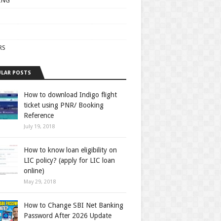
ING
RS
LAR POSTS
How to download Indigo flight
ticket using PNR/ Booking
Reference
July 19, 2018
How to know loan eligibility on
LIC policy? (apply for LIC loan
online)
May 29, 2018
How to Change SBI Net Banking
Password After 2026 Update