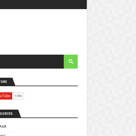
TUBE
GORIES
AAR