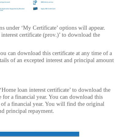
 under ‘My Certificate’ options will appear.
nterest certificate (prov.)’ to download the
ou can download this certificate at any time of a
etails of an excepted interest and principal amount
ome loan interest certificate’ to download the
e for a financial year. You can download this
 of a financial year. You will find the original
nd principal repayment.