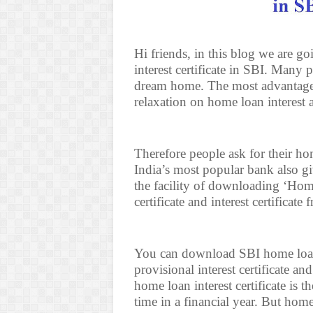
Hi friends, in this blog we are 
interest certificate in SBI. Many
dream home. The most advantage 
relaxation on home loan interest 
Therefore people ask for their hom
India’s most popular bank also gi
the facility of downloading ‘Home 
certificate and interest certificate
You can download SBI home loan i
provisional interest certificate and
home loan interest certificate is 
time in a financial year. But hom