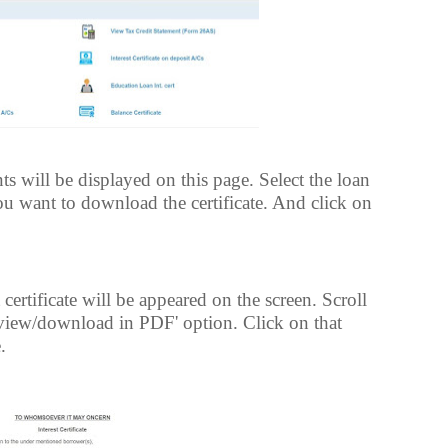
s will be displayed on this page. Select the loan
ou want to download the certificate. And click on
ertificate will be appeared on the screen. Scroll
view/download in PDF' option. Click on that
.