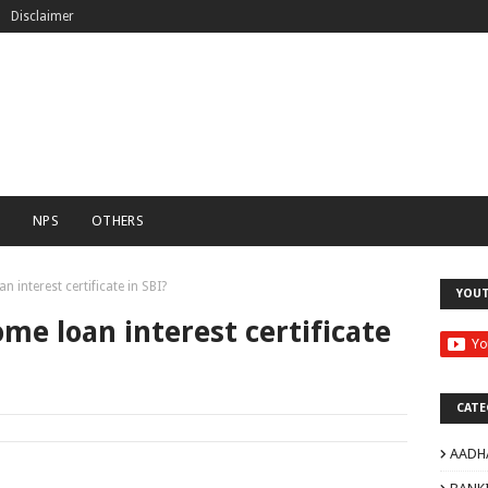
Disclaimer
C
NPS
OTHERS
interest certificate in SBI?
YOU
e loan interest certificate
CATE
AADH