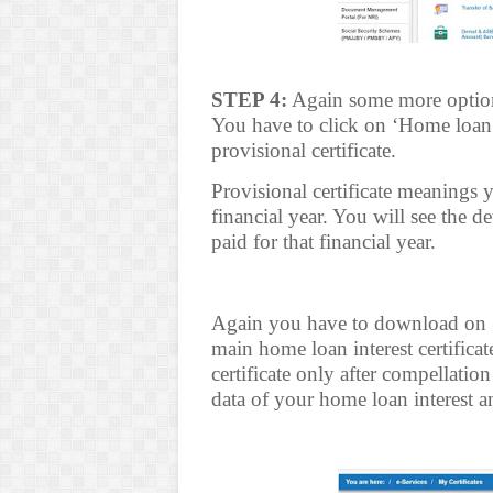
STEP 4:
Again some more options
You have to click on ‘Home loan i
provisional certificate.
Provisional certificate meanings y
financial year. You will see the d
paid for that financial year.
Again you have to download on ‘H
main home loan interest certificat
certificate only after compellation
data of your home loan interest a