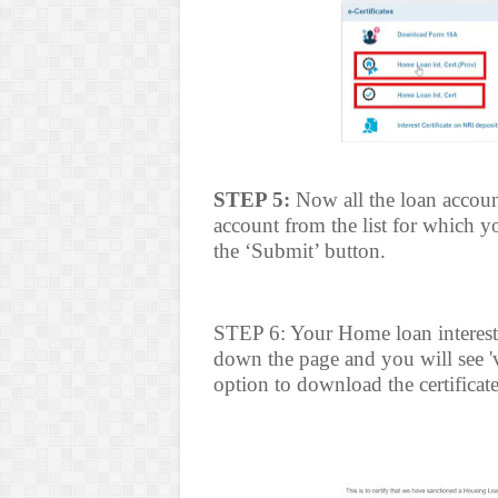
STEP 5:
Now all the loan account
account from the list for which y
the ‘Submit’ button.
STEP 6: Your Home loan interest c
down the page and you will see '
option to download the certificate