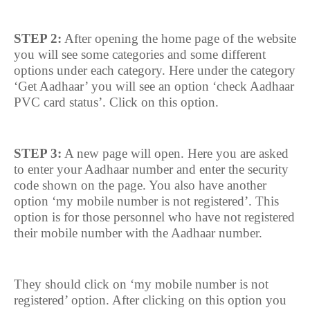
STEP 2:
After opening the home page of the website
you will see some categories and some different
options under each category. Here under the category
‘Get Aadhaar’ you will see an option ‘check Aadhaar
PVC card status’. Click on this option.
STEP 3:
A new page will open. Here you are asked
to enter your Aadhaar number and enter the security
code shown on the page. You also have another
option ‘my mobile number is not registered’. This
option is for those personnel who have not registered
their mobile number with the Aadhaar number.
They should click on ‘my mobile number is not
registered’ option. After clicking on this option you