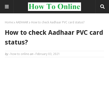
Home
AADHAAR
How to check Aadhaar PVC card status?
How to check Aadhaar PVC card
status?
by -
how to online
on -
February 03, 2021