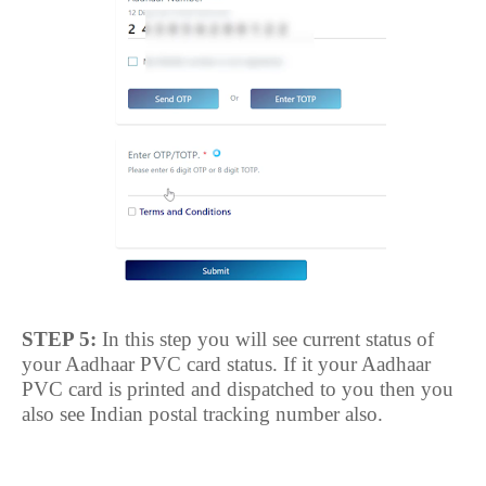
STEP 5:
In this step you will see current status of
your Aadhaar PVC card status. If it your Aadhaar
PVC card is printed and dispatched to you then you
also see Indian postal tracking number also.