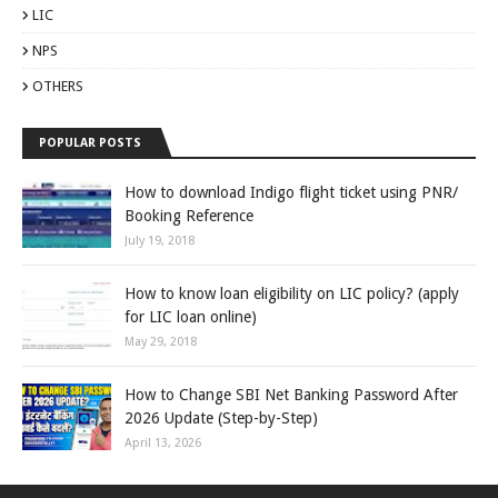
LIC
NPS
OTHERS
POPULAR POSTS
How to download Indigo flight ticket using PNR/
Booking Reference
July 19, 2018
How to know loan eligibility on LIC policy? (apply
for LIC loan online)
May 29, 2018
How to Change SBI Net Banking Password After
2026 Update (Step-by-Step)
April 13, 2026