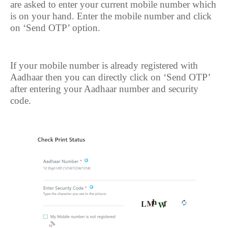
are asked to enter your current mobile number which
is on your hand. Enter the mobile number and click
on ‘Send OTP’ option.
If your mobile number is already registered with
Aadhaar then you can directly click on ‘Send OTP’
after entering your Aadhaar number and security
code.