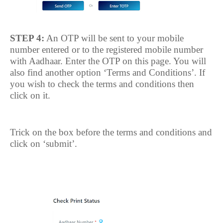
STEP 4:
An OTP will be sent to your mobile
number entered or to the registered mobile number
with Aadhaar. Enter the OTP on this page. You will
also find another option ‘Terms and Conditions’. If
you wish to check the terms and conditions then
click on it.
Trick on the box before the terms and conditions and
click on ‘submit’.