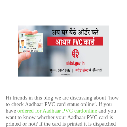
Hi friends in this blog we are discussing about ‘how
to check Aadhaar PVC card status online’. If you
have
ordered for Aadhaar PVC cardonline
and you
want to know whether your Aadhaar PVC card is
printed or not? If the card is printed it is dispatched