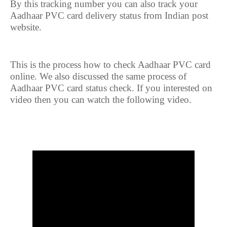
By this tracking number you can also track your
Aadhaar PVC card delivery status from Indian post
website.
This is the process how to check Aadhaar PVC card
online. We also discussed the same process of
Aadhaar PVC card status check. If you interested on
video then you can watch the following video.