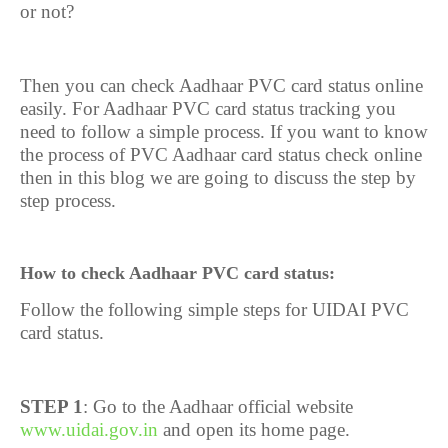
or not?
Then you can check Aadhaar PVC card status online
easily. For Aadhaar PVC card status tracking you
need to follow a simple process. If you want to know
the process of PVC Aadhaar card status check online
then in this blog we are going to discuss the step by
step process.
How to check Aadhaar PVC card status:
Follow the following simple steps for UIDAI PVC
card status.
STEP 1
: Go to the Aadhaar official website
www.uidai.gov.in
and open its home page.