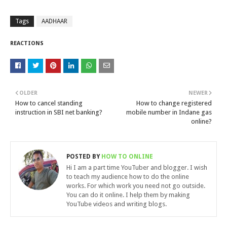
Tags
AADHAAR
REACTIONS
OLDER
NEWER
How to cancel standing
How to change registered
instruction in SBI net banking?
mobile number in Indane gas
online?
POSTED BY
HOW TO ONLINE
Hi I am a part time YouTuber and blogger. I wish
to teach my audience how to do the online
works. For which work you need not go outside.
You can do it online. I help them by making
YouTube videos and writing blogs.