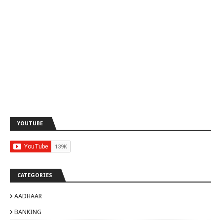
YOUTUBE
CATEGORIES
AADHAAR
BANKING