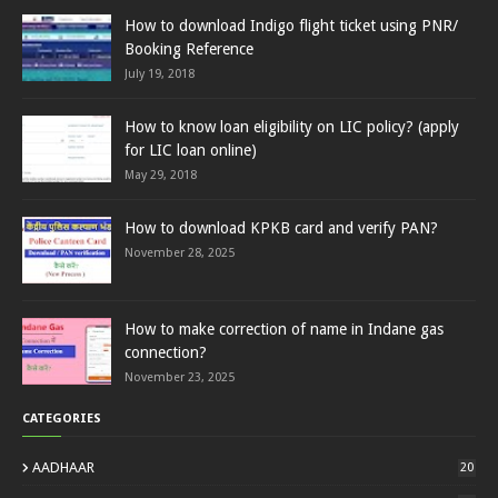
How to download Indigo flight ticket using PNR/
Booking Reference
July 19, 2018
How to know loan eligibility on LIC policy? (apply
for LIC loan online)
May 29, 2018
How to download KPKB card and verify PAN?
November 28, 2025
How to make correction of name in Indane gas
connection?
November 23, 2025
CATEGORIES
AADHAAR
20