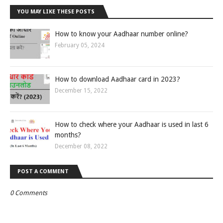
YOU MAY LIKE THESE POSTS
How to know your Aadhaar number online?
February 05, 2024
How to download Aadhaar card in 2023?
December 15, 2022
How to check where your Aadhaar is used in last 6
months?
December 08, 2022
POST A COMMENT
0 Comments