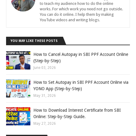
to teach my audience how to do the online
works. For which work you need not go outside.
You can do it online. I help them by making
YouTube videos and writing blogs.
YOU MAY LIKE THESE POSTS
How to Cancel Autopay in SBI PPF Account Online
(Step-by-Step)
June 03, 2026
How to Set Autopay in SBI PPF Account Online via
YONO App (Step-by-Step)
May 31, 2026
How to Download Interest Certificate from SBI
Online: Step-by-Step Guide.
May 27, 2026