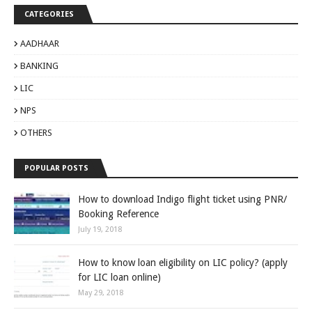
CATEGORIES
AADHAAR
BANKING
LIC
NPS
OTHERS
POPULAR POSTS
How to download Indigo flight ticket using PNR/
Booking Reference
July 19, 2018
How to know loan eligibility on LIC policy? (apply
for LIC loan online)
May 29, 2018