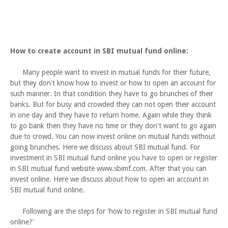
How to create account in SBI mutual fund online:
Many people want to invest in mutual funds for their future,
but they don't know how to invest or how to open an account for
such manner. In that condition they have to go brunches of their
banks. But for busy and crowded they can not open their account
in one day and they have to return home. Again while they think
to go bank then they have no time or they don't want to go again
due to crowd. You can now invest online on mutual funds without
going brunches. Here we discuss about SBI mutual fund. For
investment in SBI mutual fund online you have to open or register
in SBI mutual fund website www.sbimf.com. After that you can
invest online. Here we discuss about how to open an account in
SBI mutual fund online.
Following are the steps for 'how to register in SBI mutual fund
online?'