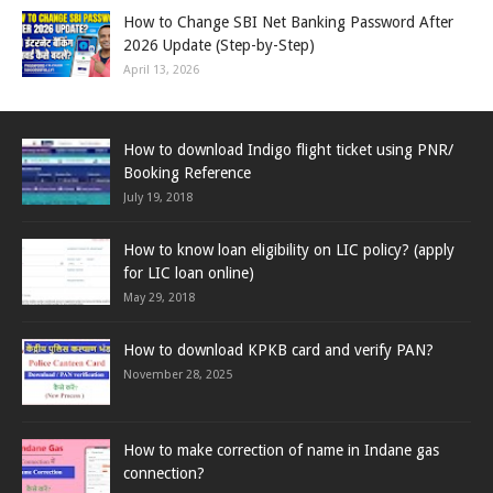
How to Change SBI Net Banking Password After
2026 Update (Step-by-Step)
April 13, 2026
How to download Indigo flight ticket using PNR/
Booking Reference
July 19, 2018
How to know loan eligibility on LIC policy? (apply
for LIC loan online)
May 29, 2018
How to download KPKB card and verify PAN?
November 28, 2025
How to make correction of name in Indane gas
connection?