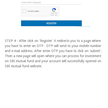
STEP 4 - After click on 'Register' it redirects you to a page where
you have to enter an OTP . OTP will send to your mobile number
and e-mail address. After enter OTP you have to click on 'submit'.
Then a new page will open where you can process for investment
on SBI mutual fund and your account will successfully opened on
SBI mutual fund website.