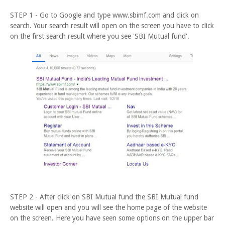
STEP 1 - Go to Google and type www.sbimf.com and click on
search. Your search result will open on the screen you have to click
on the first search result where you see 'SBI Mutual fund'.
STEP 2 - After click on SBI Mutual fund the SBI Mutual fund
website will open and you will see the home page of the website
on the screen. Here you have seen some options on the upper bar