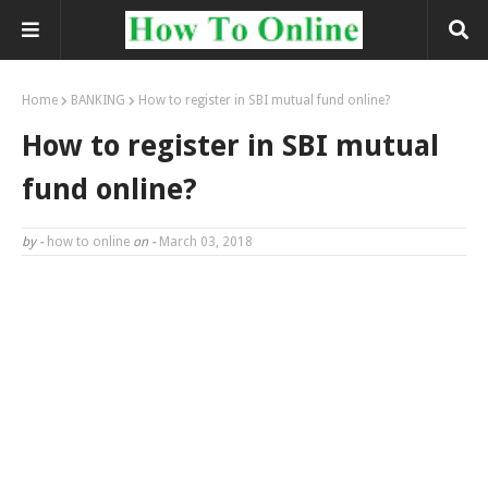
Home
BANKING
How to register in SBI mutual fund online?
How to register in SBI mutual
fund online?
by -
how to online
on -
March 03, 2018