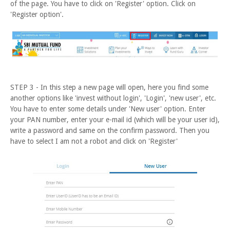
of the page. You have to click on 'Register' option. Click on
'Register option'.
STEP 3 - In this step a new page will open, here you find some
another options like 'invest without login', 'Login', 'new user', etc.
You have to enter some details under 'New user' option. Enter
your PAN number, enter your e-mail id (which will be your user id),
write a password and same on the confirm password. Then you
have to select I am not a robot and click on 'Register'