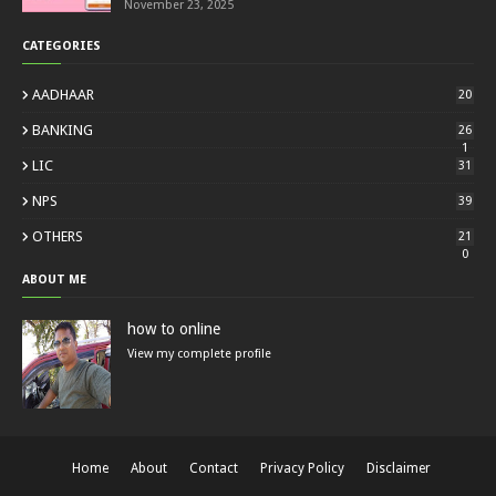
November 23, 2025
CATEGORIES
AADHAAR
20
BANKING
26
1
LIC
31
NPS
39
OTHERS
21
0
ABOUT ME
how to online
View my complete profile
Home
About
Contact
Privacy Policy
Disclaimer