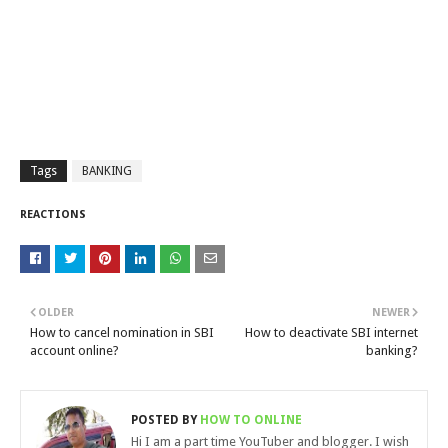
Tags
BANKING
REACTIONS
OLDER
NEWER
How to cancel nomination in SBI
How to deactivate SBI internet
account online?
banking?
POSTED BY
HOW TO ONLINE
Hi I am a part time YouTuber and blogger. I wish