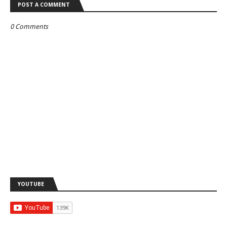
POST A COMMENT
0 Comments
YOUTUBE