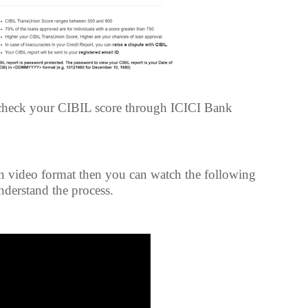
 check your CIBIL score through ICICI Bank
 in video format then you can watch the following
understand the process.