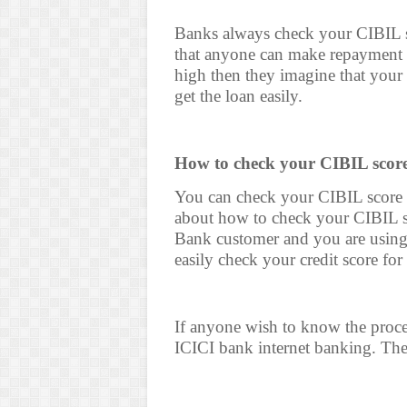
Banks always check your CIBIL sc
that anyone can make repayment of
high then they imagine that your
get the loan easily.
How to check your CIBIL score 
You can check your CIBIL score f
about how to check your CIBIL sc
Bank customer and you are using
easily check your credit score for 
If anyone wish to know the proces
ICICI bank internet banking. The