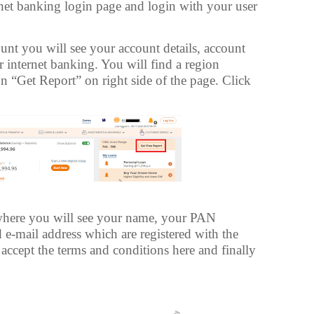
et banking login page and login with your user
unt you will see your account details, account
 internet banking. You will find a region
n “Get Report” on right side of the page. Click
here you will see your name, your PAN
-mail address which are registered with the
accept the terms and conditions here and finally