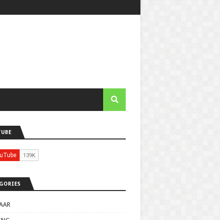
TUBE
GORIES
AAR