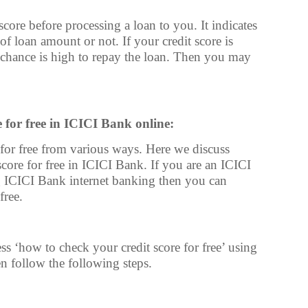
ore before processing a loan to you. It indicates
 loan amount or not. If your credit score is
 chance is high to repay the loan. Then you may
for free in ICICI Bank online:
or free from various ways. Here we discuss
ore for free in ICICI Bank. If you are an ICICI
 ICICI Bank internet banking then you can
free.
s ‘how to check your credit score for free’ using
n follow the following steps.