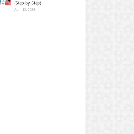
(Step-by-Step)
April 13, 2026