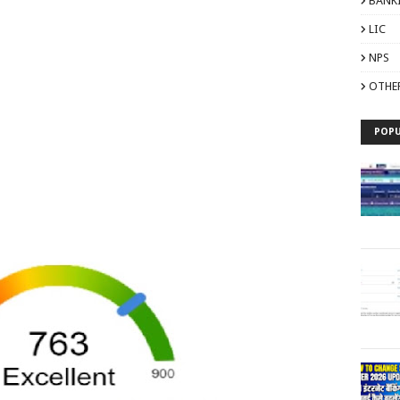
BANK
LIC
NPS
OTHE
POPU