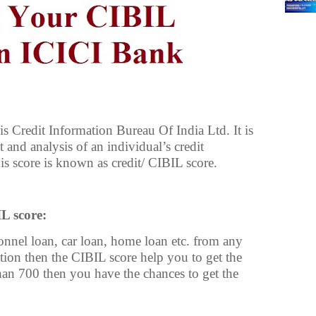
s Credit Information Bureau Of India Ltd. It is
 and analysis of an individual’s credit
is score is known as credit/ CIBIL score.
L score:
sonnel loan, car loan, home loan etc. from any
ution then the CIBIL score help you to get the
than 700 then you have the chances to get the