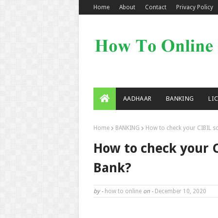
Home
About
Contact
Privacy Policy
AADHAAR
BANKING
LI
Home
BANKING
How to check your CIBIL sco
How to check your C
Bank?
by -
how to online
on -
December 10, 2020