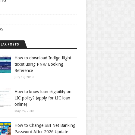
ING
RS
LAR POSTS
How to download Indigo flight
ticket using PNR/ Booking
Reference
July 19, 2018
How to know loan eligibility on
LIC policy? (apply for LIC loan
online)
May 29, 2018
How to Change SBI Net Banking
Password After 2026 Update