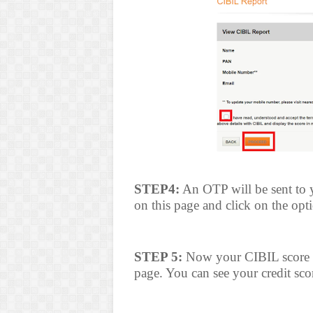
STEP4:
An OTP will be sent to 
on this page and click on the op
STEP 5:
Now your CIBIL score wi
page. You can see your credit scor