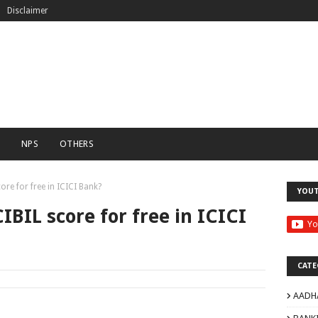
Disclaimer
C
NPS
OTHERS
re for free in ICICI Bank?
YOU
IBIL score for free in ICICI
CATE
AADH