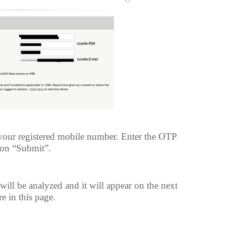
your registered mobile number. Enter the OTP
tion “Submit”.
ll be analyzed and it will appear on the next
e in this page.