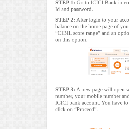
STEP 1:
Go to ICICI Bank intern
Id and password.
STEP 2:
After login to your acco
balance on the home page of your
“CIBIL score range” and an optio
on this option.
STEP 3:
A new page will open w
number, your mobile number and e
ICICI bank account. You have to 
click on “Proceed”.