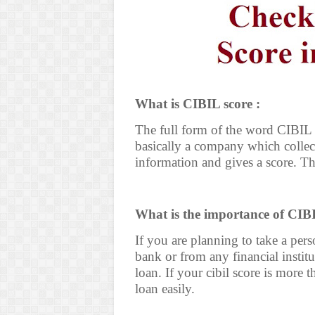
What is CIBIL score :
The full form of the word CIBIL i
basically a company which collect
information and gives a score. Th
What is the importance of CIBI
If you are planning to take a per
bank or from any financial instit
loan. If your cibil score is more 
loan easily.