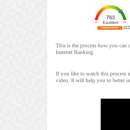
This is the process how you can
Internet Banking.
If you like to watch this process
video. It will help you to better 