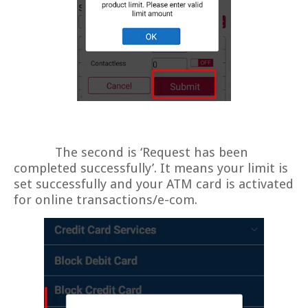
The second is ‘Request has been
completed successfully’. It means your limit is
set successfully and your ATM card is activated
for online transactions/e-com.