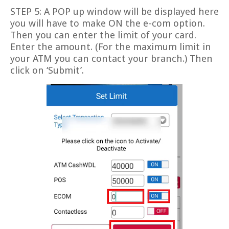
STEP 5: A POP up window will be displayed here
you will have to make ON the e-com option.
Then you can enter the limit of your card.
Enter the amount. (For the maximum limit in
your ATM you can contact your branch.) Then
click on ‘Submit’.