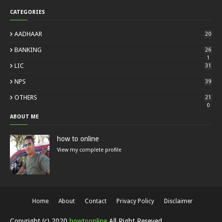
CATEGORIES
AADHAAR
20
BANKING
26
1
LIC
31
NPS
39
OTHERS
21
0
ABOUT ME
how to online
View my complete profile
Home
About
Contact
Privacy Policy
Disclaimer
Copyright (c) 2020
howtoonline
All Right Reseved