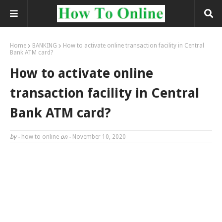
Home
BANKING
How to activate online transaction facility in Central
Bank ATM card?
How to activate online
transaction facility in Central
Bank ATM card?
by -
how to online
on -
November 10, 2020