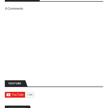
0 Comments
YOUTUBE