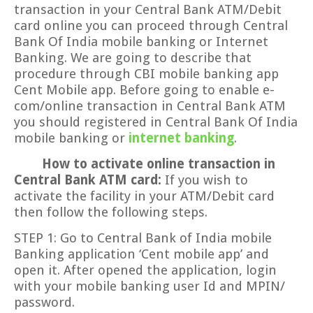
transaction in your Central Bank ATM/Debit
card online you can proceed through Central
Bank Of India mobile banking or Internet
Banking. We are going to describe that
procedure through CBI mobile banking app
Cent Mobile app. Before going to enable e-
com/online transaction in Central Bank ATM
you should registered in Central Bank Of India
mobile banking or
internet banking
.
How to activate online transaction in
Central Bank ATM card:
If you wish to
activate the facility in your ATM/Debit card
then follow the following steps.
STEP 1: Go to Central Bank of India mobile
Banking application ‘Cent mobile app’ and
open it. After opened the application, login
with your mobile banking user Id and MPIN/
password.