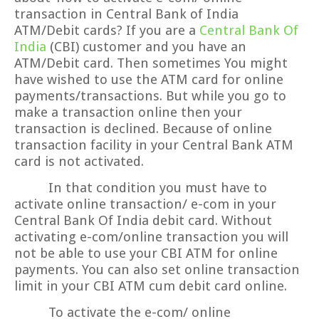
transaction in Central Bank of India
ATM/Debit cards? If you are a
Central Bank Of
India
(CBI) customer and you have an
ATM/Debit card. Then sometimes You might
have wished to use the ATM card for online
payments/transactions. But while you go to
make a transaction online then your
transaction is declined. Because of online
transaction facility in your Central Bank ATM
card is not activated.
In that condition you must have to
activate online transaction/ e-com in your
Central Bank Of India debit card. Without
activating e-com/online transaction you will
not be able to use your CBI ATM for online
payments. You can also set online transaction
limit in your CBI ATM cum debit card online.
To activate the e-com/ online