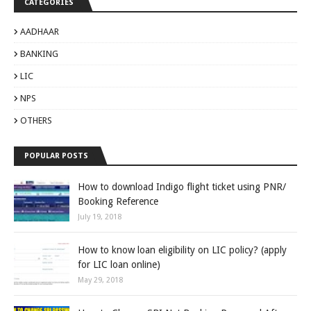
CATEGORIES
AADHAAR
BANKING
LIC
NPS
OTHERS
POPULAR POSTS
How to download Indigo flight ticket using PNR/
Booking Reference
July 19, 2018
How to know loan eligibility on LIC policy? (apply
for LIC loan online)
May 29, 2018