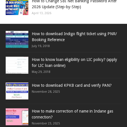
How to Change SBI Net Banking Password After
2026 Update (Step-by-Step)
April 13, 2026
How to download Indigo flight ticket using PNR/
Booking Reference
July 19, 2018
How to know loan eligibility on LIC policy? (apply
for LIC loan online)
May 29, 2018
How to download KPKB card and verify PAN?
November 28, 2025
How to make correction of name in Indane gas
connection?
November 23, 2025