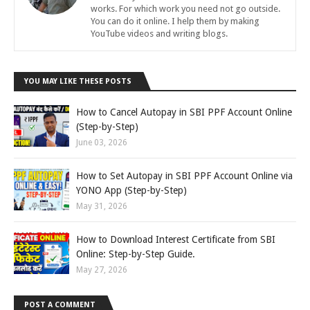
works. For which work you need not go outside.
You can do it online. I help them by making
YouTube videos and writing blogs.
YOU MAY LIKE THESE POSTS
How to Cancel Autopay in SBI PPF Account Online
(Step-by-Step)
June 03, 2026
How to Set Autopay in SBI PPF Account Online via
YONO App (Step-by-Step)
May 31, 2026
How to Download Interest Certificate from SBI
Online: Step-by-Step Guide.
May 27, 2026
POST A COMMENT