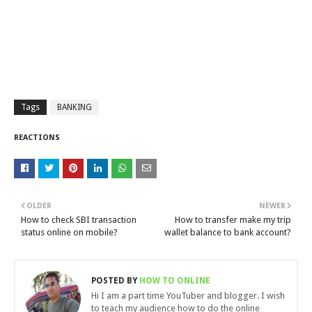
Tags
BANKING
REACTIONS
OLDER
NEWER
How to check SBI transaction
How to transfer make my trip
status online on mobile?
wallet balance to bank account?
POSTED BY
HOW TO ONLINE
Hi I am a part time YouTuber and blogger. I wish
to teach my audience how to do the online