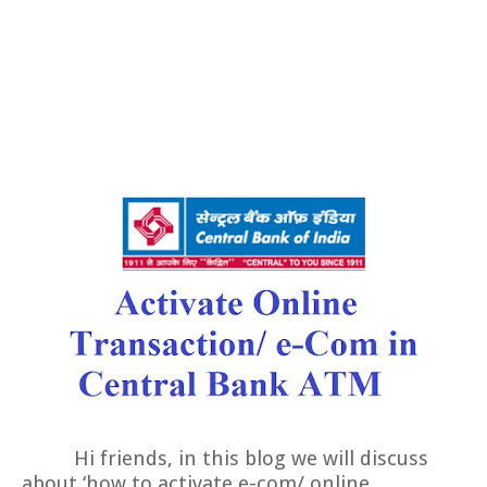
Hi friends, in this blog we will discuss
about ‘how to activate e-com/ online