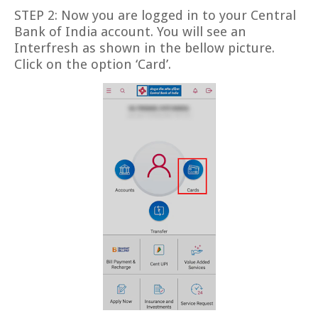
STEP 2: Now you are logged in to your Central
Bank of India account. You will see an
Interfresh as shown in the bellow picture.
Click on the option ‘Card’.