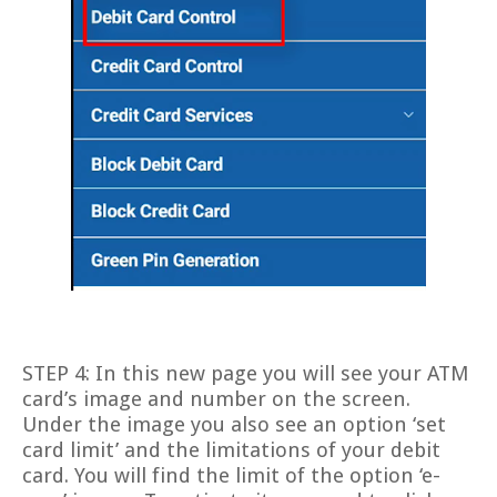
STEP 4: In this new page you will see your ATM
card’s image and number on the screen.
Under the image you also see an option ‘set
card limit’ and the limitations of your debit
card. You will find the limit of the option ‘e-