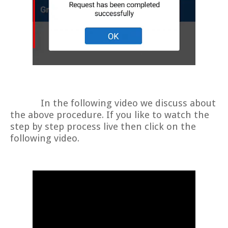
In the following video we discuss about
the above procedure. If you like to watch the
step by step process live then click on the
following video.