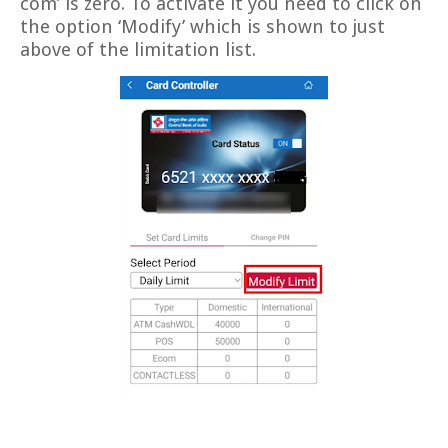
com’ is zero. To activate it you need to click on
the option ‘Modify’ which is shown to just
above of the limitation list.