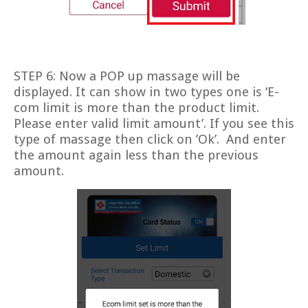
STEP 6: Now a POP up massage will be
displayed. It can show in two types one is ‘E-
com limit is more than the product limit.
Please enter valid limit amount’. If you see this
type of massage then click on ’Ok’.
And enter
the amount again less than the previous
amount.