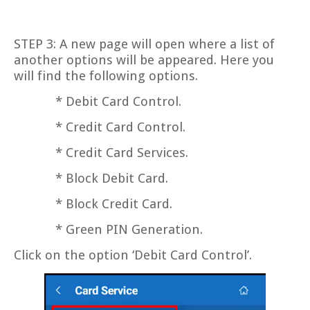
STEP 3: A new page will open where a list of
another options will be appeared. Here you
will find the following options.
* Debit Card Control.
* Credit Card Control.
* Credit Card Services.
* Block Debit Card.
* Block Credit Card.
* Green PIN Generation.
Click on the option ‘Debit Card Control’.