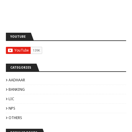
YOUTUBE
CATEGORIES
AADHAAR
BANKING
LIC
NPS
OTHERS