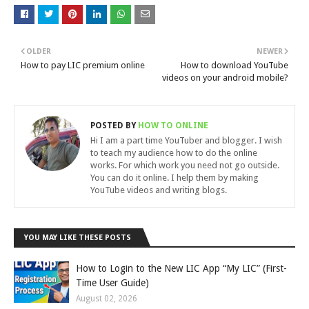
OLDER
NEWER
How to pay LIC premium online
How to download YouTube
videos on your android mobile?
POSTED BY
HOW TO ONLINE
Hi I am a part time YouTuber and blogger. I wish
to teach my audience how to do the online
works. For which work you need not go outside.
You can do it online. I help them by making
YouTube videos and writing blogs.
YOU MAY LIKE THESE POSTS
How to Login to the New LIC App “My LIC” (First-
Time User Guide)
August 02, 2026