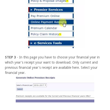
STEP 3
- In this page you have to choose your financial year in
which year's receipt your want to download. Only current and
previous financial year's receipt are available here. Select your
financial year.