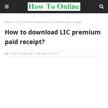
Home
LIC
How to download LIC premium paid receipt?
How to download LIC premium
paid receipt?
by -
how to online
on -
February 14, 2017