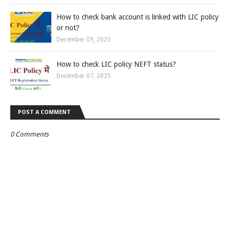
How to check bank account is linked with LIC policy
or not?
December 09, 2025
How to check LIC policy NEFT status?
December 07, 2025
POST A COMMENT
0 Comments