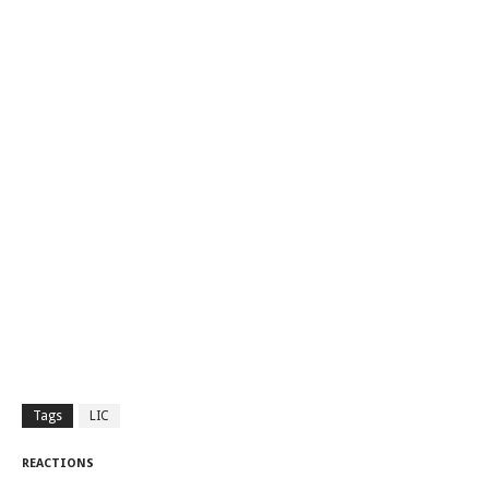
Tags
LIC
REACTIONS