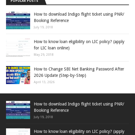
POPULAR POSTS
How to download Indigo flight ticket using PNR/
Booking Reference
July 19, 2018
How to know loan eligibility on LIC policy? (apply
for LIC loan online)
May 29, 2018
How to Change SBI Net Banking Password After
2026 Update (Step-by-Step)
April 13, 2026
How to download Indigo flight ticket using PNR/
Booking Reference
July 19, 2018
How to know loan eligibility on LIC policy? (apply