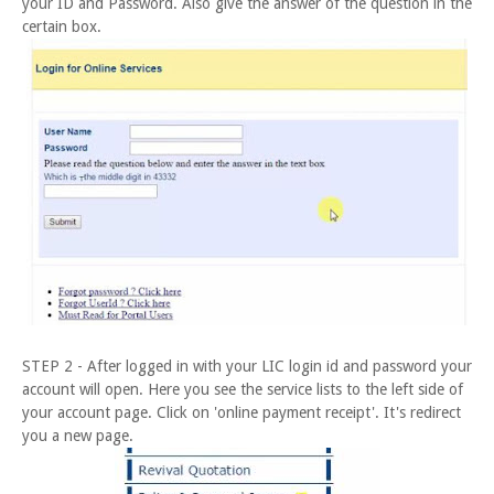
your ID and Password. Also give the answer of the question in the
certain box.
STEP 2 - After logged in with your LIC login id and password your
account will open. Here you see the service lists to the left side of
your account page. Click on 'online payment receipt'. It's redirect
you a new page.