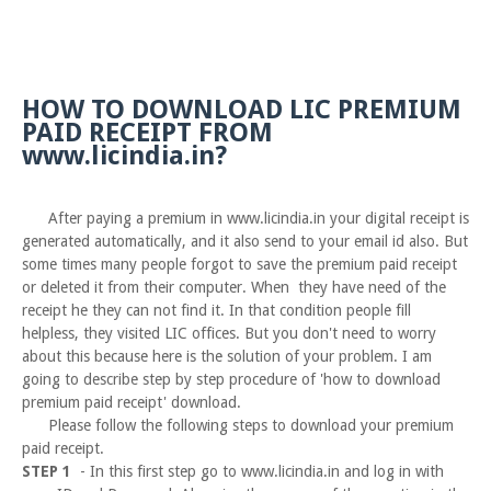
HOW TO DOWNLOAD LIC PREMIUM
PAID RECEIPT FROM
www.licindia.in?
After paying a premium in www.licindia.in your digital receipt is
generated automatically, and it also send to your email id also. But
some times many people forgot to save the premium paid receipt
or deleted it from their computer. When they have need of the
receipt he they can not find it. In that condition people fill
helpless, they visited LIC offices. But you don't need to worry
about this because here is the solution of your problem. I am
going to describe step by step procedure of 'how to download
premium paid receipt' download.
Please follow the following steps to download your premium
paid receipt.
STEP 1
- In this first step go to www.licindia.in and log in with