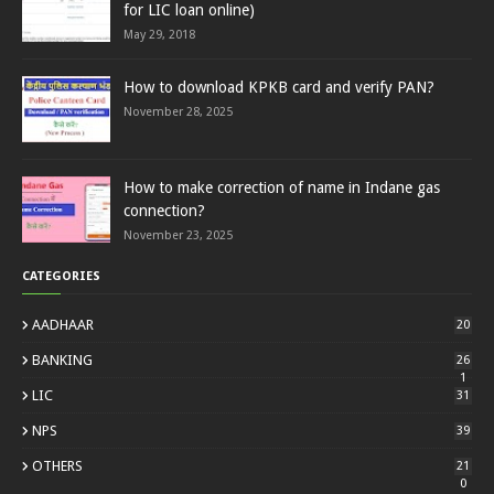
for LIC loan online)
May 29, 2018
How to download KPKB card and verify PAN?
November 28, 2025
How to make correction of name in Indane gas
connection?
November 23, 2025
CATEGORIES
AADHAAR
20
BANKING
26
1
LIC
31
NPS
39
OTHERS
21
0