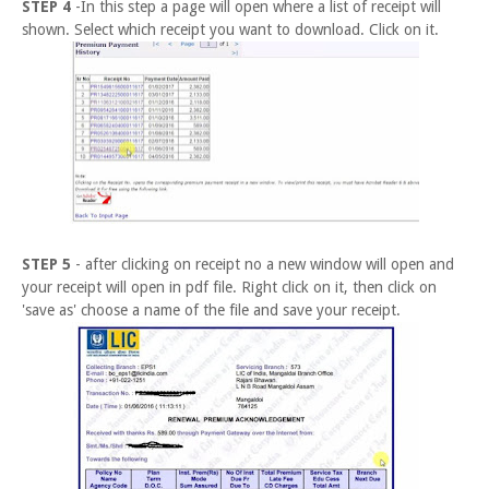
STEP 4
-In this step a page will open where a list of receipt will
shown. Select which receipt you want to download. Click on it.
STEP 5
- after clicking on receipt no a new window will open and
your receipt will open in pdf file. Right click on it, then click on
'save as' choose a name of the file and save your receipt.