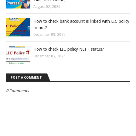
August 02, 2026
How to check bank account is linked with LIC policy
or not?
December 09, 2025
How to check LIC policy NEFT status?
December 07, 2025
POST A COMMENT
0 Comments