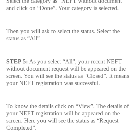
Select the category as “NEFT without document”
and click on “Done”. Your category is selected.
Then you will ask to select the status. Select the
status as “All”.
STEP 5:
As you select “All”, your recent NEFT
without document request will be appeared on the
screen. You will see the status as “Closed”. It means
your NEFT registration was successful.
To know the details click on “View”. The details of
your NEFT registration will be appeared on the
screen. Here you will see the status as “Request
Completed”.