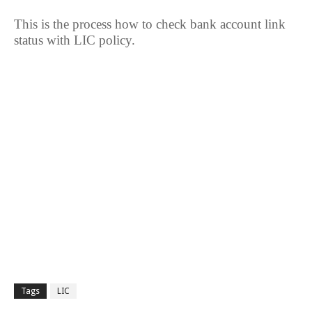
This is the process how to check bank account link
status with LIC policy.
Tags
LIC