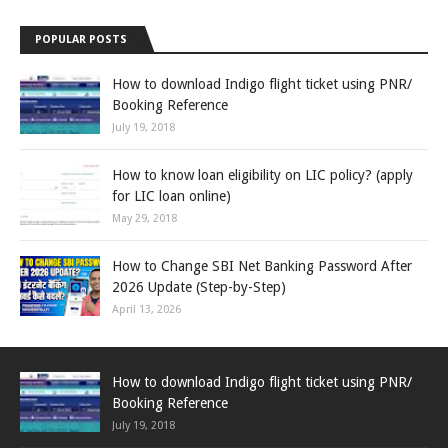
POPULAR POSTS
How to download Indigo flight ticket using PNR/
Booking Reference
July 19, 2018
How to know loan eligibility on LIC policy? (apply
for LIC loan online)
May 29, 2018
How to Change SBI Net Banking Password After
2026 Update (Step-by-Step)
April 13, 2026
How to download Indigo flight ticket using PNR/
Booking Reference
July 19, 2018