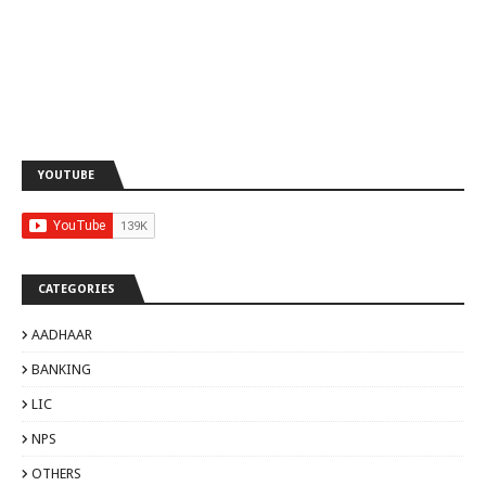
YOUTUBE
CATEGORIES
AADHAAR
BANKING
LIC
NPS
OTHERS