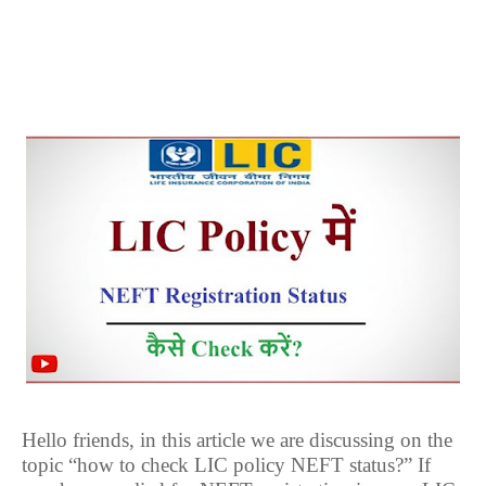
Hello friends, in this article we are discussing on the
topic “how to check LIC policy NEFT status?” If