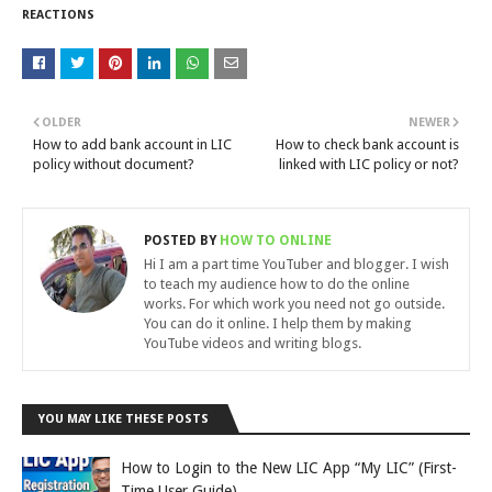
REACTIONS
OLDER
NEWER
How to add bank account in LIC
How to check bank account is
policy without document?
linked with LIC policy or not?
POSTED BY
HOW TO ONLINE
Hi I am a part time YouTuber and blogger. I wish
to teach my audience how to do the online
works. For which work you need not go outside.
You can do it online. I help them by making
YouTube videos and writing blogs.
YOU MAY LIKE THESE POSTS
How to Login to the New LIC App “My LIC” (First-
Time User Guide)