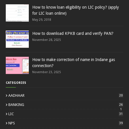
How to know loan eligibility on LIC policy? (apply
for LIC loan online)
May 29, 2018
How to download KPKB card and verify PAN?
November 28, 2025
How to make correction of name in Indane gas
connection?
November 23, 2025
CATEGORIES
AADHAAR
20
BANKING
26
1
LIC
31
NPS
39