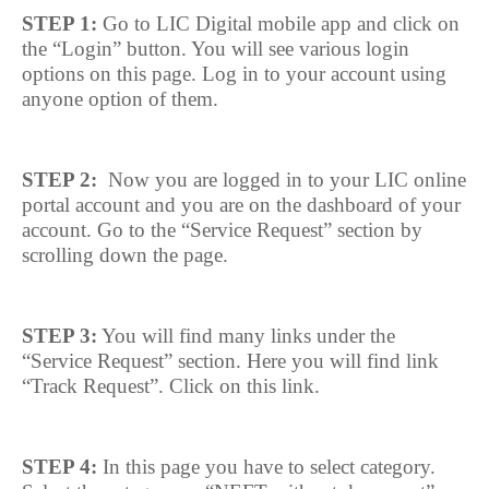
STEP 1:
Go to LIC Digital mobile app and click on
the “Login” button. You will see various login
options on this page. Log in to your account using
anyone option of them.
STEP 2:
Now you are logged in to your LIC online
portal account and you are on the dashboard of your
account. Go to the “Service Request” section by
scrolling down the page.
STEP 3:
You will find many links under the
“Service Request” section. Here you will find link
“Track Request”. Click on this link.
STEP 4:
In this page you have to select category.