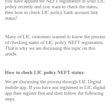
you have applied for NEFT registration in your LIC
policy recently and you want to check the status,
then how to check LIC policy bank account link
status?
Many of LIC customers wanted to know the process
of checking status of LIC policy NEFT registration.
That is why we are discussing this topic on this
article.
How to check LIC policy NEFT status:
We are discussing the process through LIC Digital
mobile app. If you have not registered in LIC digital
app then register first and then follow the following
steps.