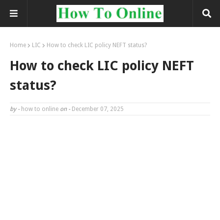
Home
LIC
How to check LIC policy NEFT status?
How to check LIC policy NEFT
status?
by -
how to online
on -
December 07, 2025