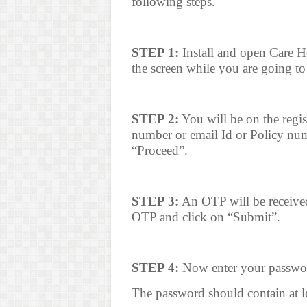
following steps.
STEP 1:
Install and open Care He
the screen while you are going to 
STEP 2:
You will be on the regis
number or email Id or Policy num
“Proceed”.
STEP 3:
An OTP will be received
OTP and click on “Submit”.
STEP 4:
Now enter your passwor
The password should contain at le