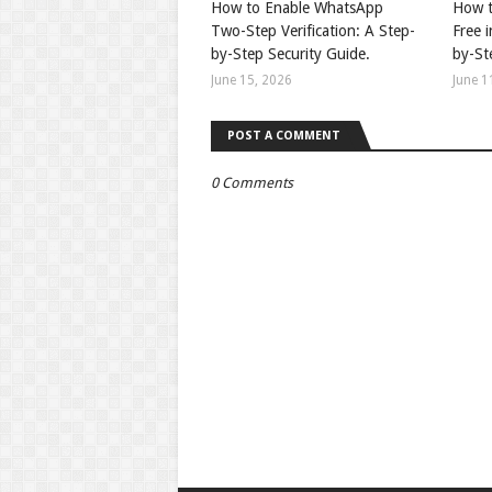
How to Enable WhatsApp
How t
Two-Step Verification: A Step-
Free 
by-Step Security Guide.
by-St
June 15, 2026
June 1
POST A COMMENT
0 Comments