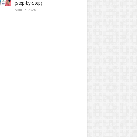
(Step-by-Step)
April 13, 2026