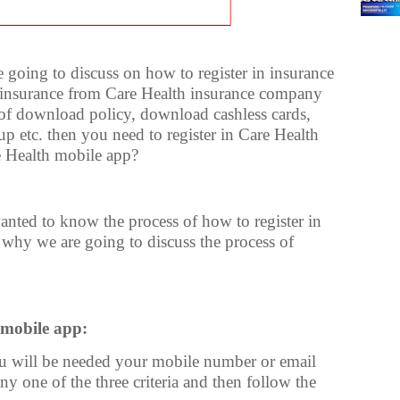
are going to discuss on how to register in insurance
h insurance from Care Health insurance company
s of download policy, download cashless cards,
up etc. then you need to register in Care Health
e Health mobile app?
nted to know the process of how to register in
s why we are going to discuss the process of
 mobile app:
ou will be needed your mobile number or email
y one of the three criteria and then follow the