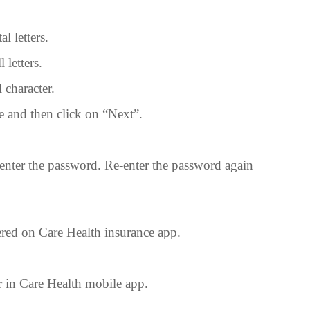
al letters.
 letters.
l character.
e and then click on “Next”.
enter the password. Re-enter the password again
red on Care Health insurance app.
er in Care Health mobile app.