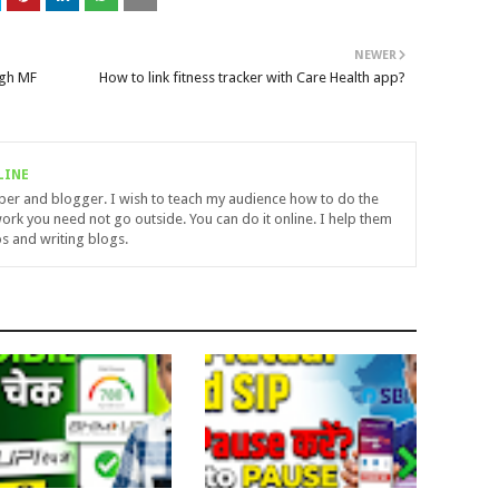
NEWER
ugh MF
How to link fitness tracker with Care Health app?
LINE
uber and blogger. I wish to teach my audience how to do the
ork you need not go outside. You can do it online. I help them
s and writing blogs.