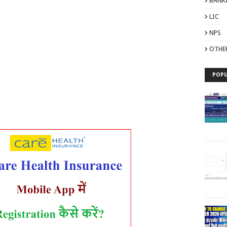
BANK
LIC
NPS
OTHE
POPU