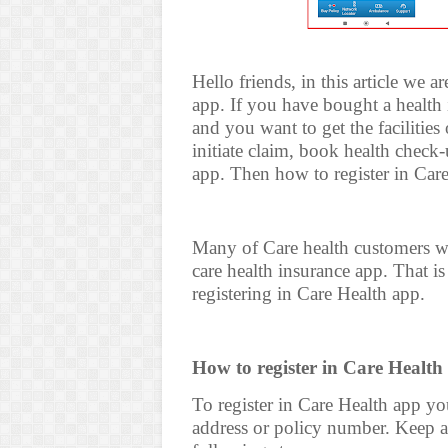
Hello friends, in this article we 
app. If you have bought a healt
and you want to get the facilitie
initiate claim, book health check-
app. Then how to register in Car
Many of Care health customers wa
care health insurance app. That i
registering in Care Health app.
How to register in Care Health
To register in Care Health app y
address or policy number. Keep an