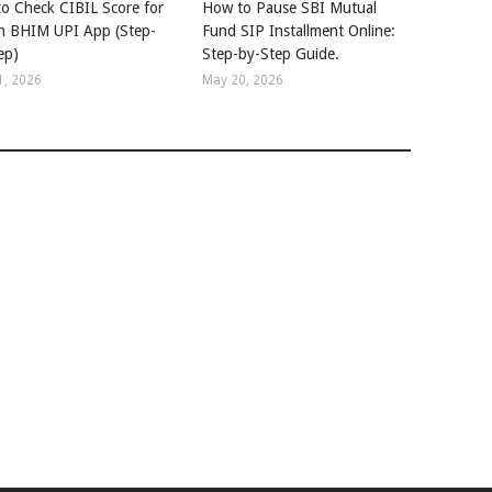
o Check CIBIL Score for
How to Pause SBI Mutual
in BHIM UPI App (Step-
Fund SIP Installment Online:
ep)
Step-by-Step Guide.
1, 2026
May 20, 2026