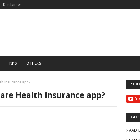
Disclaimer
C
NPS
OTHERS
lth insurance app?
YOU
Care Health insurance app?
CATE
AADH