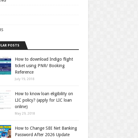
ING
RS
LAR POSTS
How to download Indigo flight
ticket using PNR/ Booking
Reference
July 19, 2018
How to know loan eligibility on
LIC policy? (apply for LIC loan
online)
May 29, 2018
How to Change SBI Net Banking
Password After 2026 Update