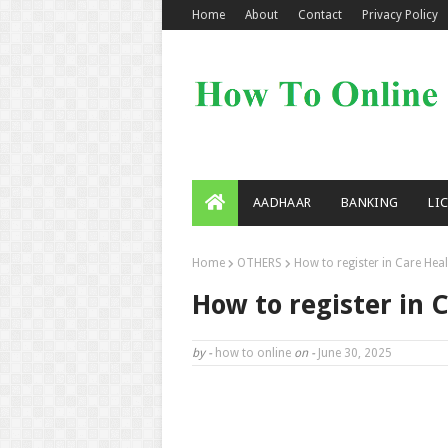
Home
About
Contact
Privacy Policy
AADHAAR
BANKING
LI
Home
OTHERS
How to register in Care Hea
How to register in 
by -
how to online
on -
June 30, 2025