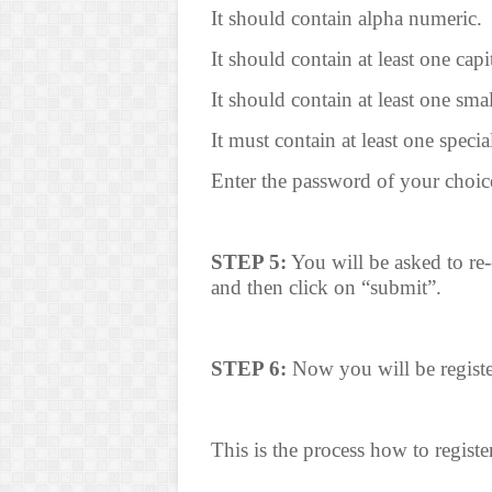
It should contain alpha numeric.
It should contain at least one capit
It should contain at least one small
It must contain at least one specia
Enter the password of your choic
STEP 5:
You will be asked to re-
and then click on “submit”.
STEP 6:
Now you will be registe
This is the process how to regist