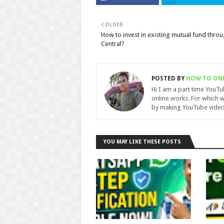
OLDER
How to invest in existing mutual fund thro
Central?
POSTED BY
HOW TO ON
Hi I am a part time YouT
online works. For which w
by making YouTube video
YOU MAY LIKE THESE POSTS