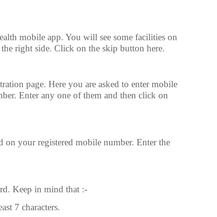
alth mobile app. You will see some facilities on
the right side. Click on the skip button here.
tration page. Here you are asked to enter mobile
ber. Enter any one of them and then click on
 on your registered mobile number. Enter the
d. Keep in mind that :-
ast 7 characters.