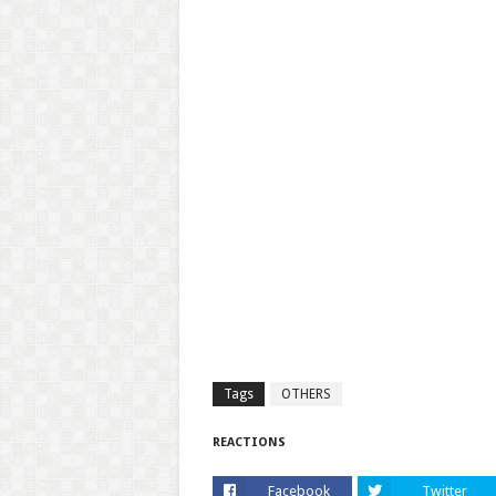
Tags
OTHERS
REACTIONS
Facebook
Twitter