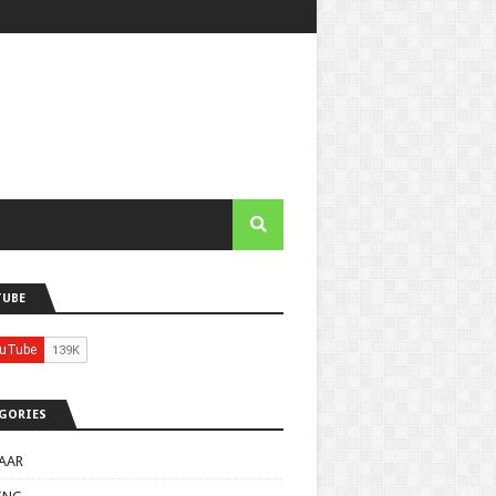
TUBE
GORIES
AAR